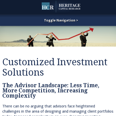
Customized Investment
Solutions
The Advisor Landscape: Less Time,
More Competition, Increasing
Complexity
There can be no arguing that advisors face heightened
challenges in the area of designing and managing client portfolios