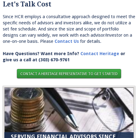
Let's Talk Cost
Since HCR employs a consultative approach designed to meet the
specific needs of advisors and investors alike, we do not utilize a
set fee schedule. And since the size and scope of portfolio
designs can vary widely, we work with each advisor/investor on a
one-on-one basis. Please
Contact Us
for details.
Have Questions? Want more Info?
Contact Heritage
or
give us a call at
(303) 670-9761
CONTACT A HERITAGE REPRESENTATIVE TO GET STARTED
SERVING FINANCIAL ADVISORS SINCE