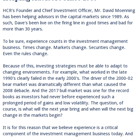
HCR's Founder and Chief Investment Officer, Mr. David Moenning
has been helping advisors in the capital markets since 1989. As
such, Dave's been live on the firing line in good times and bad for
more than 30 years.
To be sure, experience counts in the investment management
business. Times change. Markets change. Securities change.
Even the rules change.
Because of this, investing strategies must be able to adapt to
changing environments. For example, what worked in the late
1990's clearly failed in the early 2000's. The driver of the 2000-02
bear market was dramatically different than what caused the
2008 debacle. And the 2017 bull market was one for the record
books as investors had never before experienced such a
prolonged period of gains and low volatility. The question, of
course, is what will the next year bring and when will the next big
change in the markets begin?
It is for this reason that we believe experience is a critical
component of the investment management business today. And