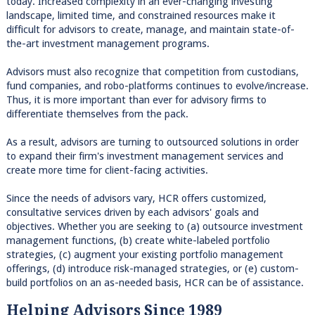
today. Increased complexity in an ever-changing investing
landscape, limited time, and constrained resources make it
difficult for advisors to create, manage, and maintain state-of-
the-art investment management programs.
Advisors must also recognize that competition from custodians,
fund companies, and robo-platforms continues to evolve/increase.
Thus, it is more important than ever for advisory firms to
differentiate themselves from the pack.
As a result, advisors are turning to outsourced solutions in order
to expand their firm's investment management services and
create more time for client-facing activities.
Since the needs of advisors vary, HCR offers customized,
consultative services driven by each advisors' goals and
objectives. Whether you are seeking to (a) outsource investment
management functions, (b) create white-labeled portfolio
strategies, (c) augment your existing portfolio management
offerings, (d) introduce risk-managed strategies, or (e) custom-
build portfolios on an as-needed basis, HCR can be of assistance.
Helping Advisors Since 1989