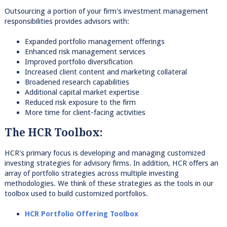
Outsourcing a portion of your firm's investment management
responsibilities provides advisors with:
Expanded portfolio management offerings
Enhanced risk management services
Improved portfolio diversification
Increased client content and marketing collateral
Broadened research capabilities
Additional capital market expertise
Reduced risk exposure to the firm
More time for client-facing activities
The HCR Toolbox:
HCR's primary focus is developing and managing customized
investing strategies for advisory firms. In addition, HCR offers an
array of portfolio strategies across multiple investing
methodologies. We think of these strategies as the tools in our
toolbox used to build customized portfolios.
HCR Portfolio Offering Toolbox