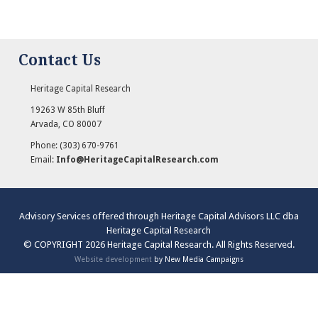
Contact Us
Heritage Capital Research
19263 W 85th Bluff
Arvada
,
CO
80007
Phone:
(303) 670-9761
Email:
Info@HeritageCapitalResearch.com
Advisory Services offered through Heritage Capital Advisors LLC dba
Heritage Capital Research
© COPYRIGHT 2026 Heritage Capital Research. All Rights Reserved.
Website development
by New Media Campaigns