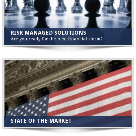
RISK MANAGED SOLUTIONS
Are you ready for the next financial storm?
STATE OF THE MARKET