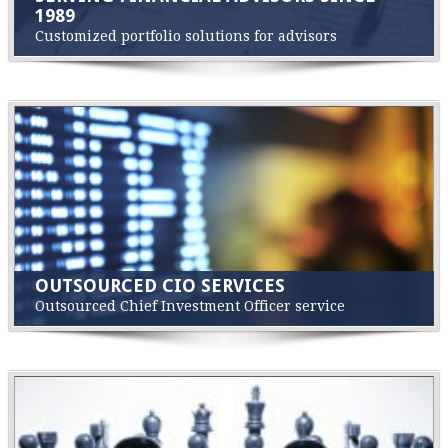
1989
Customized portfolio solutions for advisors
OUTSOURCED CIO SERVICES
Outsourced Chief Investment Officer service