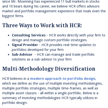
since Mr. Moenning has experienced 11 bull markets in stocks
and 10 bears during his career, we believe HCR offers advisors
market and portfolio management experience that rivals even the
biggest firms.
Three Ways to Work with HCR:
Consulting Services
- HCR works directly with your firm to
design and manage custom portfolio strategies
Signal Provider
- HCR provides real-time updates to
portfolios developed for your firm
Sub-Advisor
- HCR can manage and trade portfolio
solutions as a sub-advisor to your firm
Multi-Methodology Diversification
HCR believes in a
modern approach to portfolio design
,
which we define as the use of multiple investing methodologies,
multiple portfolio strategies, multiple time-frames, as well as
multiple asset classes - all within a single portfolio. Below is a
summary of investing methodologies HCR typically utilizes in
portfolio design: