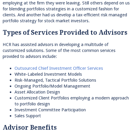
employing at the firm they were leaving. Still others depend on us
for blending portfolios strategies in a customized fashion for
clients. And another had us develop a tax-efficient risk managed
portfolio strategy for stock market investors.
Types of Services Provided to Advisors
HCR has assisted advisors in developing a multitude of
customized solutions. Some of the most common services
provided to advisors include:
Outsourced Chief Investment Officer Services
White-Labeled Investment Models
Risk-Managed, Tactical Portfolio Solutions
Ongoing Portfolio/Model Management
Asset Allocation Design
Customized Client Portfolios employing a modern approach
to portfolio design
Investment Committee Participation
Sales Support
Advisor Benefits