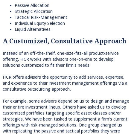
Passive Allocation
Strategic Allocation
Tactical Risk-Management
Individual Equity Selection
Liquid Alternatives
A Customized, Consultative Approach
Instead of an off-the-shelf, one-size-fits-all product/service
offering, HCR works with advisors one-on-one to develop
solutions customized to fit their firm's needs.
HCR offers advisors the opportunity to add services, expertise,
and experience to their investment management offerings via a
consultative outsourcing approach.
For example, some advisors depend on us to design and manage
their entire investment lineup. Others have asked us to develop
customized portfolios targeting specific asset classes and/or
strategies. We have been tasked to supplement a firm's current
offerings with risk-managed solutions. One group charged us
with replicating the passive and tactical portfolios they were