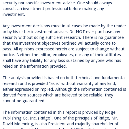
security nor specific investment advice. One should always
consult an investment professional before making any
investment.
Any investment decisions must in all cases be made by the reader
or by his or her investment adviser. Do NOT ever purchase any
security without doing sufficient research. There is no guarantee
that the investment objectives outlined will actually come to
pass. All opinions expressed herein are subject to change without
notice. Neither the editor, employees, nor any of their affiliates
shall have any liability for any loss sustained by anyone who has
relied on the information provided.
The analysis provided is based on both technical and fundamental
research and is provided “as is” without warranty of any kind,
either expressed or implied. Although the information contained is
derived from sources which are believed to be reliable, they
cannot be guaranteed.
The information contained in this report is provided by Ridge
Publishing Co. Inc. (Ridge). One of the principals of Ridge, Mr.
David Moenning, is also President and majority shareholder of