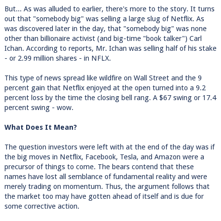
But... As was alluded to earlier, there's more to the story. It turns
out that "somebody big" was selling a large slug of Netflix. As
was discovered later in the day, that "somebody big" was none
other than billionaire activist (and big-time "book talker") Carl
Ichan. According to reports, Mr. Ichan was selling half of his stake
- or 2.99 million shares - in NFLX.
This type of news spread like wildfire on Wall Street and the 9
percent gain that Netflix enjoyed at the open turned into a 9.2
percent loss by the time the closing bell rang. A $67 swing or 17.4
percent swing - wow.
What Does It Mean?
The question investors were left with at the end of the day was if
the big moves in Netflix, Facebook, Tesla, and Amazon were a
precursor of things to come. The bears contend that these
names have lost all semblance of fundamental reality and were
merely trading on momentum. Thus, the argument follows that
the market too may have gotten ahead of itself and is due for
some corrective action.