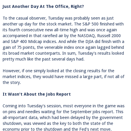
Just Another Day At The Office, Right?
To the casual observer, Tuesday was probably seen as just
another up day for the stock market. The S&P 500 finished with
its fourth consecutive new all-time high and was once again
accompanied in that rarefied air by the NASDAQ, Russell 2000
and S&P 400 Midcap indices. And while the DJIA did finish with a
gain of 75 points, the venerable index once again lagged behind
its broad market counterparts. In sum, Tuesday's results looked
pretty much like the past several days had.
However, if one simply looked at the closing results for the
market indices, they would have missed a large part, if not all of
the story.
It Wasn't About the Jobs Report
Coming into Tuesday's session, most everyone in the game was
on pins and needles waiting for the September jobs report. This
all-important data, which had been delayed by the government
shutdown, was viewed as the key to both the state of the
economy prior to the shutdown and the Fed's next move.