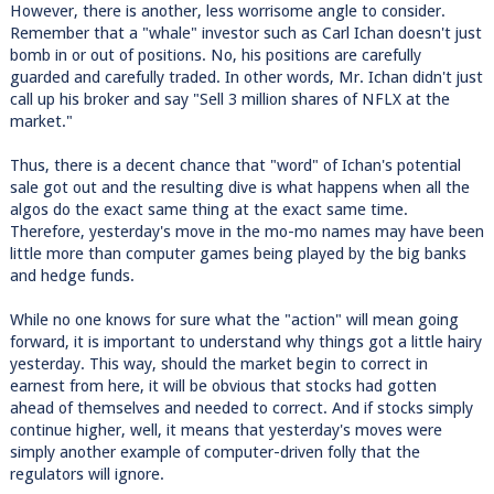
However, there is another, less worrisome angle to consider.
Remember that a "whale" investor such as Carl Ichan doesn't just
bomb in or out of positions. No, his positions are carefully
guarded and carefully traded. In other words, Mr. Ichan didn't just
call up his broker and say "Sell 3 million shares of NFLX at the
market."
Thus, there is a decent chance that "word" of Ichan's potential
sale got out and the resulting dive is what happens when all the
algos do the exact same thing at the exact same time.
Therefore, yesterday's move in the mo-mo names may have been
little more than computer games being played by the big banks
and hedge funds.
While no one knows for sure what the "action" will mean going
forward, it is important to understand why things got a little hairy
yesterday. This way, should the market begin to correct in
earnest from here, it will be obvious that stocks had gotten
ahead of themselves and needed to correct. And if stocks simply
continue higher, well, it means that yesterday's moves were
simply another example of computer-driven folly that the
regulators will ignore.