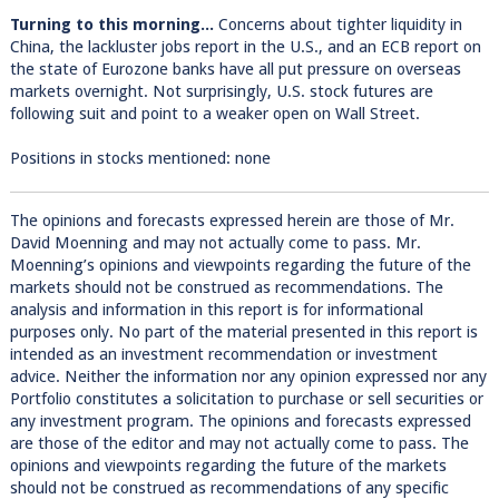
Turning to this morning...
Concerns about tighter liquidity in
China, the lackluster jobs report in the U.S., and an ECB report on
the state of Eurozone banks have all put pressure on overseas
markets overnight. Not surprisingly, U.S. stock futures are
following suit and point to a weaker open on Wall Street.
Positions in stocks mentioned: none
The opinions and forecasts expressed herein are those of Mr.
David Moenning and may not actually come to pass. Mr.
Moenning’s opinions and viewpoints regarding the future of the
markets should not be construed as recommendations. The
analysis and information in this report is for informational
purposes only. No part of the material presented in this report is
intended as an investment recommendation or investment
advice. Neither the information nor any opinion expressed nor any
Portfolio constitutes a solicitation to purchase or sell securities or
any investment program. The opinions and forecasts expressed
are those of the editor and may not actually come to pass. The
opinions and viewpoints regarding the future of the markets
should not be construed as recommendations of any specific