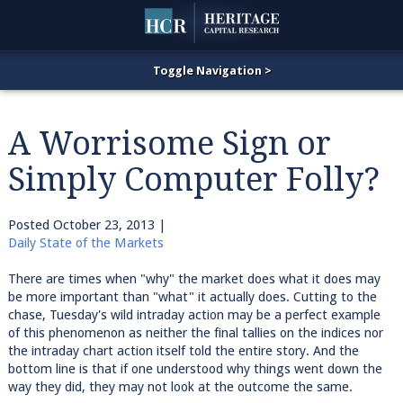
A Worrisome Sign or
Simply Computer Folly?
Posted
October 23, 2013
|
Daily State of the Markets
There are times when "why" the market does what it does may
be more important than "what" it actually does. Cutting to the
chase, Tuesday's wild intraday action may be a perfect example
of this phenomenon as neither the final tallies on the indices nor
the intraday chart action itself told the entire story. And the
bottom line is that if one understood why things went down the
way they did, they may not look at the outcome the same.