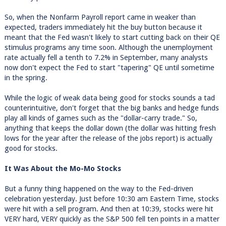
So, when the Nonfarm Payroll report came in weaker than
expected, traders immediately hit the buy button because it
meant that the Fed wasn't likely to start cutting back on their QE
stimulus programs any time soon. Although the unemployment
rate actually fell a tenth to 7.2% in September, many analysts
now don't expect the Fed to start "tapering" QE until sometime
in the spring.
While the logic of weak data being good for stocks sounds a tad
counterintuitive, don't forget that the big banks and hedge funds
play all kinds of games such as the "dollar-carry trade." So,
anything that keeps the dollar down (the dollar was hitting fresh
lows for the year after the release of the jobs report) is actually
good for stocks.
It Was About the Mo-Mo Stocks
But a funny thing happened on the way to the Fed-driven
celebration yesterday. Just before 10:30 am Eastern Time, stocks
were hit with a sell program. And then at 10:39, stocks were hit
VERY hard, VERY quickly as the S&P 500 fell ten points in a matter