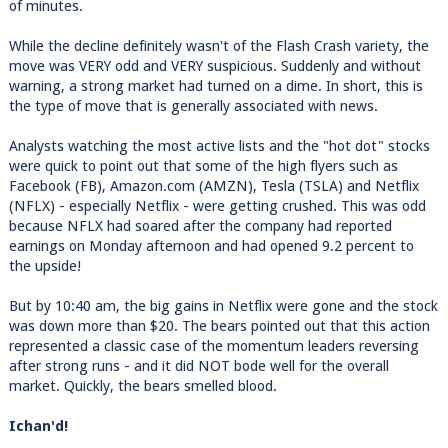
of minutes.
While the decline definitely wasn't of the Flash Crash variety, the
move was VERY odd and VERY suspicious. Suddenly and without
warning, a strong market had turned on a dime. In short, this is
the type of move that is generally associated with news.
Analysts watching the most active lists and the "hot dot" stocks
were quick to point out that some of the high flyers such as
Facebook (FB), Amazon.com (AMZN), Tesla (TSLA) and Netflix
(NFLX) - especially Netflix - were getting crushed. This was odd
because NFLX had soared after the company had reported
earnings on Monday afternoon and had opened 9.2 percent to
the upside!
But by 10:40 am, the big gains in Netflix were gone and the stock
was down more than $20. The bears pointed out that this action
represented a classic case of the momentum leaders reversing
after strong runs - and it did NOT bode well for the overall
market. Quickly, the bears smelled blood.
Ichan'd!