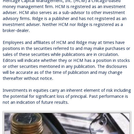
Heritage Capital Management, Inc. (HCM) a Chicago-based
money management firm. HCM is registered as an investment
adviser. HCM also serves as a sub-advisor to other investment
advisory firms. Ridge is a publisher and has not registered as an
investment adviser. Neither HCM nor Ridge is registered as a
broker-dealer.
Employees and affiliates of HCM and Ridge may at times have
positions in the securities referred to and may make purchases or
sales of these securities while publications are in circulation.
Editors will indicate whether they or HCM has a position in stocks
or other securities mentioned in any publication. The disclosures
will be accurate as of the time of publication and may change
thereafter without notice.
Investments in equities carry an inherent element of risk including
the potential for significant loss of principal. Past performance is
not an indication of future results.