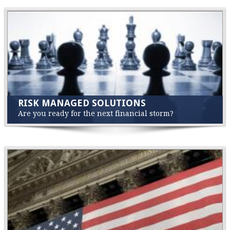
RISK MANAGED SOLUTIONS
Are you ready for the next financial storm?