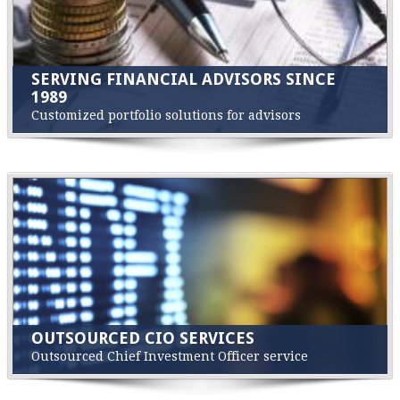
SERVING FINANCIAL ADVISORS SINCE
1989
Customized portfolio solutions for advisors
OUTSOURCED CIO SERVICES
Outsourced Chief Investment Officer service