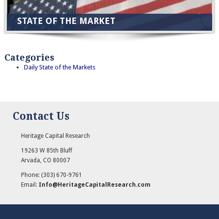
STATE OF THE MARKET
Categories
Daily State of the Markets
Contact Us
Heritage Capital Research
19263 W 85th Bluff
Arvada
,
CO
80007
Phone:
(303) 670-9761
Email:
Info@HeritageCapitalResearch.com