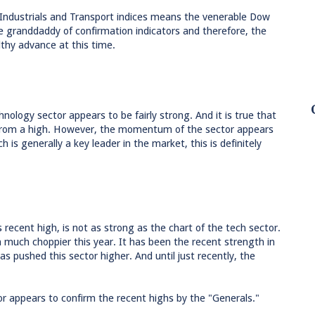
 Industrials and Transport indices means the venerable Dow
he granddaddy of confirmation indicators and therefore, the
lthy advance at this time.
nology sector appears to be fairly strong. And it is true that
 from a high. However, the momentum of the sector appears
 is generally a key leader in the market, this is definitely
ts recent high, is not as strong as the chart of the tech sector.
en much choppier this year. It has been the recent strength in
pushed this sector higher. And until just recently, the
ctor appears to confirm the recent highs by the "Generals."