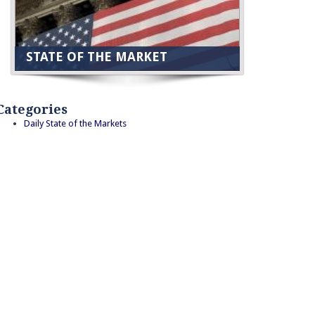
STATE OF THE MARKET
Categories
Daily State of the Markets