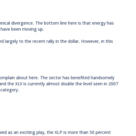
nical divergence. The bottom line here is that energy has
s have been moving up.
 largely to the recent rally in the dollar. However, in this
o complain about here. The sector has benefited handsomely
nd the XLV is currently almost double the level seen in 2007
 category.
wed as an exciting play, the XLP is more than 50 percent