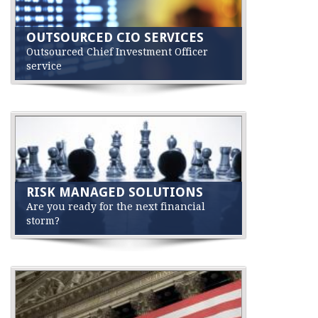
OUTSOURCED CIO SERVICES
Outsourced Chief Investment Officer
service
RISK MANAGED SOLUTIONS
Are you ready for the next financial
storm?