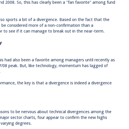
nd 2008. So, this has clearly been a "fan favorite" among fund
so sports a bit of a divergence. Based on the fact that the
ld be considered more of a non-confirmation than a
or to see if it can manage to break out in the near-term.
y
This had also been a favorite among managers until recently as
07/08 peak. But, like technology, momentum has lagged of
.
rmance, the key is that a divergence is indeed a divergence
easons to be nervous about technical divergences among the
major sector charts, four appear to confirm the new highs
 varying degrees.