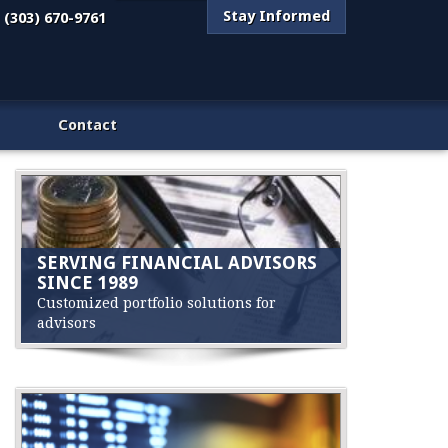
Stay Informed
(303) 670-9761
Contact
SERVING FINANCIAL ADVISORS
SINCE 1989
Customized portfolio solutions for
advisors