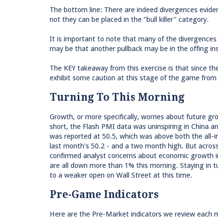
The bottom line: There are indeed divergences eviden
not they can be placed in the "bull killer" category.
It is important to note that many of the divergences
may be that another pullback may be in the offing in
The KEY takeaway from this exercise is that since th
exhibit some caution at this stage of the game from 
Turning To This Morning
Growth, or more specifically, worries about future g
short, the Flash PMI data was uninspiring in China 
was reported at 50.5, which was above both the all-i
last month's 50.2 - and a two month high. But acro
confirmed analyst concerns about economic growth in 
are all down more than 1% this morning. Staying in tu
to a weaker open on Wall Street at this time.
Pre-Game Indicators
Here are the Pre-Market indicators we review each mo