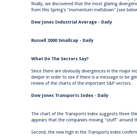
finally, we discovered that the most glaring divergenc
from this Spring's "momentum meltdown" (see below
Dow Jones Industrial Average - Daily
Russell 2000 Smallcap - Daily
What Do The Sectors Say?
Since there are obviously divergences in the major ind
deeper in order to see if there is a message to be gl
review of the charts of the important S&P sectors.
Dow Jones Transports Index - Daily
The chart of the Transports index suggests three thi
appears that the companies moving "stuff" around th
Second, the new high in the Transports index confirm