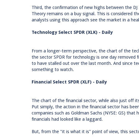
Third, the confirmation of new highs between the DJ
Theory remains on a buy signal. This is considered t
analysts using this approach see the market in a hea
Technology Select SPDR (XLK) - Daily
From a longer-term perspective, the chart of the tech
the sector SPDR for technology is one day removed
to have stalled out over the last month. And since tech
something to watch.
Financial Select SPDR (XLF) - Daily
The chart of the financial sector, while also just off i
Put simply, the action in the financial sector has be
companies such as Goldman Sachs (NYSE: GS) that has 
financials had looked like a laggard.
But, from the "it is what it is" point of view, this se