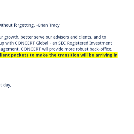
thout forgetting. -Brian Tracy
r growth, better serve our advisors and clients, and to
ng up with CONCERT Global - an SEC Registered Investment
anagement. CONCERT will provide more robust back-office,
lient packets to make the transition will be arriving in
t day,