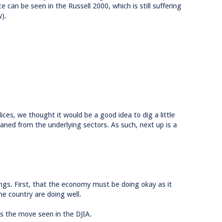
e can be seen in the Russell 2000, which is still suffering
).
ices, we thought it would be a good idea to dig a little
eaned from the underlying sectors. As such, next up is a
ngs. First, that the economy must be doing okay as it
e country are doing well.
s the move seen in the DJIA.