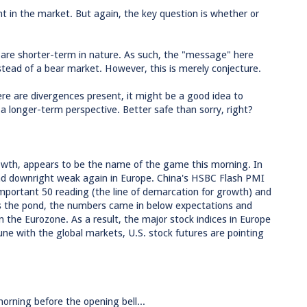
t in the market. But again, the key question is whether or
 are shorter-term in nature. As such, the "message" here
stead of a bear market. However, this is merely conjecture.
ere are divergences present, it might be a good idea to
a longer-term perspective. Better safe than sorry, right?
rowth, appears to be the name of the game this morning. In
and downright weak again in Europe. China's HSBC Flash PMI
mportant 50 reading (the line of demarcation for growth) and
ss the pond, the numbers came in below expectations and
the Eurozone. As a result, the major stock indices in Europe
ne with the global markets, U.S. stock futures are pointing
rning before the opening bell...