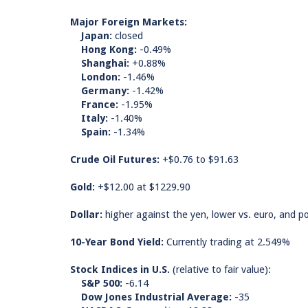
Major Foreign Markets:
Japan:
closed
Hong Kong:
-0.49%
Shanghai:
+0.88%
London:
-1.46%
Germany:
-1.42%
France:
-1.95%
Italy:
-1.40%
Spain:
-1.34%
Crude Oil Futures:
+$0.76 to $91.63
Gold:
+$12.00 at $1229.90
Dollar:
higher against the yen, lower vs. euro, and p
10-Year Bond Yield:
Currently trading at 2.549%
Stock Indices in U.S.
(relative to fair value):
S&P 500:
-6.14
Dow Jones Industrial Average:
-35