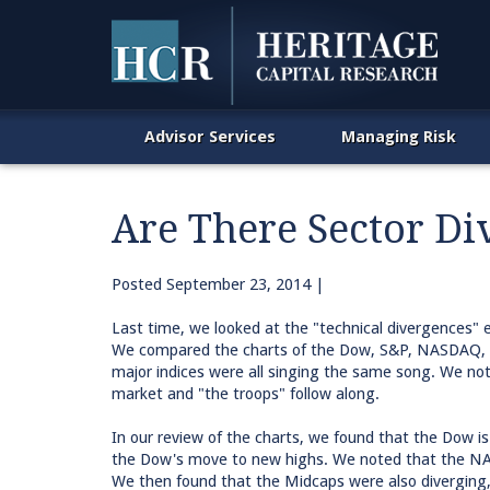
Advisor Services
Managing Risk
Are There Sector Di
Posted
September 23, 2014
|
Last time, we looked at the "technical divergences" e
We compared the charts of the Dow, S&P, NASDAQ, Ru
major indices were all singing the same song. We not
market and "the troops" follow along.
In our review of the charts, we found that the Dow i
the Dow's move to new highs. We noted that the NA
We then found that the Midcaps were also diverging,