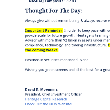
NASDAQ Composite:
-12.83
Thought For The Day:
Always give without remembering & always receive wi
Important Reminder:
In order to keep pace with ou
provide scale for future growth, Heritage is teami
Advisor with more than $2 Billion in assets under m
compliance, technology, and trading infrastructure.
C
the coming weeks.
Positions in securities mentioned: None
Wishing you green screens and all the best for a grea
David D. Moenning
President, Chief Investment Officer
Heritage Capital Research
Check Out the NEW Website!