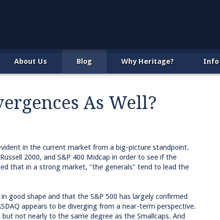
About Us
Blog
Why Heritage?
Info
vergences As Well?
vident in the current market from a big-picture standpoint.
ssell 2000, and S&P 400 Midcap in order to see if the
ed that in a strong market, "the generals" tend to lead the
s in good shape and that the S&P 500 has largely confirmed
SDAQ appears to be diverging from a near-term perspective.
 but not nearly to the same degree as the Smallcaps. And