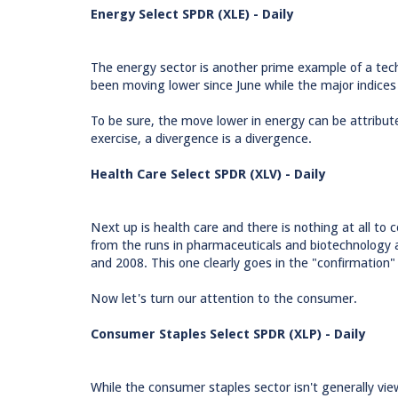
Energy Select SPDR (XLE) - Daily
The energy sector is another prime example of a tech
been moving lower since June while the major indice
To be sure, the move lower in energy can be attributed
exercise, a divergence is a divergence.
Health Care Select SPDR (XLV) - Daily
Next up is health care and there is nothing at all t
from the runs in pharmaceuticals and biotechnology a
and 2008. This one clearly goes in the "confirmation"
Now let's turn our attention to the consumer.
Consumer Staples Select SPDR (XLP) - Daily
While the consumer staples sector isn't generally vie