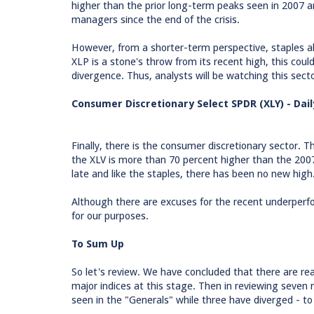
higher than the prior long-term peaks seen in 2007 a
managers since the end of the crisis.
However, from a shorter-term perspective, staples al
XLP is a stone's throw from its recent high, this cou
divergence. Thus, analysts will be watching this sect
Consumer Discretionary Select SPDR (XLY) - Dail
Finally, there is the consumer discretionary sector. 
the XLV is more than 70 percent higher than the 20
late and like the staples, there has been no new high
Although there are excuses for the recent underperfo
for our purposes.
To Sum Up
So let's review. We have concluded that there are r
major indices at this stage. Then in reviewing seven 
seen in the "Generals" while three have diverged - to