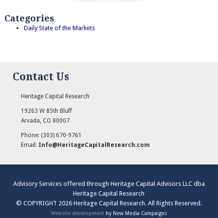
Categories
Daily State of the Markets
Contact Us
Heritage Capital Research
19263 W 85th Bluff
Arvada
,
CO
80007
Phone:
(303) 670-9761
Email:
Info@HeritageCapitalResearch.com
Advisory Services offered through Heritage Capital Advisors LLC dba
Heritage Capital Research
© COPYRIGHT 2026 Heritage Capital Research. All Rights Reserved.
Website development
by New Media Campaigns