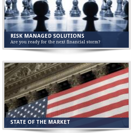
RISK MANAGED SOLUTIONS
Are you ready for the next financial storm?
STATE OF THE MARKET