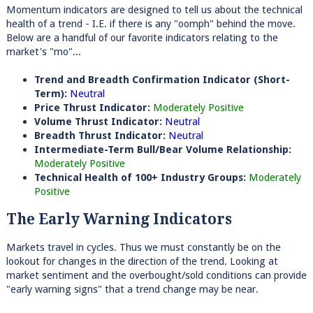
Momentum indicators are designed to tell us about the technical
health of a trend - I.E. if there is any "oomph" behind the move.
Below are a handful of our favorite indicators relating to the
market's "mo"...
Trend and Breadth Confirmation Indicator (Short-
Term):
Neutral
Price Thrust Indicator:
Moderately Positive
Volume Thrust Indicator:
Neutral
Breadth Thrust Indicator:
Neutral
Intermediate-Term Bull/Bear Volume Relationship:
Moderately Positive
Technical Health of 100+ Industry Groups:
Moderately
Positive
The Early Warning Indicators
Markets travel in cycles. Thus we must constantly be on the
lookout for changes in the direction of the trend. Looking at
market sentiment and the overbought/sold conditions can provide
"early warning signs" that a trend change may be near.