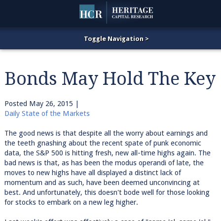
Bonds May Hold The Key
Posted
May 26, 2015
|
Daily State of the Markets
The good news is that despite all the worry about earnings and
the teeth gnashing about the recent spate of punk economic
data, the S&P 500 is hitting fresh, new all-time highs again. The
bad news is that, as has been the modus operandi of late, the
moves to new highs have all displayed a distinct lack of
momentum and as such, have been deemed unconvincing at
best. And unfortunately, this doesn't bode well for those looking
for stocks to embark on a new leg higher.