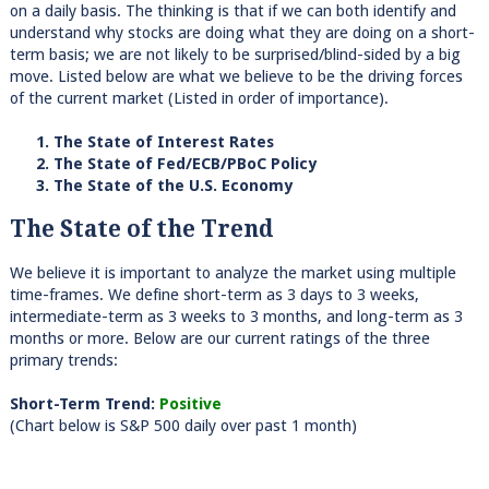
on a daily basis. The thinking is that if we can both identify and
understand why stocks are doing what they are doing on a short-
term basis; we are not likely to be surprised/blind-sided by a big
move. Listed below are what we believe to be the driving forces
of the current market (Listed in order of importance).
1. The State of Interest Rates
2. The State of Fed/ECB/PBoC Policy
3. The State of the U.S. Economy
The State of the Trend
We believe it is important to analyze the market using multiple
time-frames. We define short-term as 3 days to 3 weeks,
intermediate-term as 3 weeks to 3 months, and long-term as 3
months or more. Below are our current ratings of the three
primary trends:
Short-Term Trend:
Positive
(Chart below is S&P 500 daily over past 1 month)