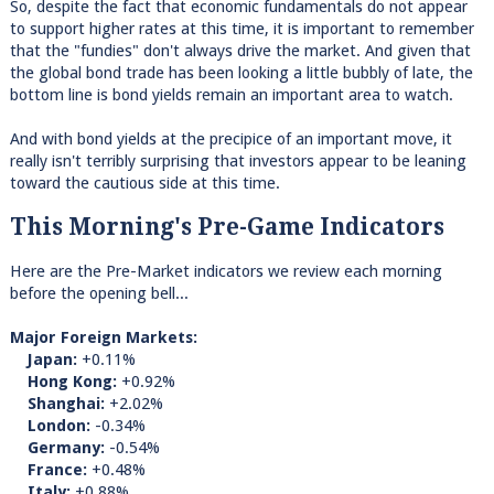
So, despite the fact that economic fundamentals do not appear
to support higher rates at this time, it is important to remember
that the "fundies" don't always drive the market. And given that
the global bond trade has been looking a little bubbly of late, the
bottom line is bond yields remain an important area to watch.
And with bond yields at the precipice of an important move, it
really isn't terribly surprising that investors appear to be leaning
toward the cautious side at this time.
This Morning's Pre-Game Indicators
Here are the Pre-Market indicators we review each morning
before the opening bell...
Major Foreign Markets:
Japan:
+0.11%
Hong Kong:
+0.92%
Shanghai:
+2.02%
London:
-0.34%
Germany:
-0.54%
France:
+0.48%
Italy:
+0.88%