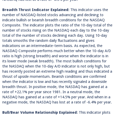
Breadth Thrust Indicator Explained:
This indicator uses the
number of NASDAQ-listed stocks advancing and declining to
indicate bullish or bearish breadth conditions for the NASDAQ
Composite. The indicator plots the ratio of the 10-day total of the
number of stocks rising on the NASDAQ each day to the 10-day
total of the number of stocks declining each day. Using 10-day
totals smooths the random daily fluctuations and gives
indications on an intermediate-term basis. As expected, the
NASDAQ Composite performs much better when the 10-day A/D
ratio is high (strong breadth) and worse when the indicator is in
its lower mode (weak breadth). The most bullish conditions for
the NASDAQ when the 10-day A/D indicator is not only high, but
has recently posted an extreme high reading and thus indicated a
thrust of upside momentum. Bearish conditions are confirmed
when the indicator is low and has recently signaled a downside
breadth thrust. In positive mode, the NASDAQ has gained at a
rate of +22.1% per year since 1981. In a neutral mode, the
NASDAQ has gained at a rate of +14.5% per year. And when in a
negative mode, the NASDAQ has lost at a rate of -6.4% per year.
Bull/Bear Volume Relationship Explained:
This indicator plots