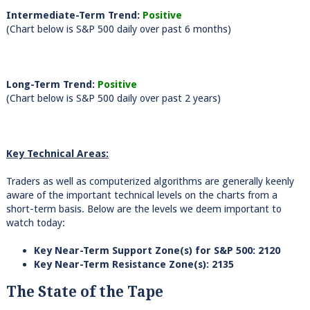
Intermediate-Term Trend:
Positive
(Chart below is S&P 500 daily over past 6 months)
Long-Term Trend:
Positive
(Chart below is S&P 500 daily over past 2 years)
Key Technical Areas:
Traders as well as computerized algorithms are generally keenly
aware of the important technical levels on the charts from a
short-term basis. Below are the levels we deem important to
watch today:
Key Near-Term Support Zone(s) for S&P 500: 2120
Key Near-Term Resistance Zone(s): 2135
The State of the Tape