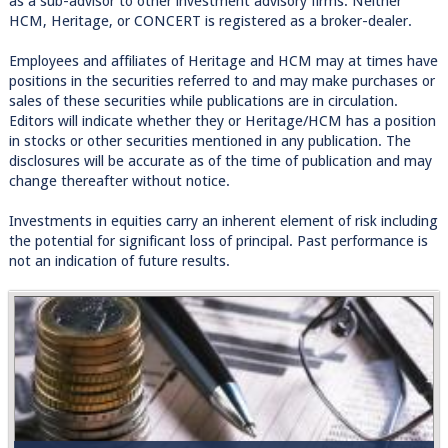
as a sub-advisor to other investment advisory firms. Neither
HCM, Heritage, or CONCERT is registered as a broker-dealer.
Employees and affiliates of Heritage and HCM may at times have
positions in the securities referred to and may make purchases or
sales of these securities while publications are in circulation.
Editors will indicate whether they or Heritage/HCM has a position
in stocks or other securities mentioned in any publication. The
disclosures will be accurate as of the time of publication and may
change thereafter without notice.
Investments in equities carry an inherent element of risk including
the potential for significant loss of principal. Past performance is
not an indication of future results.