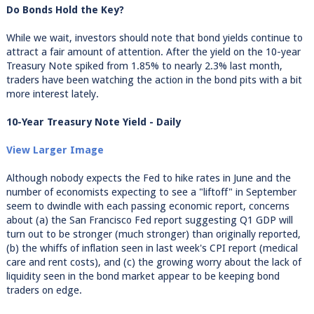
Do Bonds Hold the Key?
While we wait, investors should note that bond yields continue to
attract a fair amount of attention. After the yield on the 10-year
Treasury Note spiked from 1.85% to nearly 2.3% last month,
traders have been watching the action in the bond pits with a bit
more interest lately.
10-Year Treasury Note Yield - Daily
View Larger Image
Although nobody expects the Fed to hike rates in June and the
number of economists expecting to see a "liftoff" in September
seem to dwindle with each passing economic report, concerns
about (a) the San Francisco Fed report suggesting Q1 GDP will
turn out to be stronger (much stronger) than originally reported,
(b) the whiffs of inflation seen in last week's CPI report (medical
care and rent costs), and (c) the growing worry about the lack of
liquidity seen in the bond market appear to be keeping bond
traders on edge.