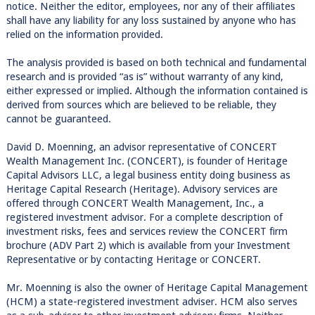
notice. Neither the editor, employees, nor any of their affiliates
shall have any liability for any loss sustained by anyone who has
relied on the information provided.
The analysis provided is based on both technical and fundamental
research and is provided “as is” without warranty of any kind,
either expressed or implied. Although the information contained is
derived from sources which are believed to be reliable, they
cannot be guaranteed.
David D. Moenning, an advisor representative of CONCERT
Wealth Management Inc. (CONCERT), is founder of Heritage
Capital Advisors LLC, a legal business entity doing business as
Heritage Capital Research (Heritage). Advisory services are
offered through CONCERT Wealth Management, Inc., a
registered investment advisor. For a complete description of
investment risks, fees and services review the CONCERT firm
brochure (ADV Part 2) which is available from your Investment
Representative or by contacting Heritage or CONCERT.
Mr. Moenning is also the owner of Heritage Capital Management
(HCM) a state-registered investment adviser. HCM also serves