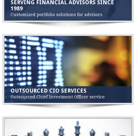
SERVING FINANCIAL ADVISORS SINCE
1989
Customized portfolio solutions for advisors
OUTSOURCED CIO SERVICES
Outsourced Chief Investment Officer service