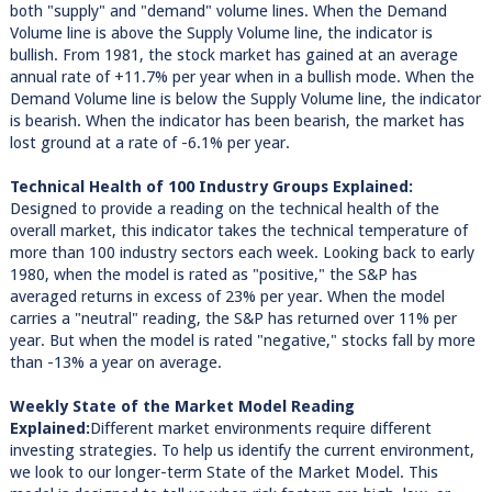
both "supply" and "demand" volume lines. When the Demand
Volume line is above the Supply Volume line, the indicator is
bullish. From 1981, the stock market has gained at an average
annual rate of +11.7% per year when in a bullish mode. When the
Demand Volume line is below the Supply Volume line, the indicator
is bearish. When the indicator has been bearish, the market has
lost ground at a rate of -6.1% per year.
Technical Health of 100 Industry Groups Explained:
Designed to provide a reading on the technical health of the
overall market, this indicator takes the technical temperature of
more than 100 industry sectors each week. Looking back to early
1980, when the model is rated as "positive," the S&P has
averaged returns in excess of 23% per year. When the model
carries a "neutral" reading, the S&P has returned over 11% per
year. But when the model is rated "negative," stocks fall by more
than -13% a year on average.
Weekly State of the Market Model Reading
Explained:
Different market environments require different
investing strategies. To help us identify the current environment,
we look to our longer-term State of the Market Model. This