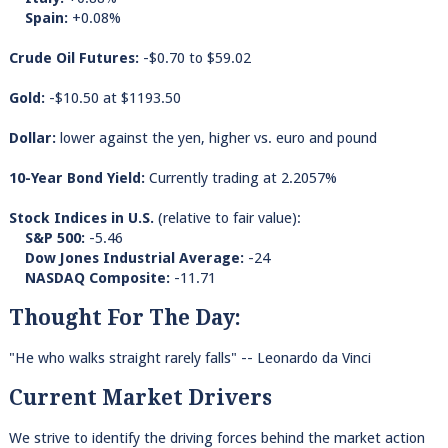
Spain:
+0.08%
Crude Oil Futures:
-$0.70 to $59.02
Gold:
-$10.50 at $1193.50
Dollar:
lower against the yen, higher vs. euro and pound
10-Year Bond Yield:
Currently trading at 2.2057%
Stock Indices in U.S.
(relative to fair value):
S&P 500:
-5.46
Dow Jones Industrial Average:
-24
NASDAQ Composite:
-11.71
Thought For The Day:
"He who walks straight rarely falls" -- Leonardo da Vinci
Current Market Drivers
We strive to identify the driving forces behind the market action