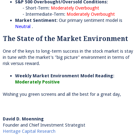
S&P 500 Overbought/Oversold Conditions:
- Short-Term:
Moderately Overbought
- Intermediate-Term:
Moderately Overbought
Market Sentiment:
Our primary sentiment model is
Neutral
.
The State of the Market Environment
One of the keys to long-term success in the stock market is stay
in tune with the market's "big picture" environment in terms of
risk versus reward.
Weekly Market Environment Model Reading:
Moderately Positive
Wishing you green screens and all the best for a great day,
David D. Moenning
Founder and Chief Investment Strategist
Heritage Capital Research