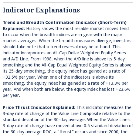
Indicator Explanations
Trend and Breadth Confirmation Indicator (Short-Term)
Explained:
History shows the most reliable market moves tend
to occur when the breadth indices are in gear with the major
market averages. When the breadth measures diverge, investors
should take note that a trend reversal may be at hand. This
indicator incorporates an All-Cap Dollar Weighted Equity Series
and A/D Line. From 1998, when the A/D line is above its 5-day
smoothing and the All-Cap Equal Weighted Equity Series is above
its 25-day smoothing, the equity index has gained at a rate of
+32.5% per year. When one of the indicators is above its
smoothing, the equity index has gained at a rate of +13.3% per
year. And when both are below, the equity index has lost +23.6%
per year.
Price Thrust Indicator Explained:
This indicator measures the
3-day rate of change of the Value Line Composite relative to the
standard deviation of the 30-day average. When the Value Line's
3-day rate of change have moved above 0.5 standard deviation of
the 30-day average ROC, a "thrust" occurs and since 2000, the