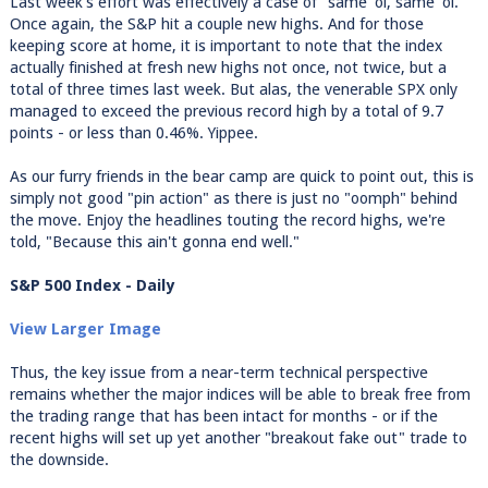
Last week's effort was effectively a case of "same 'ol, same 'ol."
Once again, the S&P hit a couple new highs. And for those
keeping score at home, it is important to note that the index
actually finished at fresh new highs not once, not twice, but a
total of three times last week. But alas, the venerable SPX only
managed to exceed the previous record high by a total of 9.7
points - or less than 0.46%. Yippee.
As our furry friends in the bear camp are quick to point out, this is
simply not good "pin action" as there is just no "oomph" behind
the move. Enjoy the headlines touting the record highs, we're
told, "Because this ain't gonna end well."
S&P 500 Index - Daily
View Larger Image
Thus, the key issue from a near-term technical perspective
remains whether the major indices will be able to break free from
the trading range that has been intact for months - or if the
recent highs will set up yet another "breakout fake out" trade to
the downside.