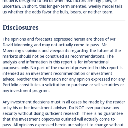
model is designed to tell us when risk factors are high, low, or
uncertain. In short, this longer-term oriented, weekly model tells
us whether the odds favor the bulls, bears, or neither team.
Disclosures
The opinions and forecasts expressed herein are those of Mr.
David Moenning and may not actually come to pass. Mr.
Moenning's opinions and viewpoints regarding the future of the
markets should not be construed as recommendations. The
analysis and information in this report is for informational
purposes only. No part of the material presented in this report is
intended as an investment recommendation or investment
advice. Neither the information nor any opinion expressed nor any
Portfolio constitutes a solicitation to purchase or sell securities or
any investment program.
Any investment decisions must in all cases be made by the reader
or by his or her investment adviser. Do NOT ever purchase any
security without doing sufficient research. There is no guarantee
that the investment objectives outlined will actually come to
pass. All opinions expressed herein are subject to change without