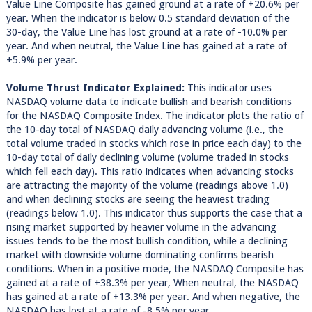
Value Line Composite has gained ground at a rate of +20.6% per
year. When the indicator is below 0.5 standard deviation of the
30-day, the Value Line has lost ground at a rate of -10.0% per
year. And when neutral, the Value Line has gained at a rate of
+5.9% per year.
Volume Thrust Indicator Explained:
This indicator uses
NASDAQ volume data to indicate bullish and bearish conditions
for the NASDAQ Composite Index. The indicator plots the ratio of
the 10-day total of NASDAQ daily advancing volume (i.e., the
total volume traded in stocks which rose in price each day) to the
10-day total of daily declining volume (volume traded in stocks
which fell each day). This ratio indicates when advancing stocks
are attracting the majority of the volume (readings above 1.0)
and when declining stocks are seeing the heaviest trading
(readings below 1.0). This indicator thus supports the case that a
rising market supported by heavier volume in the advancing
issues tends to be the most bullish condition, while a declining
market with downside volume dominating confirms bearish
conditions. When in a positive mode, the NASDAQ Composite has
gained at a rate of +38.3% per year, When neutral, the NASDAQ
has gained at a rate of +13.3% per year. And when negative, the
NASDAQ has lost at a rate of -8.5% per year.