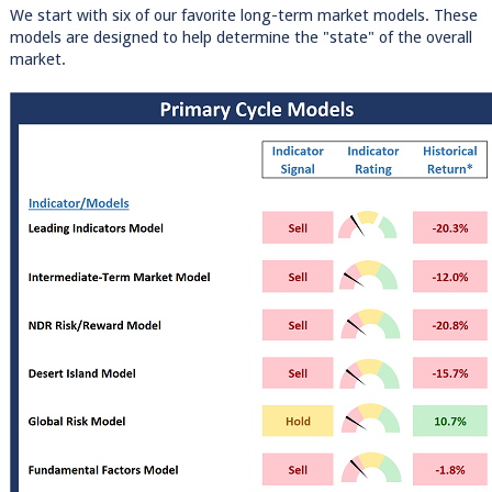
We start with six of our favorite long-term market models. These
models are designed to help determine the "state" of the overall
market.