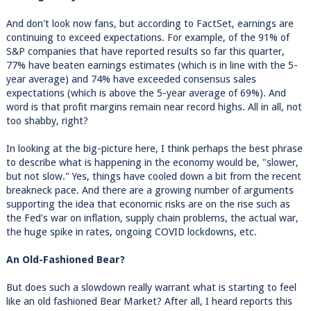
And don't look now fans, but according to FactSet, earnings are
continuing to exceed expectations. For example, of the 91% of
S&P companies that have reported results so far this quarter,
77% have beaten earnings estimates (which is in line with the 5-
year average) and 74% have exceeded consensus sales
expectations (which is above the 5-year average of 69%). And
word is that profit margins remain near record highs. All in all, not
too shabby, right?
In looking at the big-picture here, I think perhaps the best phrase
to describe what is happening in the economy would be, "slower,
but not slow." Yes, things have cooled down a bit from the recent
breakneck pace. And there are a growing number of arguments
supporting the idea that economic risks are on the rise such as
the Fed's war on inflation, supply chain problems, the actual war,
the huge spike in rates, ongoing COVID lockdowns, etc.
An Old-Fashioned Bear?
But does such a slowdown really warrant what is starting to feel
like an old fashioned Bear Market? After all, I heard reports this