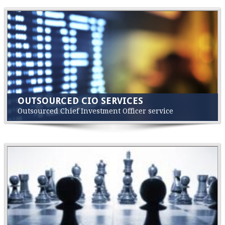
OUTSOURCED CIO SERVICES
Outsourced Chief Investment Officer service