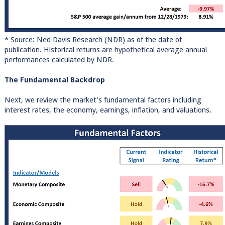
* Source: Ned Davis Research (NDR) as of the date of
publication. Historical returns are hypothetical average annual
performances calculated by NDR.
The Fundamental Backdrop
Next, we review the market's fundamental factors including
interest rates, the economy, earnings, inflation, and valuations.