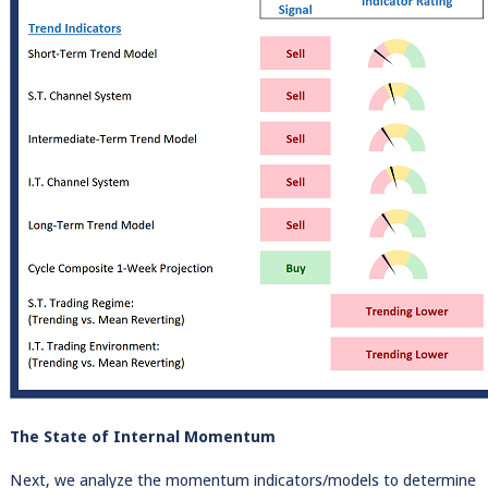
The State of Internal Momentum
Next, we analyze the momentum indicators/models to determine