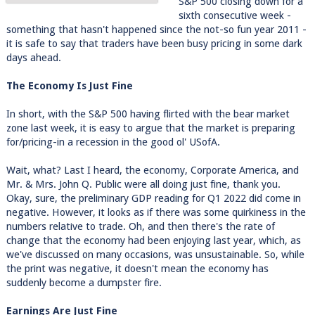
S&P 500 closing down for a
sixth consecutive week -
something that hasn't happened since the not-so fun year 2011 -
it is safe to say that traders have been busy pricing in some dark
days ahead.
The Economy Is Just Fine
In short, with the S&P 500 having flirted with the bear market
zone last week, it is easy to argue that the market is preparing
for/pricing-in a recession in the good ol' USofA.
Wait, what? Last I heard, the economy, Corporate America, and
Mr. & Mrs. John Q. Public were all doing just fine, thank you.
Okay, sure, the preliminary GDP reading for Q1 2022 did come in
negative. However, it looks as if there was some quirkiness in the
numbers relative to trade. Oh, and then there's the rate of
change that the economy had been enjoying last year, which, as
we've discussed on many occasions, was unsustainable. So, while
the print was negative, it doesn't mean the economy has
suddenly become a dumpster fire.
Earnings Are Just Fine