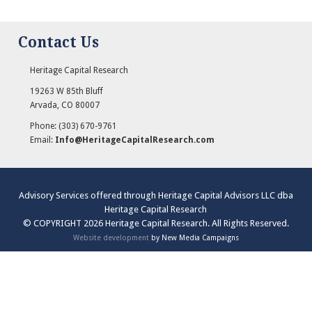
Contact Us
Heritage Capital Research
19263 W 85th Bluff
Arvada
,
CO
80007
Phone:
(303) 670-9761
Email:
Info@HeritageCapitalResearch.com
Advisory Services offered through Heritage Capital Advisors LLC dba
Heritage Capital Research
© COPYRIGHT 2026 Heritage Capital Research. All Rights Reserved.
Website development
by New Media Campaigns