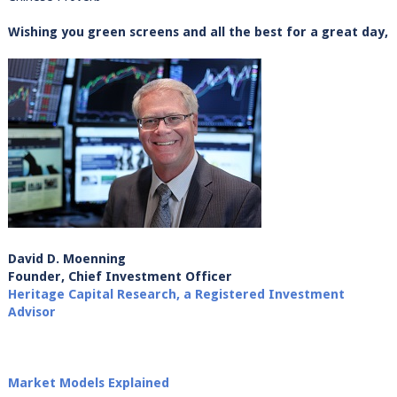
Wishing you green screens and all the best for a great day,
David D. Moenning
Founder, Chief Investment Officer
Heritage Capital Research, a Registered Investment
Advisor
Market Models Explained