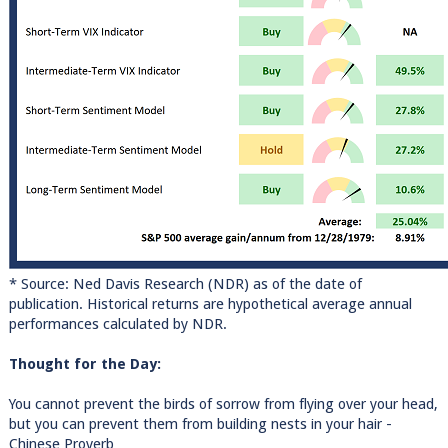
* Source: Ned Davis Research (NDR) as of the date of
publication. Historical returns are hypothetical average annual
performances calculated by NDR.
Thought for the Day:
You cannot prevent the birds of sorrow from flying over your head,
but you can prevent them from building nests in your hair -
Chinese Proverb