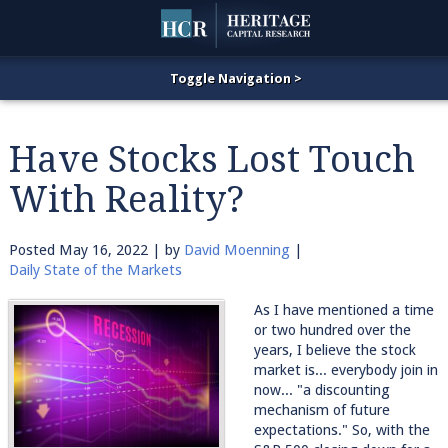
Have Stocks Lost Touch
With Reality?
Posted
May 16, 2022
| by
David Moenning
|
Daily State of the Markets
As I have mentioned a time
or two hundred over the
years, I believe the stock
market is... everybody join in
now... "a discounting
mechanism of future
expectations." So, with the