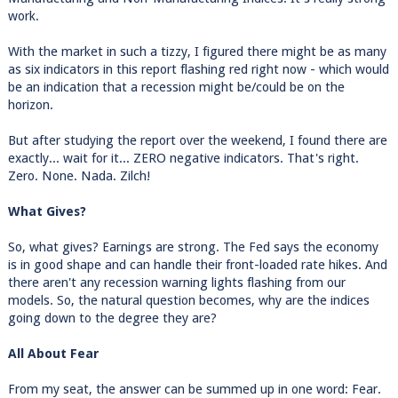
work.
With the market in such a tizzy, I figured there might be as many
as six indicators in this report flashing red right now - which would
be an indication that a recession might be/could be on the
horizon.
But after studying the report over the weekend, I found there are
exactly... wait for it... ZERO negative indicators. That's right.
Zero. None. Nada. Zilch!
What Gives?
So, what gives? Earnings are strong. The Fed says the economy
is in good shape and can handle their front-loaded rate hikes. And
there aren't any recession warning lights flashing from our
models. So, the natural question becomes, why are the indices
going down to the degree they are?
All About Fear
From my seat, the answer can be summed up in one word: Fear.