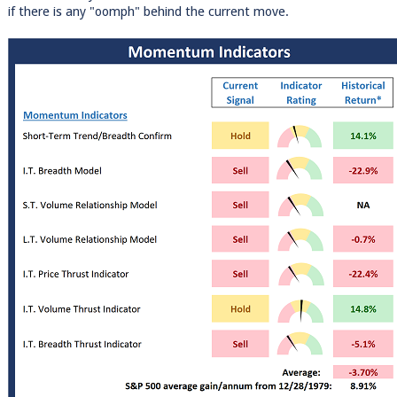
if there is any "oomph" behind the current move.