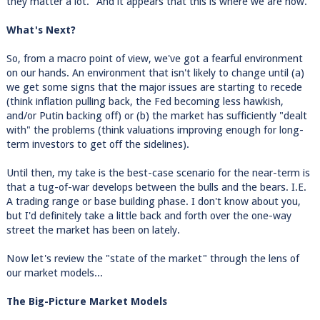
they matter a lot." And it appears that this is where we are now.
What's Next?
So, from a macro point of view, we've got a fearful environment
on our hands. An environment that isn't likely to change until (a)
we get some signs that the major issues are starting to recede
(think inflation pulling back, the Fed becoming less hawkish,
and/or Putin backing off) or (b) the market has sufficiently "dealt
with" the problems (think valuations improving enough for long-
term investors to get off the sidelines).
Until then, my take is the best-case scenario for the near-term is
that a tug-of-war develops between the bulls and the bears. I.E.
A trading range or base building phase. I don't know about you,
but I'd definitely take a little back and forth over the one-way
street the market has been on lately.
Now let's review the "state of the market" through the lens of
our market models...
The Big-Picture Market Models