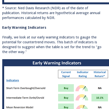
* Source: Ned Davis Research (NDR) as of the date of
publication. Historical returns are hypothetical average annual
performances calculated by NDR.
Early Warning Indicators
Finally, we look at our early warning indicators to gauge the
potential for countertrend moves. This batch of indicators is
designed to suggest when the table is set for the trend to "go
the other way."