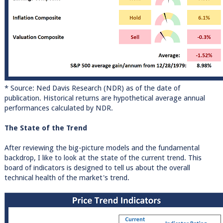
* Source: Ned Davis Research (NDR) as of the date of
publication. Historical returns are hypothetical average annual
performances calculated by NDR.
The State of the Trend
After reviewing the big-picture models and the fundamental
backdrop, I like to look at the state of the current trend. This
board of indicators is designed to tell us about the overall
technical health of the market's trend.