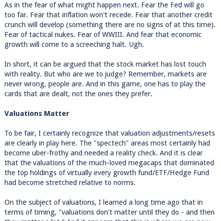
As in the fear of what might happen next. Fear the Fed will go
too far. Fear that inflation won't recede. Fear that another credit
crunch will develop (something there are no signs of at this time).
Fear of tactical nukes. Fear of WWIII. And fear that economic
growth will come to a screeching halt. Ugh.
In short, it can be argued that the stock market has lost touch
with reality. But who are we to judge? Remember, markets are
never wrong, people are. And in this game, one has to play the
cards that are dealt, not the ones they prefer.
Valuations Matter
To be fair, I certainly recognize that valuation adjustments/resets
are clearly in play here. The "spectech" areas most certainly had
become uber-frothy and needed a reality check. And it is clear
that the valuations of the much-loved megacaps that dominated
the top holdings of virtually every growth fund/ETF/Hedge Fund
had become stretched relative to norms.
On the subject of valuations, I learned a long time ago that in
terms of timing, "valuations don't matter until they do - and then