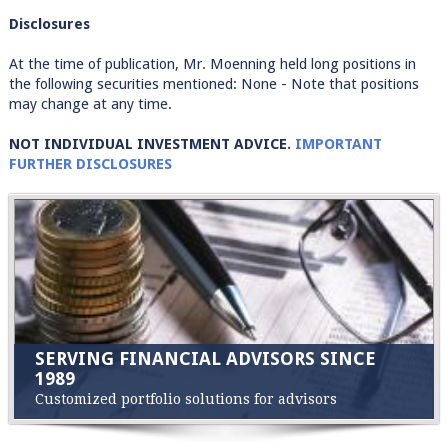
Disclosures
At the time of publication, Mr. Moenning held long positions in
the following securities mentioned: None - Note that positions
may change at any time.
NOT INDIVIDUAL INVESTMENT ADVICE.
IMPORTANT
FURTHER DISCLOSURES
SERVING FINANCIAL ADVISORS SINCE
1989
Customized portfolio solutions for advisors