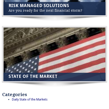
RISK MANAGED SOLUTIONS
Are you ready for the next financial storm?
STATE OF THE MARKET
Categories
Daily State of the Markets