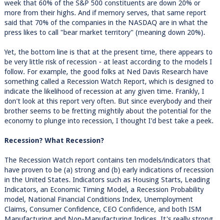
week that 60% of the S&P 500 constituents are down 20% or
more from their highs. And if memory serves, that same report
said that 70% of the companies in the NASDAQ are in what the
press likes to call "bear market territory" (meaning down 20%).
Yet, the bottom line is that at the present time, there appears to
be very little risk of recession - at least according to the models I
follow. For example, the good folks at Ned Davis Research have
something called a Recession Watch Report, which is designed to
indicate the likelihood of recession at any given time. Frankly, I
don't look at this report very often. But since everybody and their
brother seems to be fretting mightily about the potential for the
economy to plunge into recession, I thought I'd best take a peek.
Recession? What Recession?
The Recession Watch report contains ten models/indicators that
have proven to be (a) strong and (b) early indications of recession
in the United States. Indicators such as Housing Starts, Leading
Indicators, an Economic Timing Model, a Recession Probability
model, National Financial Conditions Index, Unemployment
Claims, Consumer Confidence, CEO Confidence, and both ISM
Manufacturing and Non-Manufacturing Indices. It's really strong