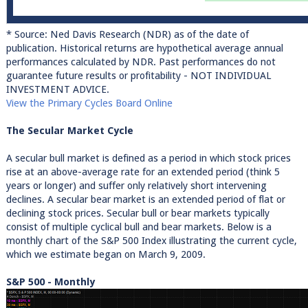
* Source: Ned Davis Research (NDR) as of the date of
publication. Historical returns are hypothetical average annual
performances calculated by NDR. Past performances do not
guarantee future results or profitability - NOT INDIVIDUAL
INVESTMENT ADVICE.
View the Primary Cycles Board Online
The Secular Market Cycle
A secular bull market is defined as a period in which stock prices
rise at an above-average rate for an extended period (think 5
years or longer) and suffer only relatively short intervening
declines. A secular bear market is an extended period of flat or
declining stock prices. Secular bull or bear markets typically
consist of multiple cyclical bull and bear markets. Below is a
monthly chart of the S&P 500 Index illustrating the current cycle,
which we estimate began on March 9, 2009.
S&P 500 - Monthly