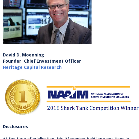
David D. Moenning
Founder, Chief Investment Officer
Heritage Capital Research
Disclosures