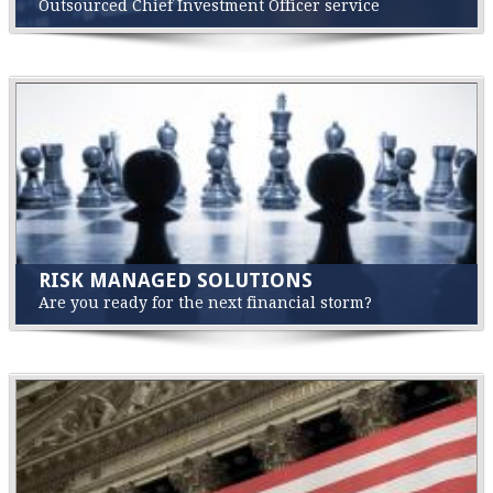
Outsourced Chief Investment Officer service
RISK MANAGED SOLUTIONS
Are you ready for the next financial storm?