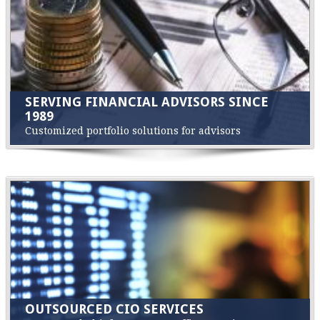
SERVING FINANCIAL ADVISORS SINCE
1989
Customized portfolio solutions for advisors
OUTSOURCED CIO SERVICES