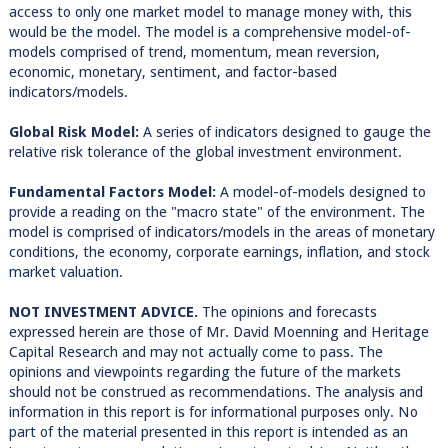
access to only one market model to manage money with, this
would be the model. The model is a comprehensive model-of-
models comprised of trend, momentum, mean reversion,
economic, monetary, sentiment, and factor-based
indicators/models.
Global Risk Model:
A series of indicators designed to gauge the
relative risk tolerance of the global investment environment.
Fundamental Factors Model:
A model-of-models designed to
provide a reading on the "macro state" of the environment. The
model is comprised of indicators/models in the areas of monetary
conditions, the economy, corporate earnings, inflation, and stock
market valuation.
NOT INVESTMENT ADVICE.
The opinions and forecasts
expressed herein are those of Mr. David Moenning and Heritage
Capital Research and may not actually come to pass. The
opinions and viewpoints regarding the future of the markets
should not be construed as recommendations. The analysis and
information in this report is for informational purposes only. No
part of the material presented in this report is intended as an