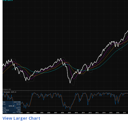
View Larger Chart