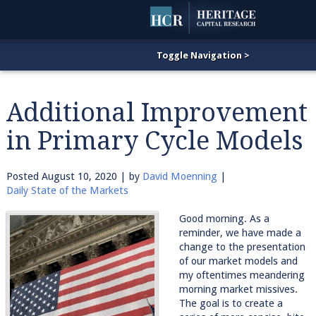
Additional Improvement
in Primary Cycle Models
Posted
August 10, 2020
| by
David Moenning
|
Daily State of the Markets
Good morning. As a
reminder, we have made a
change to the presentation
of our market models and
my oftentimes meandering
morning market missives.
The goal is to create a