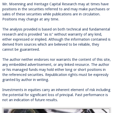
Mr. Moenning and Heritage Capital Research may at times have
positions in the securities referred to and may make purchases or
sales of these securities while publications are in circulation.
Positions may change at any time.
The analysis provided is based on both technical and fundamental
research and is provided "as is" without warranty of any kind,
either expressed or implied. Although the information contained is
derived from sources which are believed to be reliable, they
cannot be guaranteed.
The author neither endorses nor warrants the content of this site,
any embedded advertisement, or any linked resource. The author
or his managed funds may hold either long or short positions in
the referenced securities. Republication rights must be expressly
granted by author in writing.
Investments in equities carry an inherent element of risk including
the potential for significant loss of principal. Past performance is
not an indication of future results.