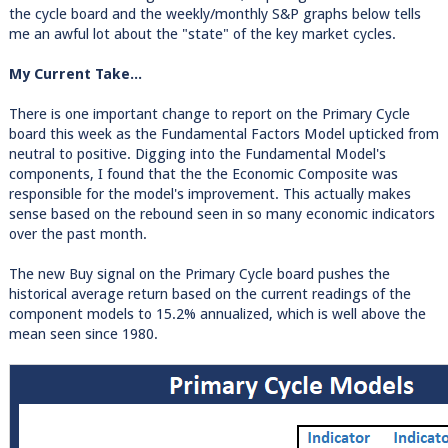
the cycle board and the weekly/monthly S&P graphs below tells
me an awful lot about the "state" of the key market cycles.
My Current Take...
There is one important change to report on the Primary Cycle
board this week as the Fundamental Factors Model upticked from
neutral to positive. Digging into the Fundamental Model's
components, I found that the the Economic Composite was
responsible for the model's improvement. This actually makes
sense based on the rebound seen in so many economic indicators
over the past month.
The new Buy signal on the Primary Cycle board pushes the
historical average return based on the current readings of the
component models to 15.2% annualized, which is well above the
mean seen since 1980.