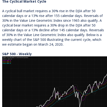
The Cyclical Market Cycle
A cyclical bull market requires a 30% rise in the DJIA after 50
calendar days or a 13% rise after 155 calendar days. Reversals of
30% in the Value Line Geometric Index since 1965 also qualify. A
cyclical bear market requires a 30% drop in the DJIA after 50
calendar days or a 13% decline after 145 calendar days. Reversals
of 30% in the Value Line Geometric Index also qualify. Below is a
weekly chart of the S&P 500 illustrating the current cycle, which
we estimate began on March 24, 2020.
S&P 500 - Weekly