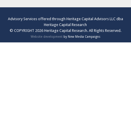
Advisory Services offered through Heritage Capital Advisors LLC dba
Heritage Capital Research
© COPYRIGHT 2026 Heritage Capital Research. All Rights Reserved.
Website development
by New Media Campaigns