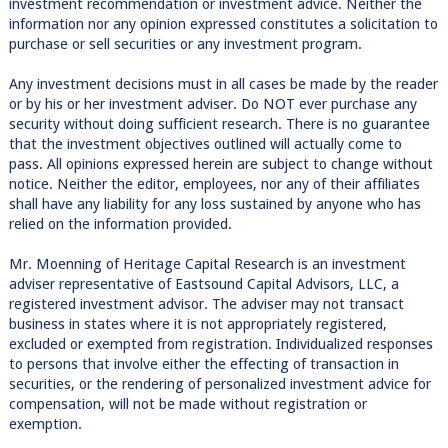
investment recommendation or investment advice. Neither the
information nor any opinion expressed constitutes a solicitation to
purchase or sell securities or any investment program.
Any investment decisions must in all cases be made by the reader
or by his or her investment adviser. Do NOT ever purchase any
security without doing sufficient research. There is no guarantee
that the investment objectives outlined will actually come to
pass. All opinions expressed herein are subject to change without
notice. Neither the editor, employees, nor any of their affiliates
shall have any liability for any loss sustained by anyone who has
relied on the information provided.
Mr. Moenning of Heritage Capital Research is an investment
adviser representative of Eastsound Capital Advisors, LLC, a
registered investment advisor. The adviser may not transact
business in states where it is not appropriately registered,
excluded or exempted from registration. Individualized responses
to persons that involve either the effecting of transaction in
securities, or the rendering of personalized investment advice for
compensation, will not be made without registration or
exemption.