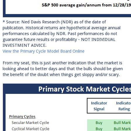
* Source: Ned Davis Research (NDR) as of the date of
publication. Historical returns are hypothetical average annual
performances calculated by NDR. Past performances do not
guarantee future results or profitability - NOT INDIVIDUAL
INVESTMENT ADVICE.
View the Primary Cycle Model Board Online
From my seat, this is just another indication that the market is
looking ahead to better days and that the bulls should be given
the benefit of the doubt when things get sloppy and/or scary.