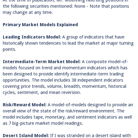
At the time of publication, Mr. Moenning held long positions in
the following securities mentioned: None - Note that positions
may change at any time.
Primary Market Models Explained
Leading Indicators Model:
A group of indicators that have
historically shown tendencies to lead the market at major turning
points.
Intermediate-Term Market Model:
A composite model-of-
models focused on trend and momentum indicators which has
been designed to provide identify intermediate-term trading
opportunities. The model includes 38 independent indicators
covering price trends, volume, breadth, momentum, historical
cycles, sentiment, and mean reversion.
Risk/Reward Model:
A model-of-models designed to provide an
overall view of the state of the risk/reward environment. The
model includes tape, monetary, and sentiment indicators as well
as 7 big-picture market model readings.
Desert Island Model:
If I was stranded on a desert island with