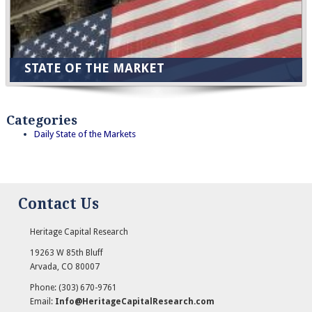
STATE OF THE MARKET
Categories
Daily State of the Markets
Contact Us
Heritage Capital Research
19263 W 85th Bluff
Arvada
,
CO
80007
Phone:
(303) 670-9761
Email:
Info@HeritageCapitalResearch.com