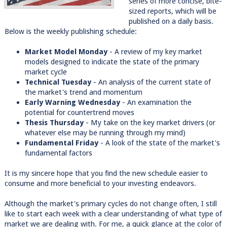
series of more concise, bite-
sized reports, which will be
published on a daily basis.
Below is the weekly publishing schedule:
Market Model Monday
- A review of my key market
models designed to indicate the state of the primary
market cycle
Technical Tuesday
- An analysis of the current state of
the market's trend and momentum
Early Warning Wednesday
- An examination the
potential for countertrend moves
Thesis Thursday
- My take on the key market drivers (or
whatever else may be running through my mind)
Fundamental Friday
- A look of the state of the market's
fundamental factors
It is my sincere hope that you find the new schedule easier to
consume and more beneficial to your investing endeavors.
Although the market's primary cycles do not change often, I still
like to start each week with a clear understanding of what type of
market we are dealing with. For me, a quick glance at the color of