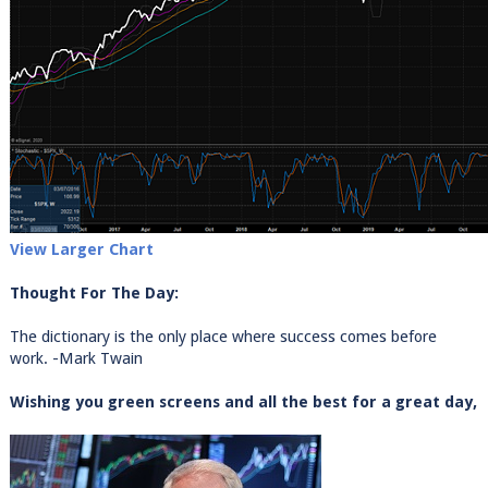
View Larger Chart
Thought For The Day:
The dictionary is the only place where success comes before
work. -Mark Twain
Wishing you green screens and all the best for a great day,