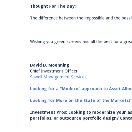
Thought For The Day:
The difference between the impossible and the possi
Wishing you green screens and all the best for a grea
David D. Moenning
Chief Investment Officer
Sowell Management Services
Looking for a "Modern" approach to Asset Alloc
Looking for More on the State of the Markets?
Investment Pros: Looking to modernize your as
portfolios, or outsource portfolio design? C