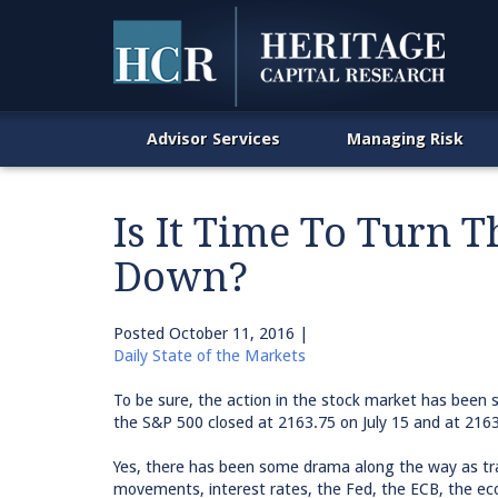
Advisor Services
Managing Risk
Is It Time To Turn 
Down?
Posted
October 11, 2016
|
Daily State of the Markets
To be sure, the action in the stock market has been 
the S&P 500 closed at 2163.75 on July 15 and at 216
Yes, there has been some drama along the way as tr
movements, interest rates, the Fed, the ECB, the eco