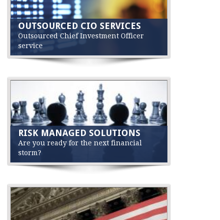
OUTSOURCED CIO SERVICES
Outsourced Chief Investment Officer
service
RISK MANAGED SOLUTIONS
Are you ready for the next financial
storm?