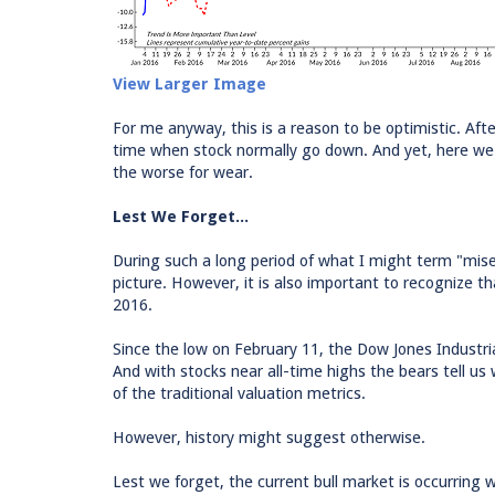
View Larger Image
For me anyway, this is a reason to be optimistic. Afte
time when stock normally go down. And yet, here we 
the worse for wear.
Lest We Forget...
During such a long period of what I might term "misery
picture. However, it is also important to recognize 
2016.
Since the low on February 11, the Dow Jones Industr
And with stocks near all-time highs the bears tell u
of the traditional valuation metrics.
However, history might suggest otherwise.
Lest we forget, the current bull market is occurring w