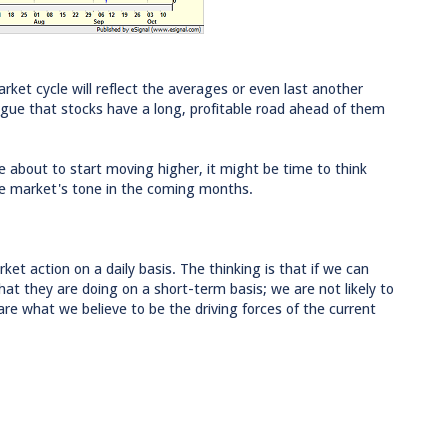
rket cycle will reflect the averages or even last another
gue that stocks have a long, profitable road ahead of them
re about to start moving higher, it might be time to think
he market's tone in the coming months.
ket action on a daily basis. The thinking is that if we can
at they are doing on a short-term basis; we are not likely to
are what we believe to be the driving forces of the current