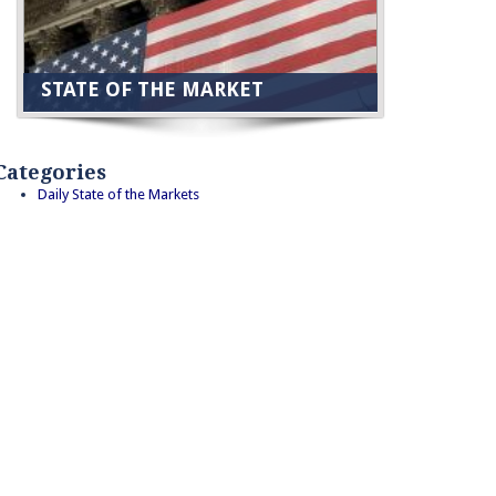
STATE OF THE MARKET
Categories
Daily State of the Markets