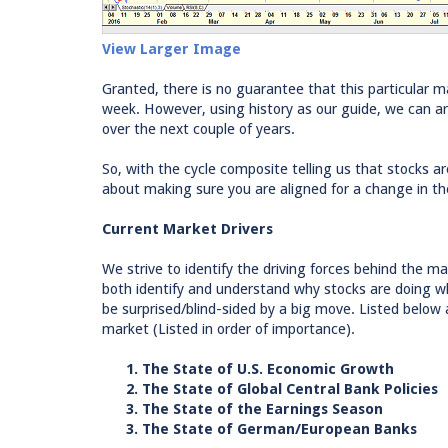
View Larger Image
Granted, there is no guarantee that this particular ma
week. However, using history as our guide, we can ar
over the next couple of years.
So, with the cycle composite telling us that stocks a
about making sure you are aligned for a change in t
Current Market Drivers
We strive to identify the driving forces behind the mar
both identify and understand why stocks are doing wh
be surprised/blind-sided by a big move. Listed below 
market (Listed in order of importance).
1. The State of U.S. Economic Growth
2. The State of Global Central Bank Policies
3. The State of the Earnings Season
3. The State of German/European Banks