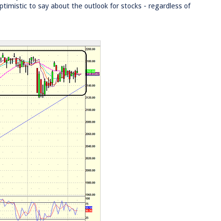
imistic to say about the outlook for stocks - regardless of