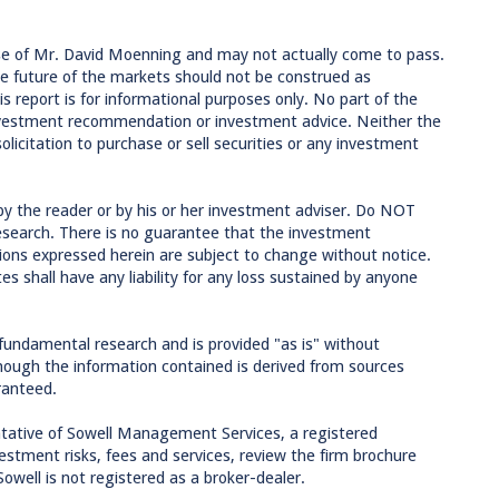
se of Mr. David Moenning and may not actually come to pass.
e future of the markets should not be construed as
 report is for informational purposes only. No part of the
 investment recommendation or investment advice. Neither the
licitation to purchase or sell securities or any investment
by the reader or by his or her investment adviser. Do NOT
research. There is no guarantee that the investment
inions expressed herein are subject to change without notice.
tes shall have any liability for any loss sustained by anyone
 fundamental research and is provided "as is" without
though the information contained is derived from sources
ranteed.
tative of Sowell Management Services, a registered
estment risks, fees and services, review the firm brochure
Sowell is not registered as a broker-dealer.