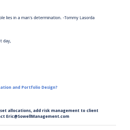
ble lies in a man's determination. -Tommy Lasorda
t day,
ation and Portfolio Design?
set allocations, add risk management to client
ontact Eric@SowellManagement.com