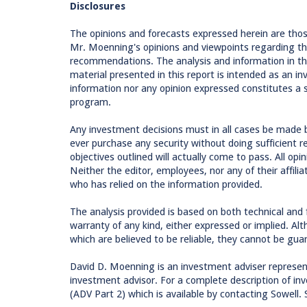
Disclosures
The opinions and forecasts expressed herein are tho
Mr. Moenning's opinions and viewpoints regarding th
recommendations. The analysis and information in this
material presented in this report is intended as an
information nor any opinion expressed constitutes a so
program.
Any investment decisions must in all cases be made 
ever purchase any security without doing sufficient 
objectives outlined will actually come to pass. All op
Neither the editor, employees, nor any of their affilia
who has relied on the information provided.
The analysis provided is based on both technical and
warranty of any kind, either expressed or implied. Al
which are believed to be reliable, they cannot be gua
David D. Moenning is an investment adviser represen
investment advisor. For a complete description of inv
(ADV Part 2) which is available by contacting Sowell. 