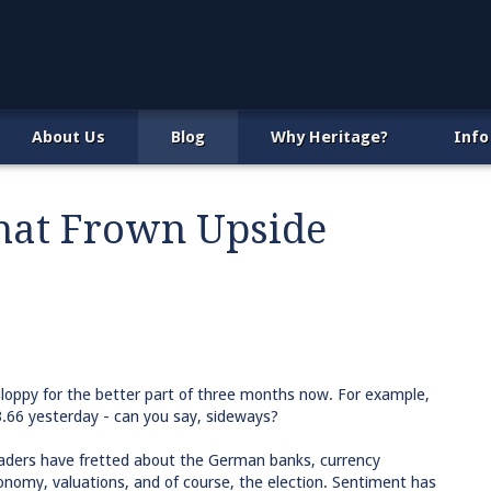
About Us
Blog
Why Heritage?
Info
That Frown Upside
sloppy for the better part of three months now. For example,
3.66 yesterday - can you say, sideways?
aders have fretted about the German banks, currency
nomy, valuations, and of course, the election. Sentiment has