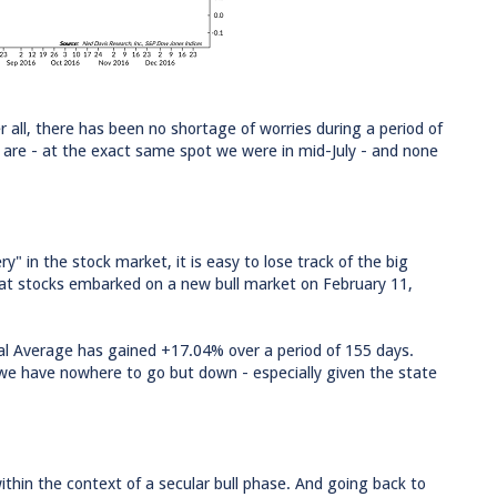
r all, there has been no shortage of worries during a period of
are - at the exact same spot we were in mid-July - and none
" in the stock market, it is easy to lose track of the big
that stocks embarked on a new bull market on February 11,
ial Average has gained +17.04% over a period of 155 days.
s we have nowhere to go but down - especially given the state
ithin the context of a secular bull phase. And going back to