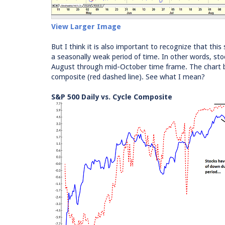
View Larger Image
But I think it is also important to recognize that th
a seasonally weak period of time. In other words, s
August through mid-October time frame. The chart be
composite (red dashed line). See what I mean?
S&P 500 Daily vs. Cycle Composite