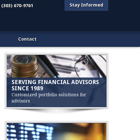
Stay Informed
(303) 670-9761
Contact
SERVING FINANCIAL ADVISORS
SINCE 1989
Customized portfolio solutions for
advisors