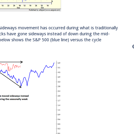
is sideways movement has occurred during what is traditionally
tocks have gone sideways instead of down during the mid-
low shows the S&P 500 (blue line) versus the cycle