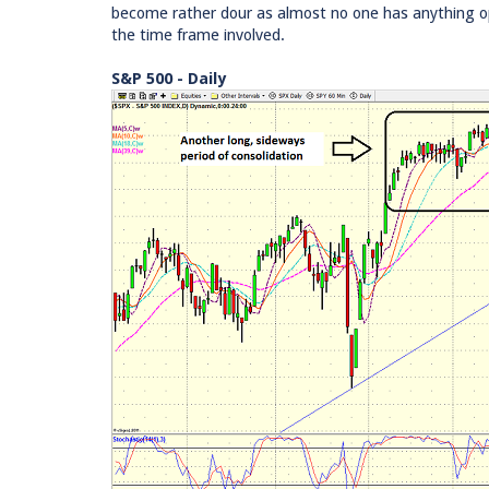
become rather dour as almost no one has anything opt
the time frame involved.
S&P 500 - Daily