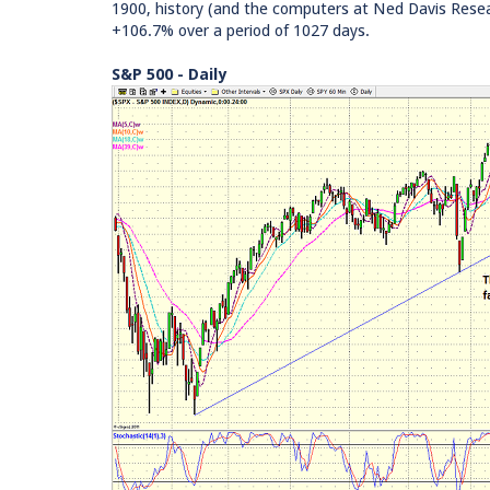
1900, history (and the computers at Ned Davis Resea
+106.7% over a period of 1027 days.
S&P 500 - Daily