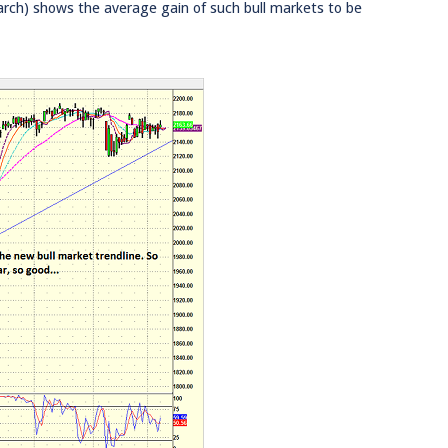
rch) shows the average gain of such bull markets to be