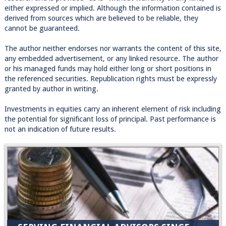
either expressed or implied. Although the information contained is
derived from sources which are believed to be reliable, they
cannot be guaranteed.
The author neither endorses nor warrants the content of this site,
any embedded advertisement, or any linked resource. The author
or his managed funds may hold either long or short positions in
the referenced securities. Republication rights must be expressly
granted by author in writing.
Investments in equities carry an inherent element of risk including
the potential for significant loss of principal. Past performance is
not an indication of future results.