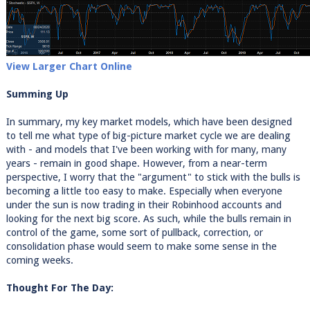
View Larger Chart Online
Summing Up
In summary, my key market models, which have been designed
to tell me what type of big-picture market cycle we are dealing
with - and models that I've been working with for many, many
years - remain in good shape. However, from a near-term
perspective, I worry that the "argument" to stick with the bulls is
becoming a little too easy to make. Especially when everyone
under the sun is now trading in their Robinhood accounts and
looking for the next big score. As such, while the bulls remain in
control of the game, some sort of pullback, correction, or
consolidation phase would seem to make some sense in the
coming weeks.
Thought For The Day: