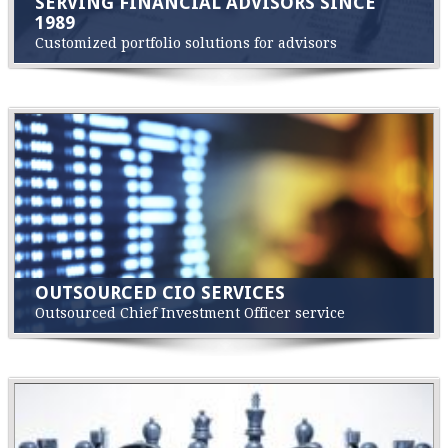
SERVING FINANCIAL ADVISORS SINCE
1989
Customized portfolio solutions for advisors
OUTSOURCED CIO SERVICES
Outsourced Chief Investment Officer service