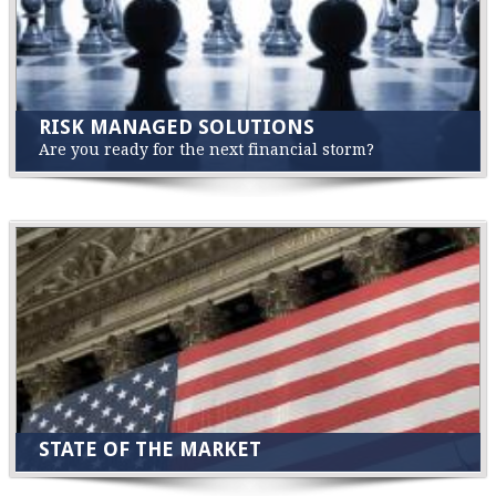
RISK MANAGED SOLUTIONS
Are you ready for the next financial storm?
STATE OF THE MARKET