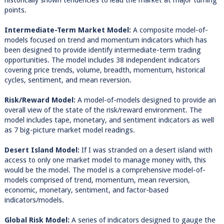
historically shown tendencies to lead the market at major turning
points.
Intermediate-Term Market Model:
A composite model-of-
models focused on trend and momentum indicators which has
been designed to provide identify intermediate-term trading
opportunities. The model includes 38 independent indicators
covering price trends, volume, breadth, momentum, historical
cycles, sentiment, and mean reversion.
Risk/Reward Model:
A model-of-models designed to provide an
overall view of the state of the risk/reward environment. The
model includes tape, monetary, and sentiment indicators as well
as 7 big-picture market model readings.
Desert Island Model:
If I was stranded on a desert island with
access to only one market model to manage money with, this
would be the model. The model is a comprehensive model-of-
models comprised of trend, momentum, mean reversion,
economic, monetary, sentiment, and factor-based
indicators/models.
Global Risk Model:
A series of indicators designed to gauge the