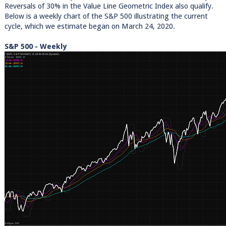
Reversals of 30% in the Value Line Geometric Index also qualify.
Below is a weekly chart of the S&P 500 illustrating the current
cycle, which we estimate began on March 24, 2020.
S&P 500 - Weekly