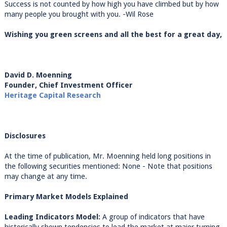
Success is not counted by how high you have climbed but by how
many people you brought with you. -Wil Rose
Wishing you green screens and all the best for a great day,
David D. Moenning
Founder, Chief Investment Officer
Heritage Capital Research
Disclosures
At the time of publication, Mr. Moenning held long positions in
the following securities mentioned: None - Note that positions
may change at any time.
Primary Market Models Explained
Leading Indicators Model:
A group of indicators that have