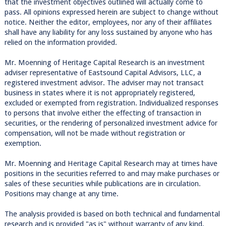
that the investment objectives outlined will actually come to
pass. All opinions expressed herein are subject to change without
notice. Neither the editor, employees, nor any of their affiliates
shall have any liability for any loss sustained by anyone who has
relied on the information provided.
Mr. Moenning of Heritage Capital Research is an investment
adviser representative of Eastsound Capital Advisors, LLC, a
registered investment advisor. The adviser may not transact
business in states where it is not appropriately registered,
excluded or exempted from registration. Individualized responses
to persons that involve either the effecting of transaction in
securities, or the rendering of personalized investment advice for
compensation, will not be made without registration or
exemption.
Mr. Moenning and Heritage Capital Research may at times have
positions in the securities referred to and may make purchases or
sales of these securities while publications are in circulation.
Positions may change at any time.
The analysis provided is based on both technical and fundamental
research and is provided "as is" without warranty of any kind,