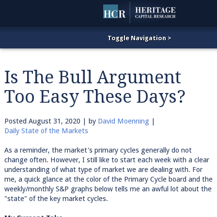
Is The Bull Argument
Too Easy These Days?
Posted
August 31, 2020
| by
David Moenning
|
Daily State of the Markets
As a reminder, the market's primary cycles generally do not
change often. However, I still like to start each week with a clear
understanding of what type of market we are dealing with. For
me, a quick glance at the color of the Primary Cycle board and the
weekly/monthly S&P graphs below tells me an awful lot about the
"state" of the key market cycles.