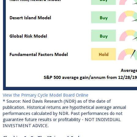
View the Primary Cycle Model Board Online
* Source: Ned Davis Research (NDR) as of the date of
publication. Historical returns are hypothetical average annual
performances calculated by NDR. Past performances do not
guarantee future results or profitability - NOT INDIVIDUAL
INVESTMENT ADVICE.