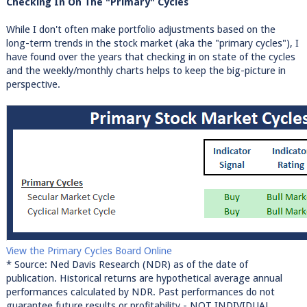
Checking In On The "Primary" Cycles
While I don't often make portfolio adjustments based on the
long-term trends in the stock market (aka the "primary cycles"), I
have found over the years that checking in on state of the cycles
and the weekly/monthly charts helps to keep the big-picture in
perspective.
View the Primary Cycles Board Online
* Source: Ned Davis Research (NDR) as of the date of
publication. Historical returns are hypothetical average annual
performances calculated by NDR. Past performances do not
guarantee future results or profitability - NOT INDIVIDUAL