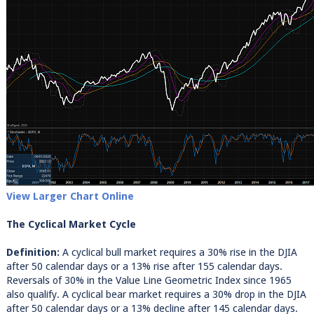
View Larger Chart Online
The Cyclical Market Cycle
Definition:
A cyclical bull market requires a 30% rise in the DJIA
after 50 calendar days or a 13% rise after 155 calendar days.
Reversals of 30% in the Value Line Geometric Index since 1965
also qualify. A cyclical bear market requires a 30% drop in the DJIA
after 50 calendar days or a 13% decline after 145 calendar days.