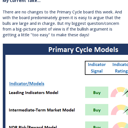
My Current Take...
There are no changes to the Primary Cycle board this week. And
with the board predominately green it is easy to argue that the
bulls are large and in charge. But my biggest question/concern
from a big-picture point of view is if the bullish argument is
getting a little "too easy" to make these days!