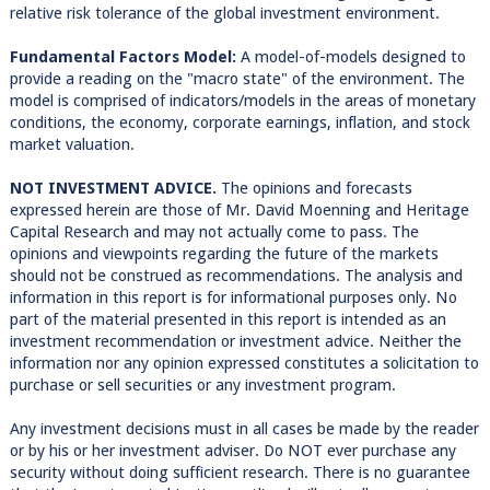
relative risk tolerance of the global investment environment.
Fundamental Factors Model:
A model-of-models designed to
provide a reading on the "macro state" of the environment. The
model is comprised of indicators/models in the areas of monetary
conditions, the economy, corporate earnings, inflation, and stock
market valuation.
NOT INVESTMENT ADVICE.
The opinions and forecasts
expressed herein are those of Mr. David Moenning and Heritage
Capital Research and may not actually come to pass. The
opinions and viewpoints regarding the future of the markets
should not be construed as recommendations. The analysis and
information in this report is for informational purposes only. No
part of the material presented in this report is intended as an
investment recommendation or investment advice. Neither the
information nor any opinion expressed constitutes a solicitation to
purchase or sell securities or any investment program.
Any investment decisions must in all cases be made by the reader
or by his or her investment adviser. Do NOT ever purchase any
security without doing sufficient research. There is no guarantee