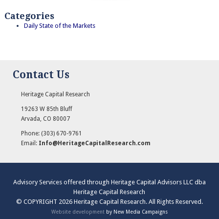
Categories
Daily State of the Markets
Contact Us
Heritage Capital Research
19263 W 85th Bluff
Arvada
,
CO
80007
Phone:
(303) 670-9761
Email:
Info@HeritageCapitalResearch.com
Advisory Services offered through Heritage Capital Advisors LLC dba
Heritage Capital Research
© COPYRIGHT 2026 Heritage Capital Research. All Rights Reserved.
Website development
by New Media Campaigns