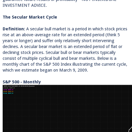
INVESTMENT ADVICE.
The Secular Market Cycle
Definition:
A secular bull market is a period in which stock prices
rise at an above-average rate for an extended period (think 5
years or longer) and suffer only relatively short intervening
declines. A secular bear market is an extended period of flat or
declining stock prices. Secular bull or bear markets typically
consist of multiple cyclical bull and bear markets. Below is a
monthly chart of the S&P 500 Index illustrating the current cycle,
which we estimate began on March 9, 2009.
S&P 500 - Monthly