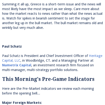
Summing it all up, Greece is a short-term issue and the news will
most likely have the most impact as we sleep. Care more about
how the market reacts to news rather than what the news actual
is. Watch for spikes in bearish sentiment to set the stage for
another leg up in the bull market. The bull market remains old and
wrinkly but very much alive.
Paul Schatz
Paul Schatz is President and Chief Investment Officer of
Heritage
Capital, LLC
, in Woodbridge, CT. and a Managing Partner at
Numetrix Capital
, an investment research firm focused on
multi-manager, multi-strategy portfolio solutions.
This Morning's Pre-Game Indicators
Here are the Pre-Market indicators we review each morning
before the opening bell...
Major Foreign Markets: