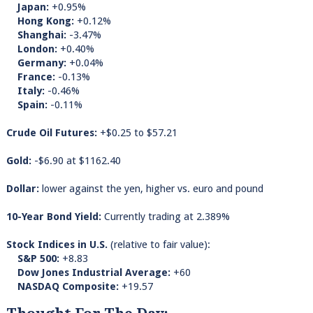
Japan:
+0.95%
Hong Kong:
+0.12%
Shanghai:
-3.47%
London:
+0.40%
Germany:
+0.04%
France:
-0.13%
Italy:
-0.46%
Spain:
-0.11%
Crude Oil Futures:
+$0.25 to $57.21
Gold:
-$6.90 at $1162.40
Dollar:
lower against the yen, higher vs. euro and pound
10-Year Bond Yield:
Currently trading at 2.389%
Stock Indices in U.S.
(relative to fair value):
S&P 500:
+8.83
Dow Jones Industrial Average:
+60
NASDAQ Composite:
+19.57