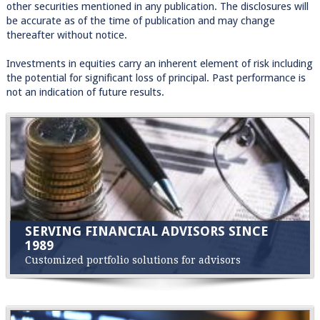
other securities mentioned in any publication. The disclosures will
be accurate as of the time of publication and may change
thereafter without notice.
Investments in equities carry an inherent element of risk including
the potential for significant loss of principal. Past performance is
not an indication of future results.
SERVING FINANCIAL ADVISORS SINCE
1989
Customized portfolio solutions for advisors