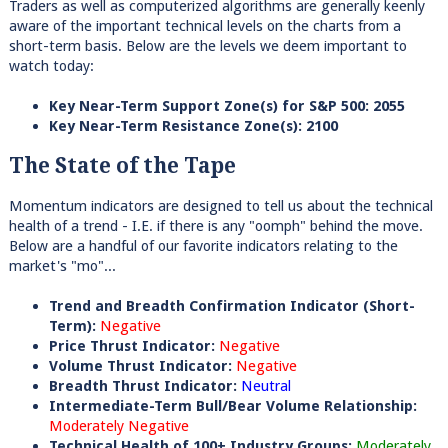
Traders as well as computerized algorithms are generally keenly
aware of the important technical levels on the charts from a
short-term basis. Below are the levels we deem important to
watch today:
Key Near-Term Support Zone(s) for S&P 500: 2055
Key Near-Term Resistance Zone(s): 2100
The State of the Tape
Momentum indicators are designed to tell us about the technical
health of a trend - I.E. if there is any "oomph" behind the move.
Below are a handful of our favorite indicators relating to the
market's "mo"...
Trend and Breadth Confirmation Indicator (Short-
Term):
Negative
Price Thrust Indicator:
Negative
Volume Thrust Indicator:
Negative
Breadth Thrust Indicator:
Neutral
Intermediate-Term Bull/Bear Volume Relationship:
Moderately Negative
Technical Health of 100+ Industry Groups:
Moderately