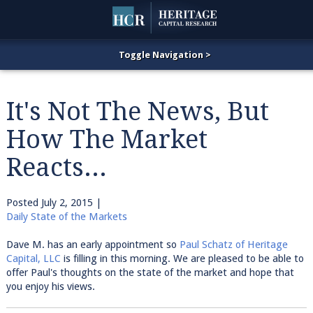
It's Not The News, But
How The Market
Reacts...
Posted
July 2, 2015
|
Daily State of the Markets
Dave M. has an early appointment so
Paul Schatz of Heritage
Capital, LLC
is filling in this morning. We are pleased to be able to
offer Paul's thoughts on the state of the market and hope that
you enjoy his views.