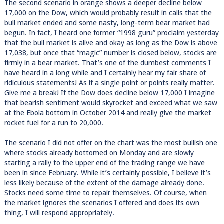
The second scenario in orange shows a deeper decline below
17,000 on the Dow, which would probably result in calls that the
bull market ended and some nasty, long-term bear market had
begun. In fact, I heard one former “1998 guru” proclaim yesterday
that the bull market is alive and okay as long as the Dow is above
17,038, but once that “magic” number is closed below, stocks are
firmly in a bear market. That’s one of the dumbest comments I
have heard in a long while and I certainly hear my fair share of
ridiculous statements! As if a single point or points really matter.
Give me a break! If the Dow does decline below 17,000 I imagine
that bearish sentiment would skyrocket and exceed what we saw
at the Ebola bottom in October 2014 and really give the market
rocket fuel for a run to 20,000.
The scenario I did not offer on the chart was the most bullish one
where stocks already bottomed on Monday and are slowly
starting a rally to the upper end of the trading range we have
been in since February. While it’s certainly possible, I believe it’s
less likely because of the extent of the damage already done.
Stocks need some time to repair themselves. Of course, when
the market ignores the scenarios I offered and does its own
thing, I will respond appropriately.