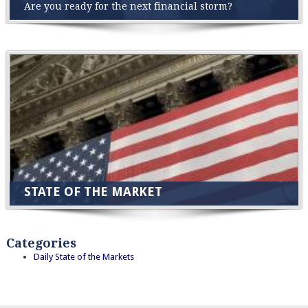
Are you ready for the next financial storm?
STATE OF THE MARKET
Categories
Daily State of the Markets