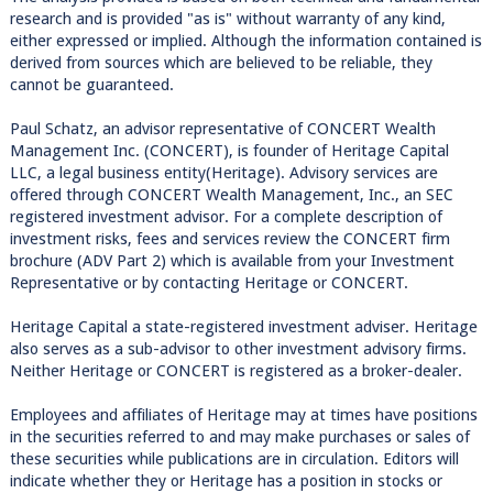
research and is provided "as is" without warranty of any kind,
either expressed or implied. Although the information contained is
derived from sources which are believed to be reliable, they
cannot be guaranteed.
Paul Schatz, an advisor representative of CONCERT Wealth
Management Inc. (CONCERT), is founder of Heritage Capital
LLC, a legal business entity(Heritage). Advisory services are
offered through CONCERT Wealth Management, Inc., an SEC
registered investment advisor. For a complete description of
investment risks, fees and services review the CONCERT firm
brochure (ADV Part 2) which is available from your Investment
Representative or by contacting Heritage or CONCERT.
Heritage Capital a state-registered investment adviser. Heritage
also serves as a sub-advisor to other investment advisory firms.
Neither Heritage or CONCERT is registered as a broker-dealer.
Employees and affiliates of Heritage may at times have positions
in the securities referred to and may make purchases or sales of
these securities while publications are in circulation. Editors will
indicate whether they or Heritage has a position in stocks or