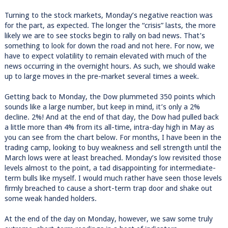
Turning to the stock markets, Monday’s negative reaction was
for the part, as expected. The longer the “crisis” lasts, the more
likely we are to see stocks begin to rally on bad news. That’s
something to look for down the road and not here. For now, we
have to expect volatility to remain elevated with much of the
news occurring in the overnight hours. As such, we should wake
up to large moves in the pre-market several times a week.
Getting back to Monday, the Dow plummeted 350 points which
sounds like a large number, but keep in mind, it’s only a 2%
decline. 2%! And at the end of that day, the Dow had pulled back
a little more than 4% from its all-time, intra-day high in May as
you can see from the chart below. For months, I have been in the
trading camp, looking to buy weakness and sell strength until the
March lows were at least breached. Monday’s low revisited those
levels almost to the point, a tad disappointing for intermediate-
term bulls like myself. I would much rather have seen those levels
firmly breached to cause a short-term trap door and shake out
some weak handed holders.
At the end of the day on Monday, however, we saw some truly