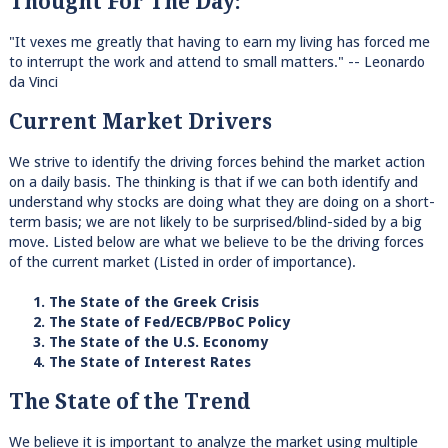
Thought For The Day:
"It vexes me greatly that having to earn my living has forced me
to interrupt the work and attend to small matters." -- Leonardo
da Vinci
Current Market Drivers
We strive to identify the driving forces behind the market action
on a daily basis. The thinking is that if we can both identify and
understand why stocks are doing what they are doing on a short-
term basis; we are not likely to be surprised/blind-sided by a big
move. Listed below are what we believe to be the driving forces
of the current market (Listed in order of importance).
1. The State of the Greek Crisis
2. The State of Fed/ECB/PBoC Policy
3. The State of the U.S. Economy
4. The State of Interest Rates
The State of the Trend
We believe it is important to analyze the market using multiple