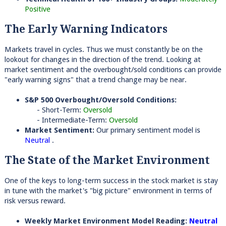
Positive
The Early Warning Indicators
Markets travel in cycles. Thus we must constantly be on the
lookout for changes in the direction of the trend. Looking at
market sentiment and the overbought/sold conditions can provide
"early warning signs" that a trend change may be near.
S&P 500 Overbought/Oversold Conditions:
- Short-Term:
Oversold
- Intermediate-Term:
Oversold
Market Sentiment:
Our primary sentiment model is
Neutral
.
The State of the Market Environment
One of the keys to long-term success in the stock market is stay
in tune with the market's "big picture" environment in terms of
risk versus reward.
Weekly Market Environment Model Reading:
Neutral