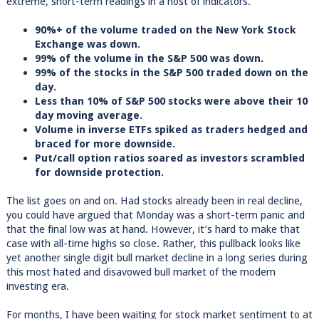
extreme, short-term readings in a host of indicators.
90%+ of the volume traded on the New York Stock
Exchange was down.
99% of the volume in the S&P 500 was down.
99% of the stocks in the S&P 500 traded down on the
day.
Less than 10% of S&P 500 stocks were above their 10
day moving average.
Volume in inverse ETFs spiked as traders hedged and
braced for more downside.
Put/call option ratios soared as investors scrambled
for downside protection.
The list goes on and on. Had stocks already been in real decline,
you could have argued that Monday was a short-term panic and
that the final low was at hand. However, it’s hard to make that
case with all-time highs so close. Rather, this pullback looks like
yet another single digit bull market decline in a long series during
this most hated and disavowed bull market of the modern
investing era.
For months, I have been waiting for stock market sentiment to at