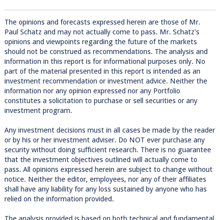
The opinions and forecasts expressed herein are those of Mr.
Paul Schatz and may not actually come to pass. Mr. Schatz's
opinions and viewpoints regarding the future of the markets
should not be construed as recommendations. The analysis and
information in this report is for informational purposes only. No
part of the material presented in this report is intended as an
investment recommendation or investment advice. Neither the
information nor any opinion expressed nor any Portfolio
constitutes a solicitation to purchase or sell securities or any
investment program.
Any investment decisions must in all cases be made by the reader
or by his or her investment adviser. Do NOT ever purchase any
security without doing sufficient research. There is no guarantee
that the investment objectives outlined will actually come to
pass. All opinions expressed herein are subject to change without
notice. Neither the editor, employees, nor any of their affiliates
shall have any liability for any loss sustained by anyone who has
relied on the information provided.
The analysis provided is based on both technical and fundamental