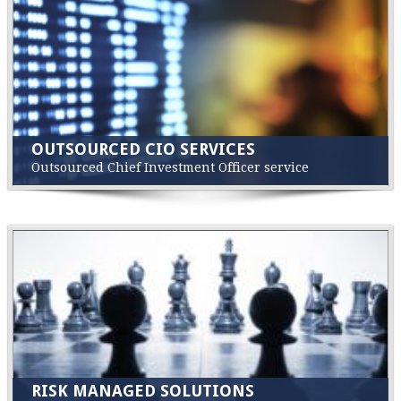
OUTSOURCED CIO SERVICES
Outsourced Chief Investment Officer service
RISK MANAGED SOLUTIONS