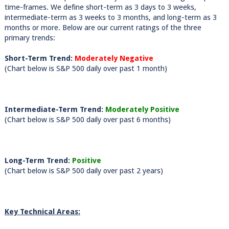
time-frames. We define short-term as 3 days to 3 weeks,
intermediate-term as 3 weeks to 3 months, and long-term as 3
months or more. Below are our current ratings of the three
primary trends:
Short-Term Trend:
Moderately Negative
(Chart below is S&P 500 daily over past 1 month)
Intermediate-Term Trend:
Moderately Positive
(Chart below is S&P 500 daily over past 6 months)
Long-Term Trend:
Positive
(Chart below is S&P 500 daily over past 2 years)
Key Technical Areas: