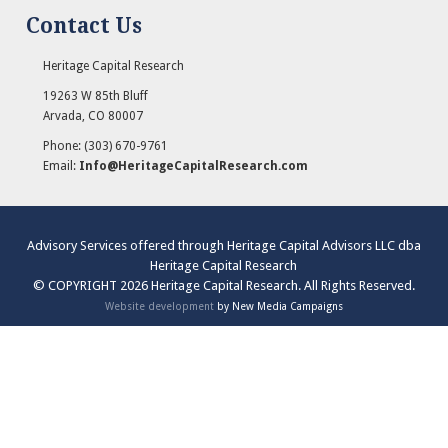
Contact Us
Heritage Capital Research
19263 W 85th Bluff
Arvada
,
CO
80007
Phone:
(303) 670-9761
Email:
Info@HeritageCapitalResearch.com
Advisory Services offered through Heritage Capital Advisors LLC dba
Heritage Capital Research
© COPYRIGHT 2026 Heritage Capital Research. All Rights Reserved.
Website development
by New Media Campaigns