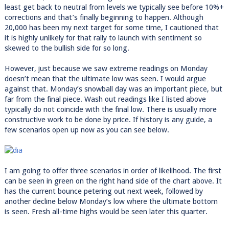
least get back to neutral from levels we typically see before 10%+
corrections and that’s finally beginning to happen. Although
20,000 has been my next target for some time, I cautioned that
it is highly unlikely for that rally to launch with sentiment so
skewed to the bullish side for so long.
However, just because we saw extreme readings on Monday
doesn’t mean that the ultimate low was seen. I would argue
against that. Monday’s snowball day was an important piece, but
far from the final piece. Wash out readings like I listed above
typically do not coincide with the final low. There is usually more
constructive work to be done by price. If history is any guide, a
few scenarios open up now as you can see below.
I am going to offer three scenarios in order of likelihood. The first
can be seen in green on the right hand side of the chart above. It
has the current bounce petering out next week, followed by
another decline below Monday’s low where the ultimate bottom
is seen. Fresh all-time highs would be seen later this quarter.