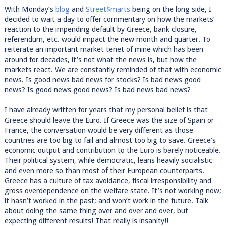
With Monday’s
blog
and
Street$marts
being on the long side, I
decided to wait a day to offer commentary on how the markets’
reaction to the impending default by Greece, bank closure,
referendum, etc. would impact the new month and quarter. To
reiterate an important market tenet of mine which has been
around for decades, it’s not what the news is, but how the
markets react. We are constantly reminded of that with economic
news. Is good news bad news for stocks? Is bad news good
news? Is good news good news? Is bad news bad news?
I have already written for years that my personal belief is that
Greece should leave the Euro. If Greece was the size of Spain or
France, the conversation would be very different as those
countries are too big to fail and almost too big to save. Greece’s
economic output and contribution to the Euro is barely noticeable.
Their political system, while democratic, leans heavily socialistic
and even more so than most of their European counterparts.
Greece has a culture of tax avoidance, fiscal irresponsibility and
gross overdependence on the welfare state. It’s not working now;
it hasn’t worked in the past; and won’t work in the future. Talk
about doing the same thing over and over and over, but
expecting different results! That really is insanity!!