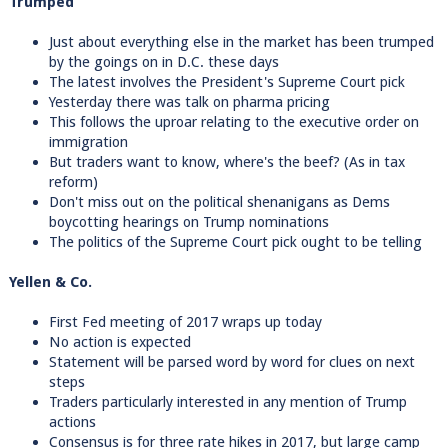
Trumped
Just about everything else in the market has been trumped
by the goings on in D.C. these days
The latest involves the President's Supreme Court pick
Yesterday there was talk on pharma pricing
This follows the uproar relating to the executive order on
immigration
But traders want to know, where's the beef? (As in tax
reform)
Don't miss out on the political shenanigans as Dems
boycotting hearings on Trump nominations
The politics of the Supreme Court pick ought to be telling
Yellen & Co.
First Fed meeting of 2017 wraps up today
No action is expected
Statement will be parsed word by word for clues on next
steps
Traders particularly interested in any mention of Trump
actions
Consensus is for three rate hikes in 2017, but large camp