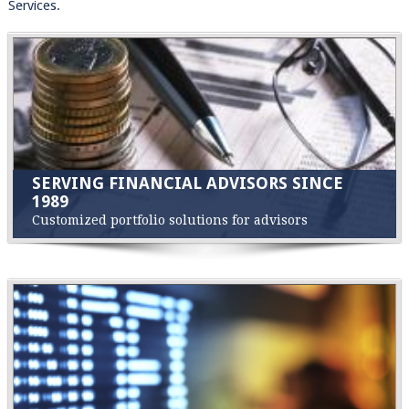
Services.
SERVING FINANCIAL ADVISORS SINCE
1989
Customized portfolio solutions for advisors