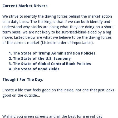
Current Market Drivers
We strive to identify the driving forces behind the market action
on a daily basis. The thinking is that if we can both identify and
understand why stocks are doing what they are doing on a short-
term basis; we are not likely to be surprised/blind-sided by a big
move. Listed below are what we believe to be the driving forces
of the current market (Listed in order of importance).
1. The State of Trump Administration Policies
2. The State of the U.S. Economy
3. The State of Global Central Bank Policies
4. The State of Bond Yields
Thought For The Day:
Create a life that feels good on the inside, not one that just looks
good on the outside...
Wishing you green screens and all the best for a great day,