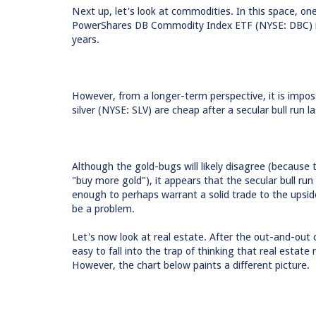
Next up, let's look at commodities. In this space, 
PowerShares DB Commodity Index ETF (NYSE: DBC) is c
years.
However, from a longer-term perspective, it is impo
silver (NYSE: SLV) are cheap after a secular bull run 
Although the gold-bugs will likely disagree (because 
"buy more gold"), it appears that the secular bull run
enough to perhaps warrant a solid trade to the upsid
be a problem.
Let's now look at real estate. After the out-and-out c
easy to fall into the trap of thinking that real estat
However, the chart below paints a different picture.