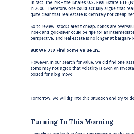
In fact, the IYR - the iShares U.S. Real Estate ETF (
in 2006. Therefore, one could actually argue that real 
quite clear that real estate is definitely not cheap her
So to review, stocks aren't cheap, bonds are overval
index and gold/silver could be ripe for an intermedi
perspective, and real estate is no longer at bargain-b
But We DID Find Some Value In...
However, in our search for value, we did find one ass
some may not agree that volatility is even an investa
poised for a big move.
Tomorrow, we will dig into this situation and try to d
Turning To This Morning