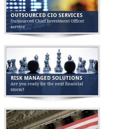
OUTSOURCED CIO SERVICES
Outsourced Chief Investment Officer
service
RISK MANAGED SOLUTIONS
Are you ready for the next financial
storm?