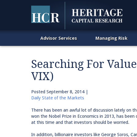
Advisor Services
Managing Risk
Searching For Value 
VIX)
Posted
September 8, 2014
|
Daily State of the Markets
There has been an awful lot of discussion lately on th
won the Nobel Prize in Economics in 2013, has been q
at this time and that investors should be worried.
In addition, billionaire investors like George Soros, C