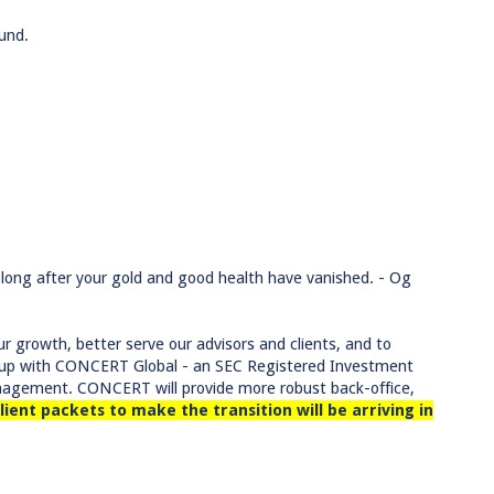
und.
ve long after your gold and good health have vanished. - Og
r growth, better serve our advisors and clients, and to
ng up with CONCERT Global - an SEC Registered Investment
anagement. CONCERT will provide more robust back-office,
lient packets to make the transition will be arriving in