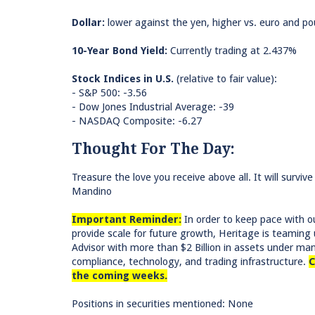
Dollar:
lower against the yen, higher vs. euro and po
10-Year Bond Yield:
Currently trading at 2.437%
Stock Indices in U.S.
(relative to fair value):
- S&P 500: -3.56
- Dow Jones Industrial Average: -39
- NASDAQ Composite: -6.27
Thought For The Day:
Treasure the love you receive above all. It will survi
Mandino
Important Reminder:
In order to keep pace with ou
provide scale for future growth, Heritage is teami
Advisor with more than $2 Billion in assets under m
compliance, technology, and trading infrastructure.
C
the coming weeks.
Positions in securities mentioned: None