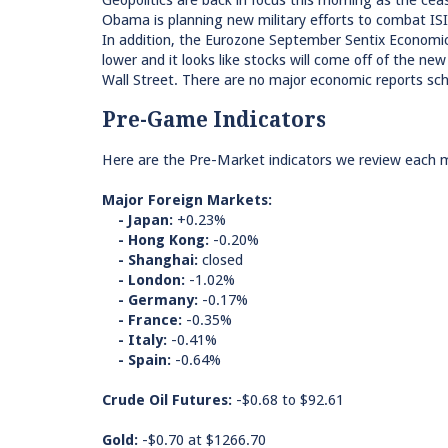
Geopolitics are back in focus this morning as the ceas
Obama is planning new military efforts to combat ISI
In addition, the Eurozone September Sentix Economi
lower and it looks like stocks will come off of the ne
Wall Street. There are no major economic reports sche
Pre-Game Indicators
Here are the Pre-Market indicators we review each mo
Major Foreign Markets:
- Japan:
+0.23%
- Hong Kong:
-0.20%
- Shanghai:
closed
- London:
-1.02%
- Germany:
-0.17%
- France:
-0.35%
- Italy:
-0.41%
- Spain:
-0.64%
Crude Oil Futures:
-$0.68 to $92.61
Gold:
-$0.70 at $1266.70