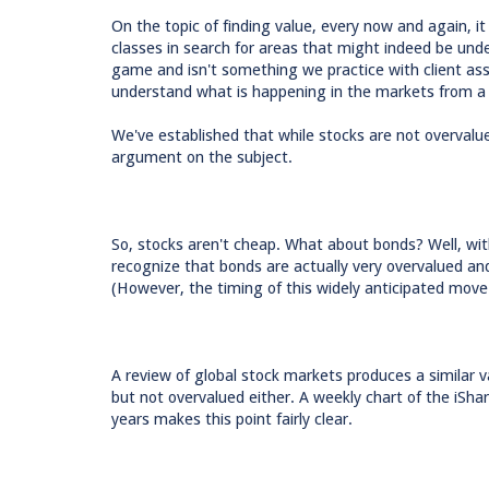
On the topic of finding value, every now and again, it
classes in search for areas that might indeed be unde
game and isn't something we practice with client as
understand what is happening in the markets from a 
We've established that while stocks are not overvalue
argument on the subject.
So, stocks aren't cheap. What about bonds? Well, with 
recognize that bonds are actually very overvalued and 
(However, the timing of this widely anticipated move
A review of global stock markets produces a similar va
but not overvalued either. A weekly chart of the iS
years makes this point fairly clear.