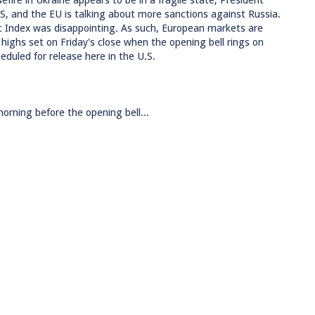
efire in Ukraine appears to be in a fragile state, President
S, and the EU is talking about more sanctions against Russia.
c Index was disappointing. As such, European markets are
w highs set on Friday's close when the opening bell rings on
duled for release here in the U.S.
rning before the opening bell...