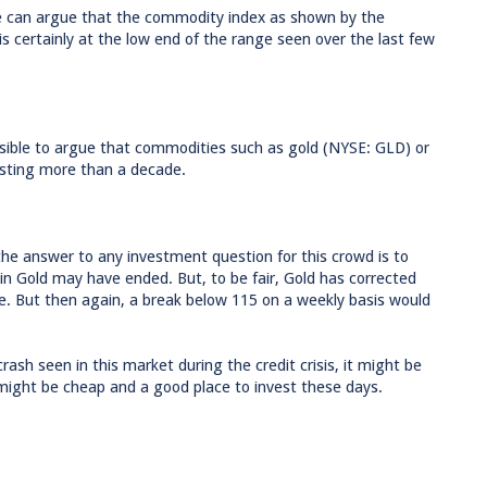
one can argue that the commodity index as shown by the
ertainly at the low end of the range seen over the last few
ssible to argue that commodities such as gold (NYSE: GLD) or
lasting more than a decade.
the answer to any investment question for this crowd is to
 in Gold may have ended. But, to be fair, Gold has corrected
e. But then again, a break below 115 on a weekly basis would
rash seen in this market during the credit crisis, it might be
e might be cheap and a good place to invest these days.