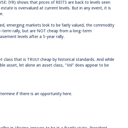
NYSE: IYR) shows that prices of REITS are back to levels seen
estate is overvalued at current levels. But in any event, it is
e.
ued, emerging markets look to be fairly valued, the commodity
ate-term rally, but are NOT cheap from a long-term
asement levels after a 5-year rally.
et class that is TRULY cheap by historical standards. And while
ble asset, let alone an asset class, "Vol" does appear to be
etermine if there is an opportunity here.