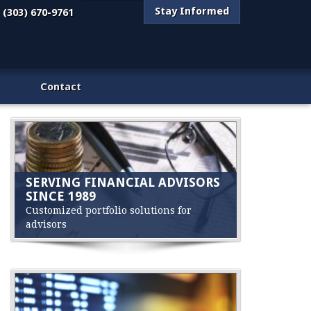
Stay Informed
(303) 670-9761
Contact
SERVING FINANCIAL ADVISORS
SINCE 1989
Customized portfolio solutions for
advisors