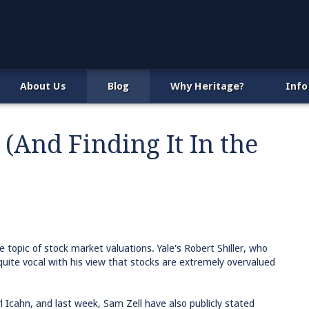
About Us
Blog
Why Heritage?
Info
(And Finding It In the
e topic of stock market valuations. Yale's Robert Shiller, who
uite vocal with his view that stocks are extremely overvalued
arl Icahn, and last week, Sam Zell have also publicly stated