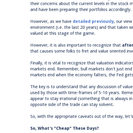
their concerns about the current levels in the stock m
and have been preparing their portfolios accordingly.
However, as we have
detailed previously
, our view
environment (i.e. the last 20 years) and that taken wi
valued at this stage of the game.
However, it is also important to recognize that
after
that causes some folks to fret and value oriented inv
Finally, it is vital to recognize that valuation indica
markets end. Remember, bull markets don't just end b
markets end when the economy falters, the Fed gets 
The key is to understand that any discussion of value 
used by those with time-frames of 5-10 years. Reme
appear to stay irrational (something that is always i
opposite side of the trade can stay solvent.
So, with the appropriate caveats out of the way, let's
So, What's "Cheap" These Days?