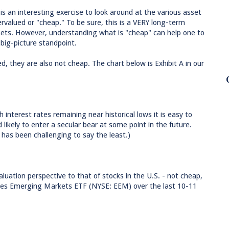
 is an interesting exercise to look around at the various asset
rvalued or "cheap." To be sure, this is a VERY long-term
sets. However, understanding what is "cheap" can help one to
big-picture standpoint.
d, they are also not cheap. The chart below is Exhibit A in our
interest rates remaining near historical lows it is easy to
likely to enter a secular bear at some point in the future.
 has been challenging to say the least.)
luation perspective to that of stocks in the U.S. - not cheap,
hares Emerging Markets ETF (NYSE: EEM) over the last 10-11