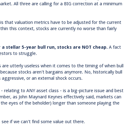
arket. All three are calling for a BIG correction at a minimum
 is that valuation metrics have to be adjusted for the current
thin this context, stocks are currently no worse than fairly
 a stellar 5-year bull run, stocks are NOT cheap.
A fact
estors to struggle.
tors are utterly useless when it comes to the timing of when bull
ecause stocks aren't bargains anymore. No, historically bull
aggressive, or an external shock occurs.
- relating to ANY asset class - is a big-picture issue and best
mber, as John Maynard Keynes effectively said, markets can
n the eyes of the beholder) longer than someone playing the
 see if we can't find some value out there.