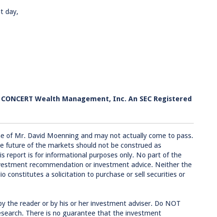
t day,
h CONCERT Wealth Management, Inc. An SEC Registered
se of Mr. David Moenning and may not actually come to pass.
e future of the markets should not be construed as
 report is for informational purposes only. No part of the
 investment recommendation or investment advice. Neither the
 constitutes a solicitation to purchase or sell securities or
by the reader or by his or her investment adviser. Do NOT
research. There is no guarantee that the investment