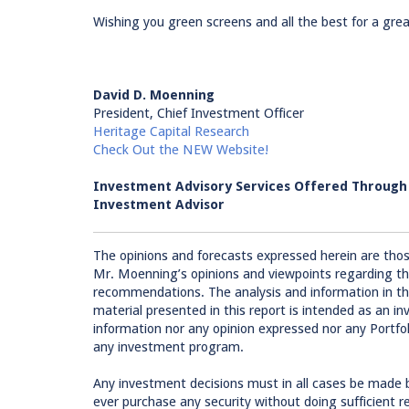
Wishing you green screens and all the best for a grea
David D. Moenning
President, Chief Investment Officer
Heritage Capital Research
Check Out the NEW Website!
Investment Advisory Services Offered Throug
Investment Advisor
The opinions and forecasts expressed herein are tho
Mr. Moenning’s opinions and viewpoints regarding th
recommendations. The analysis and information in this
material presented in this report is intended as an
information nor any opinion expressed nor any Portfolio
any investment program.
Any investment decisions must in all cases be made 
ever purchase any security without doing sufficient 