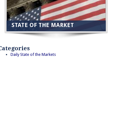
STATE OF THE MARKET
Categories
Daily State of the Markets