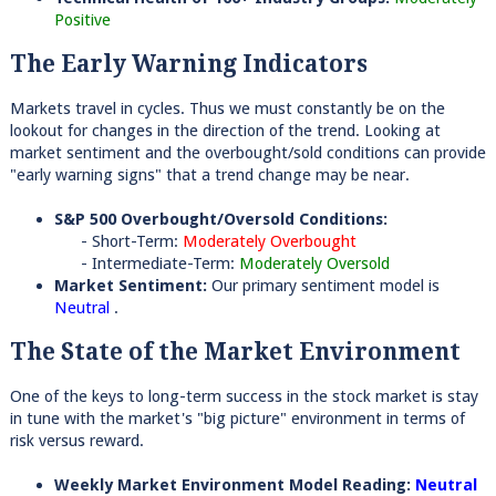
Positive
The Early Warning Indicators
Markets travel in cycles. Thus we must constantly be on the
lookout for changes in the direction of the trend. Looking at
market sentiment and the overbought/sold conditions can provide
"early warning signs" that a trend change may be near.
S&P 500 Overbought/Oversold Conditions:
- Short-Term:
Moderately Overbought
- Intermediate-Term:
Moderately Oversold
Market Sentiment:
Our primary sentiment model is
Neutral
.
The State of the Market Environment
One of the keys to long-term success in the stock market is stay
in tune with the market's "big picture" environment in terms of
risk versus reward.
Weekly Market Environment Model Reading:
Neutral