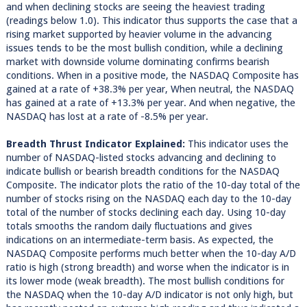
and when declining stocks are seeing the heaviest trading
(readings below 1.0). This indicator thus supports the case that a
rising market supported by heavier volume in the advancing
issues tends to be the most bullish condition, while a declining
market with downside volume dominating confirms bearish
conditions. When in a positive mode, the NASDAQ Composite has
gained at a rate of +38.3% per year, When neutral, the NASDAQ
has gained at a rate of +13.3% per year. And when negative, the
NASDAQ has lost at a rate of -8.5% per year.
Breadth Thrust Indicator Explained:
This indicator uses the
number of NASDAQ-listed stocks advancing and declining to
indicate bullish or bearish breadth conditions for the NASDAQ
Composite. The indicator plots the ratio of the 10-day total of the
number of stocks rising on the NASDAQ each day to the 10-day
total of the number of stocks declining each day. Using 10-day
totals smooths the random daily fluctuations and gives
indications on an intermediate-term basis. As expected, the
NASDAQ Composite performs much better when the 10-day A/D
ratio is high (strong breadth) and worse when the indicator is in
its lower mode (weak breadth). The most bullish conditions for
the NASDAQ when the 10-day A/D indicator is not only high, but