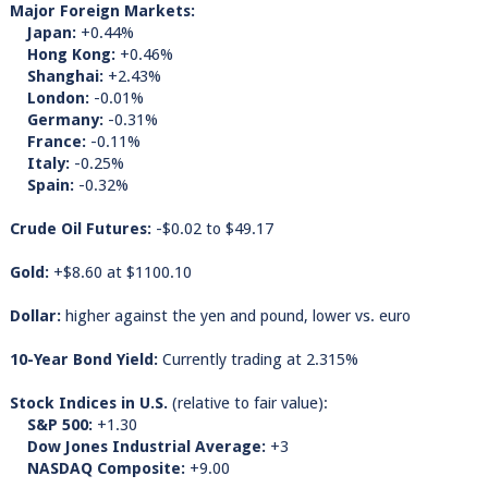
Major Foreign Markets:
Japan:
+0.44%
Hong Kong:
+0.46%
Shanghai:
+2.43%
London:
-0.01%
Germany:
-0.31%
France:
-0.11%
Italy:
-0.25%
Spain:
-0.32%
Crude Oil Futures:
-$0.02 to $49.17
Gold:
+$8.60 at $1100.10
Dollar:
higher against the yen and pound, lower vs. euro
10-Year Bond Yield:
Currently trading at 2.315%
Stock Indices in U.S.
(relative to fair value):
S&P 500:
+1.30
Dow Jones Industrial Average:
+3
NASDAQ Composite:
+9.00