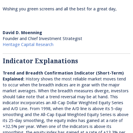
Wishing you green screens and all the best for a great day,
David D. Moenning
Founder and Chief Investment Strategist
Heritage Capital Research
Indicator Explanations
Trend and Breadth Confirmation Indicator (Short-Term)
Explained:
History shows the most reliable market moves tend
to occur when the breadth indices are in gear with the major
market averages. When the breadth measures diverge, investors
should take note that a trend reversal may be at hand. This
indicator incorporates an All-Cap Dollar Weighted Equity Series
and A/D Line. From 1998, when the A/D line is above its 5-day
smoothing and the All-Cap Equal Weighted Equity Series is above
its 25-day smoothing, the equity index has gained at a rate of
+32.5% per year. When one of the indicators is above its
smoothing, the equity index has gained at a rate of +13.3% per