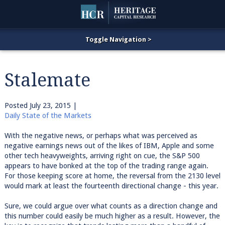
Stalemate
Posted
July 23, 2015
|
Daily State of the Markets
With the negative news, or perhaps what was perceived as
negative earnings news out of the likes of IBM, Apple and some
other tech heavyweights, arriving right on cue, the S&P 500
appears to have bonked at the top of the trading range again.
For those keeping score at home, the reversal from the 2130 level
would mark at least the fourteenth directional change - this year.
Sure, we could argue over what counts as a direction change and
this number could easily be much higher as a result. However, the