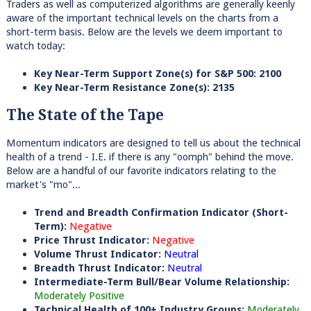
Traders as well as computerized algorithms are generally keenly
aware of the important technical levels on the charts from a
short-term basis. Below are the levels we deem important to
watch today:
Key Near-Term Support Zone(s) for S&P 500: 2100
Key Near-Term Resistance Zone(s): 2135
The State of the Tape
Momentum indicators are designed to tell us about the technical
health of a trend - I.E. if there is any "oomph" behind the move.
Below are a handful of our favorite indicators relating to the
market's "mo"...
Trend and Breadth Confirmation Indicator (Short-
Term):
Negative
Price Thrust Indicator:
Negative
Volume Thrust Indicator:
Neutral
Breadth Thrust Indicator:
Neutral
Intermediate-Term Bull/Bear Volume Relationship:
Moderately Positive
Technical Health of 100+ Industry Groups:
Moderately