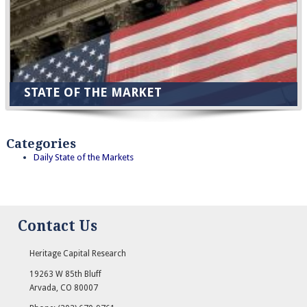
STATE OF THE MARKET
Categories
Daily State of the Markets
Contact Us
Heritage Capital Research
19263 W 85th Bluff
Arvada
,
CO
80007