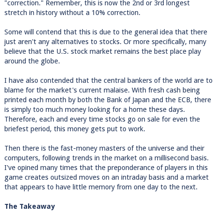
"correction." Remember, this is now the 2nd or 3rd longest
stretch in history without a 10% correction.
Some will contend that this is due to the general idea that there
just aren't any alternatives to stocks. Or more specifically, many
believe that the U.S. stock market remains the best place play
around the globe.
I have also contended that the central bankers of the world are to
blame for the market's current malaise. With fresh cash being
printed each month by both the Bank of Japan and the ECB, there
is simply too much money looking for a home these days.
Therefore, each and every time stocks go on sale for even the
briefest period, this money gets put to work.
Then there is the fast-money masters of the universe and their
computers, following trends in the market on a millisecond basis.
I've opined many times that the preponderance of players in this
game creates outsized moves on an intraday basis and a market
that appears to have little memory from one day to the next.
The Takeaway