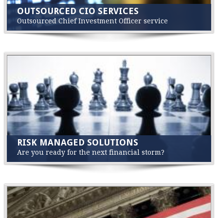
OUTSOURCED CIO SERVICES
Outsourced Chief Investment Officer service
RISK MANAGED SOLUTIONS
Are you ready for the next financial storm?