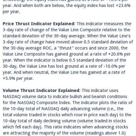
year. And when both are below, the equity index has lost +23.6%
per year.
Price Thrust Indicator Explained:
This indicator measures the
3-day rate of change of the Value Line Composite relative to the
standard deviation of the 30-day average. When the Value Line's
3-day rate of change have moved above 0.5 standard deviation of
the 30-day average ROC, a "thrust" occurs and since 2000, the
Value Line Composite has gained ground at a rate of +20.6% per
year. When the indicator is below 0.5 standard deviation of the
30-day, the Value Line has lost ground at a rate of -10.0% per
year. And when neutral, the Value Line has gained at a rate of
+5.9% per year.
Volume Thrust Indicator Explained:
This indicator uses
NASDAQ volume data to indicate bullish and bearish conditions
for the NASDAQ Composite Index. The indicator plots the ratio of
the 10-day total of NASDAQ daily advancing volume (i.e., the
total volume traded in stocks which rose in price each day) to the
10-day total of daily declining volume (volume traded in stocks
which fell each day). This ratio indicates when advancing stocks
are attracting the majority of the volume (readings above 1.0)