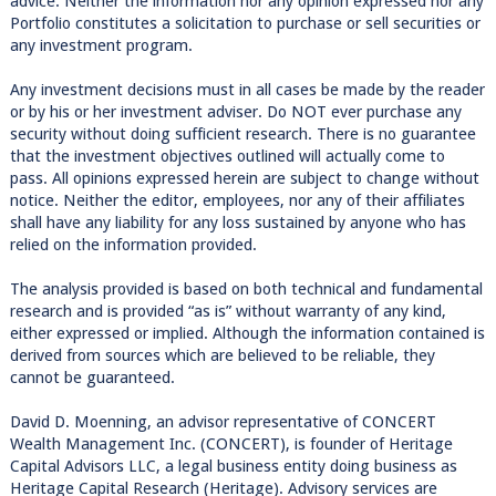
advice. Neither the information nor any opinion expressed nor any
Portfolio constitutes a solicitation to purchase or sell securities or
any investment program.
Any investment decisions must in all cases be made by the reader
or by his or her investment adviser. Do NOT ever purchase any
security without doing sufficient research. There is no guarantee
that the investment objectives outlined will actually come to
pass. All opinions expressed herein are subject to change without
notice. Neither the editor, employees, nor any of their affiliates
shall have any liability for any loss sustained by anyone who has
relied on the information provided.
The analysis provided is based on both technical and fundamental
research and is provided “as is” without warranty of any kind,
either expressed or implied. Although the information contained is
derived from sources which are believed to be reliable, they
cannot be guaranteed.
David D. Moenning, an advisor representative of CONCERT
Wealth Management Inc. (CONCERT), is founder of Heritage
Capital Advisors LLC, a legal business entity doing business as
Heritage Capital Research (Heritage). Advisory services are