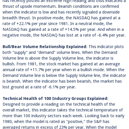
has recently posted an extreme high reading and thus indicated a
thrust of upside momentum. Bearish conditions are confirmed
when the indicator is low and has recently signaled a downside
breadth thrust. In positive mode, the NASDAQ has gained at a
rate of +22.1% per year since 1981. In a neutral mode, the
NASDAQ has gained at a rate of +14.5% per year. And when in a
negative mode, the NASDAQ has lost at a rate of -6.4% per year.
Bull/Bear Volume Relationship Explained:
This indicator plots
both "supply" and "demand" volume lines. When the Demand
Volume line is above the Supply Volume line, the indicator is
bullish. From 1981, the stock market has gained at an average
annual rate of +11.7% per year when in a bullish mode. When the
Demand Volume line is below the Supply Volume line, the indicator
is bearish. When the indicator has been bearish, the market has
lost ground at a rate of -6.1% per year.
Technical Health of 100 Industry Groups Explained:
Designed to provide a reading on the technical health of the
overall market, this indicator takes the technical temperature of
more than 100 industry sectors each week. Looking back to early
1980, when the model is rated as "positive," the S&P has
averaged returns in excess of 23% per year. When the model