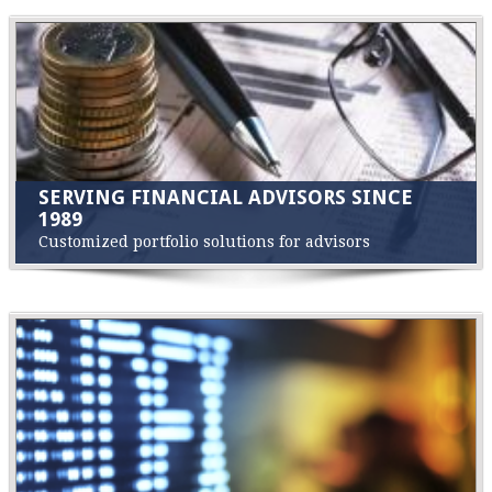
SERVING FINANCIAL ADVISORS SINCE
1989
Customized portfolio solutions for advisors