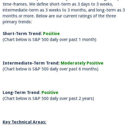
time-frames. We define short-term as 3 days to 3 weeks,
intermediate-term as 3 weeks to 3 months, and long-term as 3
months or more. Below are our current ratings of the three
primary trends:
Short-Term Trend:
Positive
(Chart below is S&P 500 daily over past 1 month)
Intermediate-Term Trend:
Moderately Positive
(Chart below is S&P 500 daily over past 6 months)
Long-Term Trend:
Positive
(Chart below is S&P 500 daily over past 2 years)
Key Technical Areas: