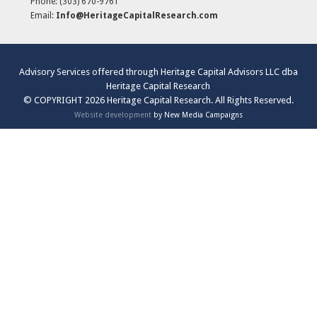
Phone:
(303) 670-9761
Email:
Info@HeritageCapitalResearch.com
Advisory Services offered through Heritage Capital Advisors LLC dba
Heritage Capital Research
© COPYRIGHT 2026 Heritage Capital Research. All Rights Reserved.
Website development
by New Media Campaigns