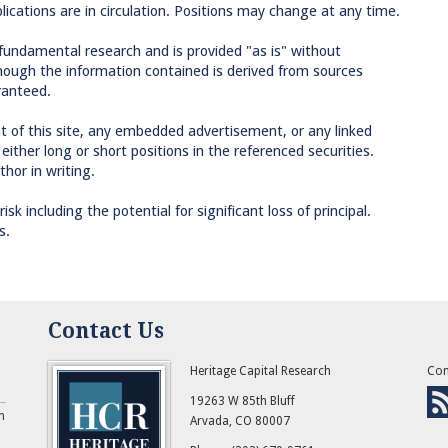
lications are in circulation. Positions may change at any time.
 fundamental research and is provided "as is" without
though the information contained is derived from sources
ranteed.
 of this site, any embedded advertisement, or any linked
ther long or short positions in the referenced securities.
hor in writing.
sk including the potential for significant loss of principal.
s.
Contact Us
Heritage Capital Research
Con
19263 W 85th Bluff
n
Arvada
,
CO
80007