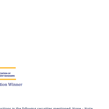
ositions in the following securities mentioned: None - Note