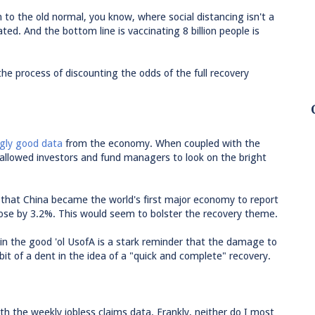
n to the old normal, you know, where social distancing isn't a
ed. And the bottom line is vaccinating 8 billion people is
the process of discounting the odds of the full recovery
ngly good data
from the economy. When coupled with the
s allowed investors and fund managers to look on the bright
 that China became the world's first major economy to report
ose by 3.2%. This would seem to bolster the recovery theme.
in the good 'ol UsofA is a stark reminder that the damage to
bit of a dent in the idea of a "quick and complete" recovery.
th the weekly jobless claims data. Frankly, neither do I most