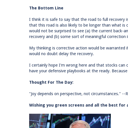
The Bottom Line
I think it is safe to say that the road to full recover
that this road is also likely to be longer than what is
would not be surprised to see (a) the current back-
recovery and (b) some sort of meaningful correction
My thinking is corrective action would be warranted if
would no doubt delay the recovery.
I certainly hope I'm wrong here and that stocks can c
have your defensive playbooks at the ready. Because I
Thought For The Day:
"Joy depends on perspective, not circumstances." --R
Wishing you green screens and all the best for 