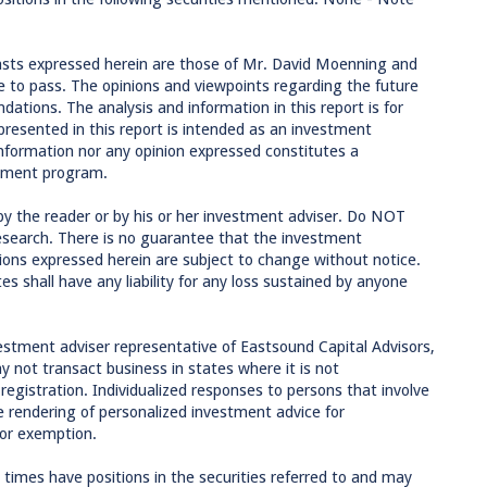
asts expressed herein are those of Mr. David Moenning and
 to pass. The opinions and viewpoints regarding the future
tions. The analysis and information in this report is for
presented in this report is intended as an investment
formation nor any opinion expressed constitutes a
estment program.
by the reader or by his or her investment adviser. Do NOT
research. There is no guarantee that the investment
inions expressed herein are subject to change without notice.
tes shall have any liability for any loss sustained by anyone
estment adviser representative of Eastsound Capital Advisors,
 not transact business in states where it is not
egistration. Individualized responses to persons that involve
the rendering of personalized investment advice for
 or exemption.
imes have positions in the securities referred to and may