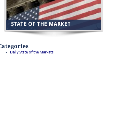
STATE OF THE MARKET
Categories
Daily State of the Markets