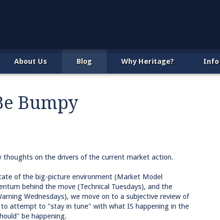
About Us
Blog
Why Heritage?
Info
 Be Bumpy
y thoughts on the drivers of the current market action.
tate of the big-picture environment (Market Model
entum behind the move (Technical Tuesdays), and the
 Warning Wednesdays), we move on to a subjective review of
 to attempt to "stay in tune" with what IS happening in the
should" be happening.