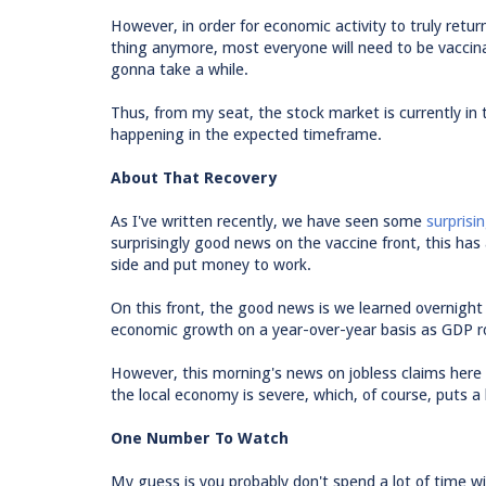
However, in order for economic activity to truly retur
thing anymore, most everyone will need to be vaccinat
gonna take a while.
Thus, from my seat, the stock market is currently in 
happening in the expected timeframe.
About That Recovery
As I've written recently, we have seen some
surprisi
surprisingly good news on the vaccine front, this ha
side and put money to work.
On this front, the good news is we learned overnight
economic growth on a year-over-year basis as GDP r
However, this morning's news on jobless claims here 
the local economy is severe, which, of course, puts a 
One Number To Watch
My guess is you probably don't spend a lot of time wi