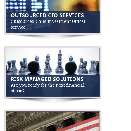
OUTSOURCED CIO SERVICES
Outsourced Chief Investment Officer
service
RISK MANAGED SOLUTIONS
Are you ready for the next financial
storm?