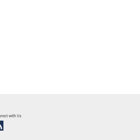
nect with Us