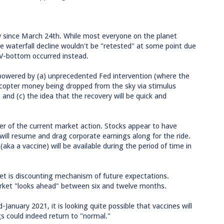
w since March 24th. While most everyone on the planet
the waterfall decline wouldn't be "retested" at some point due
r V-bottom occurred instead.
owered by (a) unprecedented Fed intervention (where the
icopter money being dropped from the sky via stimulus
and (c) the idea that the recovery will be quick and
iver of the current market action. Stocks appear to have
ill resume and drag corporate earnings along for the ride.
ka a vaccine) will be available during the period of time in
et is discounting mechanism of future expectations.
arket "looks ahead" between six and twelve months.
-January 2021, it is looking quite possible that vaccines will
s could indeed return to "normal."