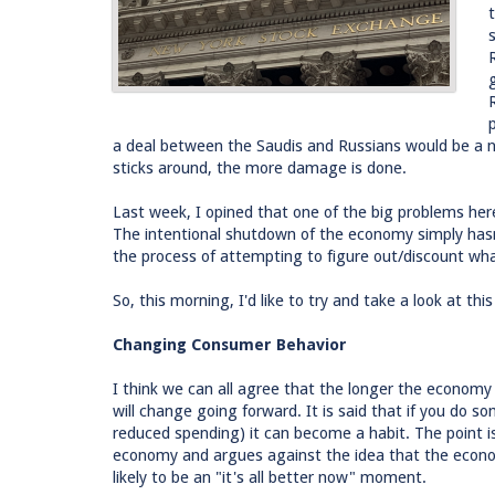
a deal between the Saudis and Russians would be a ne
sticks around, the more damage is done.
Last week, I opined that one of the big problems here 
The intentional shutdown of the economy simply hasn'
the process of attempting to figure out/discount wh
So, this morning, I'd like to try and take a look at thi
Changing Consumer Behavior
I think we can all agree that the longer the economy 
will change going forward. It is said that if you do som
reduced spending) it can become a habit. The point i
economy and argues against the idea that the economy
likely to be an "it's all better now" moment.