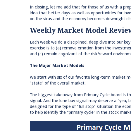
In closing, let me add that for those of us with a pro
idea that better days as well as opportunities for inv
on the virus and the economy becomes downright dis
Weekly Market Model Revie
Each week we do a disciplined, deep dive into our key
exercise is to (a) remove emotion from the investmen
and (c) remain cognizant of the risk/reward environm
The Major Market Models
We start with six of our favorite long-term market 
"state" of the overall market.
The biggest takeaway from Primary Cycle board is thr
signal. And the lone buy signal may deserve a "yea, 
designed for the type of "full stop" situation the e
to help identify the "primary cycle" in the stock mar