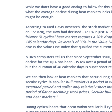
While we don't have a good analog to follow for this p
what the average decline during bear markets looks li
might be enough.
According to Ned Davis Research, the stock market e
on 3/23/20), the Dow had declined -37.1% in just 40 
follows:
"A cyclical bear market requires a 30% drop
145 calendar days. Reversals of 30% in the Value Li
dive in the Value Line Index that qualified the curre
NDR's computers tell us that since September 1900, 
decline for the DJIA has been -35.6% over a period of 
but the duration of 40 calendar days is super short re
We can then look at bear markets that occur during se
secular cycle:
"A secular bull market is a period in 
extended period and suffer only relatively short in
period of flat or declining stock prices. Secular bull
and bear markets."
During cyclical bears that occur within secular bull 