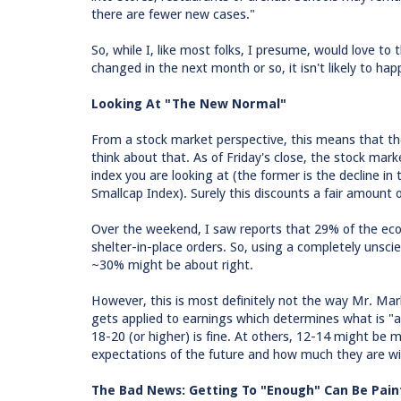
there are fewer new cases."
So, while I, like most folks, I presume, would love to t
changed in the next month or so, it isn't likely to hap
Looking At "The New Normal"
From a stock market perspective, this means that ther
think about that. As of Friday's close, the stock ma
index you are looking at (the former is the decline in
Smallcap Index). Surely this discounts a fair amount
Over the weekend, I saw reports that 29% of the eco
shelter-in-place orders. So, using a completely unscie
~30% might be about right.
However, this is most definitely not the way Mr. Mar
gets applied to earnings which determines what is "a
18-20 (or higher) is fine. At others, 12-14 might be m
expectations of the future and how much they are will
The Bad News: Getting To "Enough" Can Be Pain