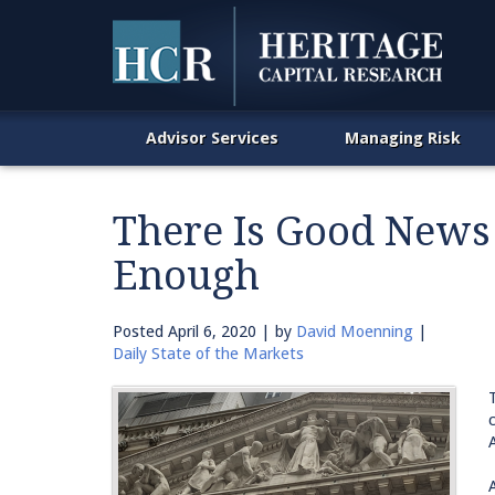
Advisor Services
Managing Risk
There Is Good News
Enough
Posted
April 6, 2020
| by
David Moenning
|
Daily State of the Markets