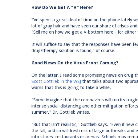
How Do We Get A "V" Here?
I've spent a great deal of time on the phone lately w
lot of gray hair and have seen our share of crises a
"Sell me on how we get a V-bottom here - for either
It will suffice to say that the responses have been f
drug/therapy solution is found," of course.
Good News On the Virus Front Coming?
On the latter, I read some promising news on drug t
Scott Gottlieb in the WSJ
that talks about two approa
warns that this is going to take a while.
"Some imagine that the coronavirus will run its tragic
intense social-distancing and other mitigation efforts
summer," Dr. Gottlieb writes.
"But that isn't realistic," Gottlieb says. "Even if new 
the fall, and so will fresh risk of large outbreaks and
into stores, restaurants or arenas. Schools may remai