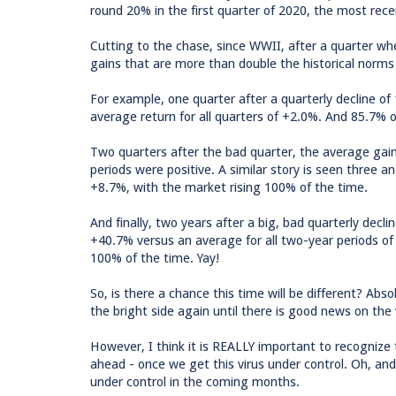
round 20% in the first quarter of 2020, the most recen
Cutting to the chase, since WWII, after a quarter w
gains that are more than double the historical norms 
For example, one quarter after a quarterly decline 
average return for all quarters of +2.0%. And 85.7% o
Two quarters after the bad quarter, the average ga
periods were positive. A similar story is seen three 
+8.7%, with the market rising 100% of the time.
And finally, two years after a big, bad quarterly dec
+40.7% versus an average for all two-year periods o
100% of the time. Yay!
So, is there a chance this time will be different? Abs
the bright side again until there is good news on the
However, I think it is REALLY important to recognize t
ahead - once we get this virus under control. Oh, and I
under control in the coming months.