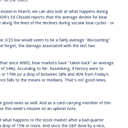
is -36.3%. Ouch.
recession in March, we can also look at what happens during
R's Ed Clissold reports that the average decline for bear
long the lines of the declines during secular bear cycles - or
he 3/23 low would seem to be a fairly average "discounting"
we forget, the damage associated with the last two
t that since WWII, bear markets have "taken back" an average
 of 54%). According to Mr. Rosenberg, if history were to
55 or 1798 (or a drop of between 28% and 45% from Friday's
ence falls to the means or medians. That's not good news.
me good news as well. And as a card-carrying member of the-
lose this week's missive on an upbeat note.
t what happens to the stock market after a bad quarter
 a drop of 15% or more. And since the S&P dove by a nice,