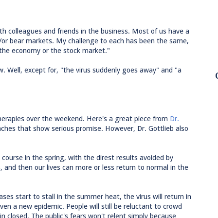
ith colleagues and friends in the business. Most of us have a
nd/or bear markets. My challenge to each has been the same,
 the economy or the stock market."
ew. Well, except for, "the virus suddenly goes away" and "a
herapies over the weekend. Here's a great piece from
Dr.
ches that show serious promise. However, Dr. Gottlieb also
 course in the spring, with the direst results avoided by
, and then our lives can more or less return to normal in the
cases start to stall in the summer heat, the virus will return in
 even a new epidemic. People will still be reluctant to crowd
n closed. The public's fears won't relent simply because