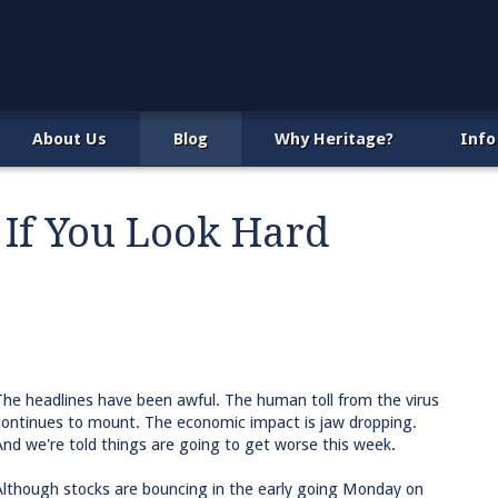
About Us
Blog
Why Heritage?
Info
 If You Look Hard
The headlines have been awful. The human toll from the virus
continues to mount. The economic impact is jaw dropping.
And we're told things are going to get worse this week.
Although stocks are bouncing in the early going Monday on