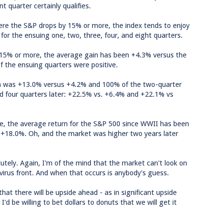
t quarter certainly qualifies.
here the S&P drops by 15% or more, the index tends to enjoy
for the ensuing one, two, three, four, and eight quarters.
of 15% or more, the average gain has been +4.3% versus the
f the ensuing quarters were positive.
in was +13.0% versus +4.2% and 100% of the two-quarter
and four quarters later: +22.5% vs. +6.4% and +22.1% vs
line, the average return for the S&P 500 since WWII has been
f +18.0%. Oh, and the market was higher two years later
olutely. Again, I'm of the mind that the market can't look on
 virus front. And when that occurs is anybody's guess.
hat there will be upside ahead - as in significant upside
'd be willing to bet dollars to donuts that we will get it