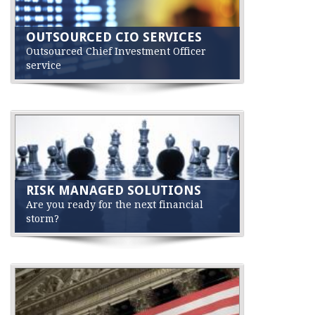
OUTSOURCED CIO SERVICES
Outsourced Chief Investment Officer
service
RISK MANAGED SOLUTIONS
Are you ready for the next financial
storm?