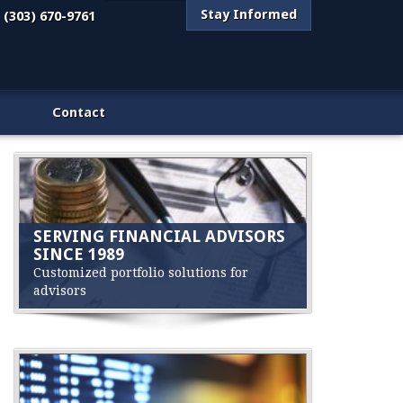
Stay Informed
(303) 670-9761
Contact
SERVING FINANCIAL ADVISORS
SINCE 1989
Customized portfolio solutions for
advisors