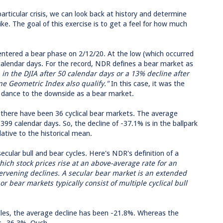
articular crisis, we can look back at history and determine
ke. The goal of this exercise is to get a feel for how much
ntered a bear phase on 2/12/20. At the low (which occurred
calendar days. For the record, NDR defines a bear market as
 in the DJIA after 50 calendar days or a 13% decline after
ne Geometric Index also qualify."
In this case, it was the
nt dance to the downside as a bear market.
there have been 36 cyclical bear markets. The average
399 calendar days. So, the decline of -37.1% is in the ballpark
lative to the historical mean.
cular bull and bear cycles. Here's NDR's definition of a
which stock prices rise at an above-average rate for an
tervening declines. A secular bear market is an extended
 or bear markets typically consist of multiple cyclical bull
cycles, the average decline has been -21.8%. Whereas the