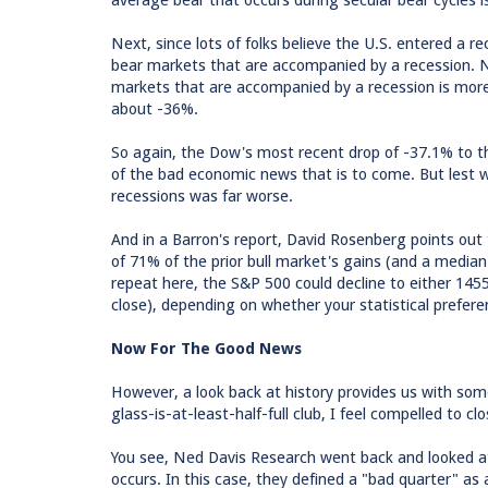
average bear that occurs during secular bear cycles 
Next, since lots of folks believe the U.S. entered a 
bear markets that are accompanied by a recession. ND
markets that are accompanied by a recession is more a
about -36%.
So again, the Dow's most recent drop of -37.1% to t
of the bad economic news that is to come. But lest 
recessions was far worse.
And in a Barron's report, David Rosenberg points ou
of 71% of the prior bull market's gains (and a median
repeat here, the S&P 500 could decline to either 14
close), depending on whether your statistical prefer
Now For The Good News
However, a look back at history provides us with so
glass-is-at-least-half-full club, I feel compelled to c
You see, Ned Davis Research went back and looked a
occurs. In this case, they defined a "bad quarter" as