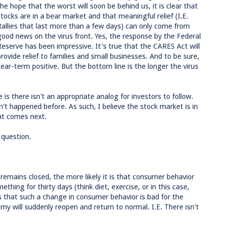
the hope that the worst will soon be behind us, it is clear that
stocks are in a bear market and that meaningful relief (I.E.
Rallies that last more than a few days) can only come from
good news on the virus front. Yes, the response by the Federal
Reserve has been impressive. It's true that the CARES Act will
provide relief to families and small businesses. And to be sure,
ar-term positive. But the bottom line is the longer the virus
is there isn't an appropriate analog for investors to follow.
t happened before. As such, I believe the stock market is in
at comes next.
s question.
remains closed, the more likely it is that consumer behavior
ething for thirty days (think diet, exercise, or in this case,
s that such a change in consumer behavior is bad for the
 will suddenly reopen and return to normal. I.E. There isn't