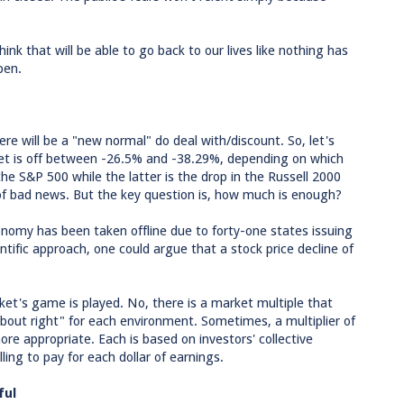
hink that will be able to go back to our lives like nothing has
pen.
e will be a "new normal" do deal with/discount. So, let's
rket is off between -26.5% and -38.29%, depending on which
 the S&P 500 while the latter is the drop in the Russell 2000
 of bad news. But the key question is, how much is enough?
nomy has been taken offline due to forty-one states issuing
ntific approach, one could argue that a stock price decline of
ket's game is played. No, there is a market multiple that
bout right" for each environment. Sometimes, a multiplier of
ore appropriate. Each is based on investors' collective
ing to pay for each dollar of earnings.
ful