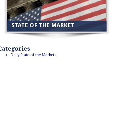
STATE OF THE MARKET
Categories
Daily State of the Markets