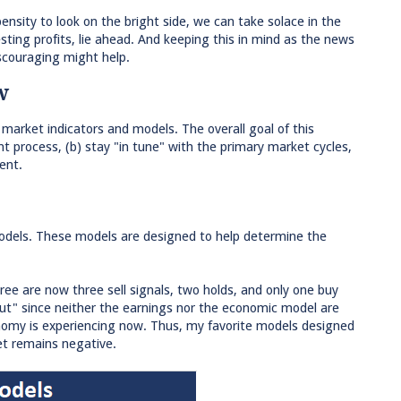
pensity to look on the bright side, we can take solace in the
esting profits, lie ahead. And keeping this in mind as the news
couraging might help.
w
 market indicators and models. The overall goal of this
t process, (b) stay "in tune" with the primary market cycles,
ent.
models. These models are designed to help determine the
ee are now three sell signals, two holds, and only one buy
but" since neither the earnings nor the economic model are
conomy is experiencing now. Thus, my favorite models designed
ket remains negative.