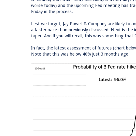
worse today) and the upcoming Fed meeting has trad
Friday in the process.
Lest we forget, Jay Powell & Company are likely to 
a faster pace than previously discussed. Next is the 
taper. And if you will recall, this was something that
In fact, the latest assessment of futures (chart belo
Note that this was below 40% just 3 months ago.