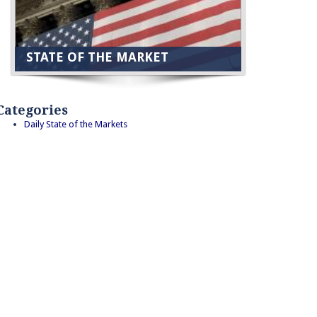
STATE OF THE MARKET
Categories
Daily State of the Markets