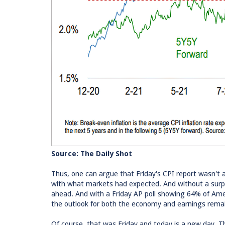
Source: The Daily Shot
Thus, one can argue that Friday's CPI report wasn't a 
with what markets had expected. And without a surpri
ahead. And with a Friday AP poll showing 64% of Ameri
the outlook for both the economy and earnings rema
Of course, that was Friday and today is a new day. Th