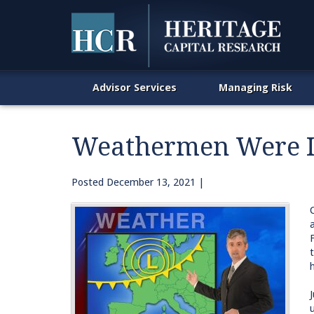
Advisor Services
Managing Risk
Weathermen Were In
Posted
December 13, 2021
|
h