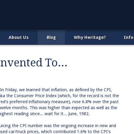
About Us
Blog
Why Heritage?
Info
vented To...
On Friday, we learned that inflation, as defined by the CPI,
aka the Consumer Price Index (which, for the record is not the
Fed's preferred inflationary measure), rose 6.8% over the past
twelve months. This was higher than expected as well as the
ighest reading since... wait for it... June, 1982.
Juicing the CPI number was the ongoing increase in new and
used car/truck prices, which contributed 1.6% to the CPI's