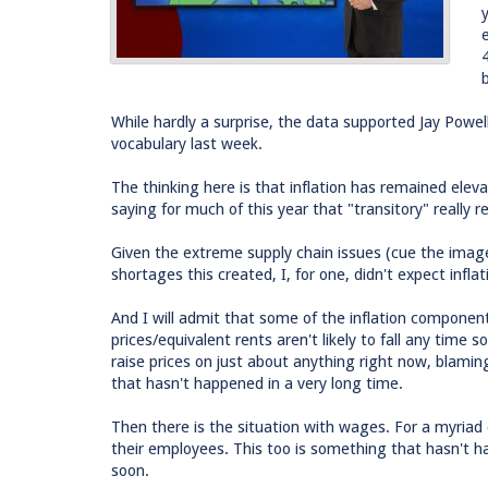
While hardly a surprise, the data supported Jay Powell
vocabulary last week.
The thinking here is that inflation has remained ele
saying for much of this year that "transitory" really 
Given the extreme supply chain issues (cue the image
shortages this created, I, for one, didn't expect infla
And I will admit that some of the inflation componen
prices/equivalent rents aren't likely to fall any time
raise prices on just about anything right now, blaming
that hasn't happened in a very long time.
Then there is the situation with wages. For a myriad
their employees. This too is something that hasn't 
soon.