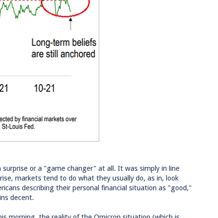
surprise or a "game changer" at all. It was simply in line
se, markets tend to do what they usually do, as in, look
cans describing their personal financial situation as "good,"
ins decent.
is morning, the reality of the Omicron situation (which is