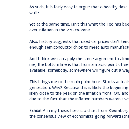
As such, it is fairly easy to argue that a healthy dose o
while.
Yet at the same time, isn't this what the Fed has been
over inflation in the 2.5-3% zone.
Also, history suggests that used car prices don't tend 
enough semiconductor chips to meet auto manufacturer
And I think we can apply the same argument to almost
me, the bottom line is that from a macro point of vie
available, somebody, somewhere will figure out a wa
This brings me to the main point here. Stocks actually 
generation. Why? Because this is likely the beginning
likely close to the peak on the inflation front. Oh, 
due to the fact that the inflation numbers weren't wor
Exhibit A in my thesis here is a chart from Bloomber
the consensus view of economists going forward (the