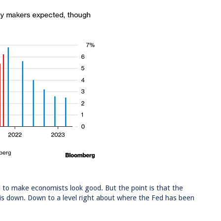
to make economists look good. But the point is that the
o is down. Down to a level right about where the Fed has been