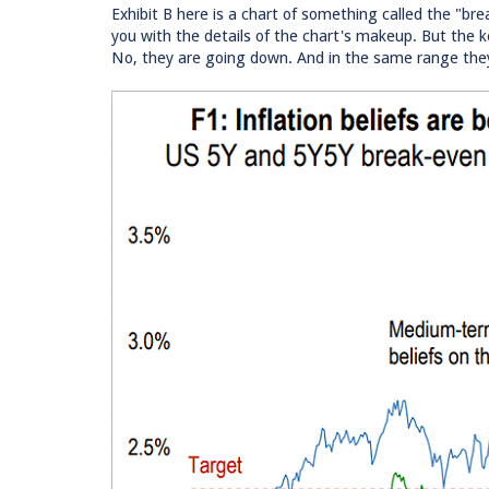
Exhibit B here is a chart of something called the "bre
you with the details of the chart's makeup. But the k
No, they are going down. And in the same range they