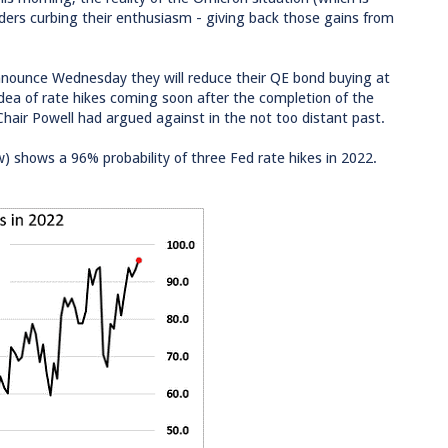
ers curbing their enthusiasm - giving back those gains from
announce Wednesday they will reduce their QE bond buying at
idea of rate hikes coming soon after the completion of the
 Chair Powell had argued against in the not too distant past.
w) shows a 96% probability of three Fed rate hikes in 2022.