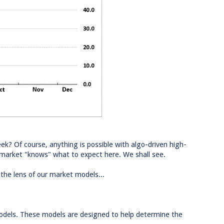
ek? Of course, anything is possible with algo-driven high-
 market "knows" what to expect here. We shall see.
 the lens of our market models...
models. These models are designed to help determine the