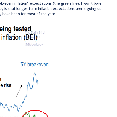
ak-even inflation" expectations (the green line). I won't bore
ey is that longer-term inflation expectations aren't going up.
 have been for most of the year.