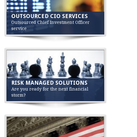
OUTSOURCED CIO SERVICES
Outsourced Chief Investment Officer
service
RISK MANAGED SOLUTIONS
Are you ready for the next financial
storm?