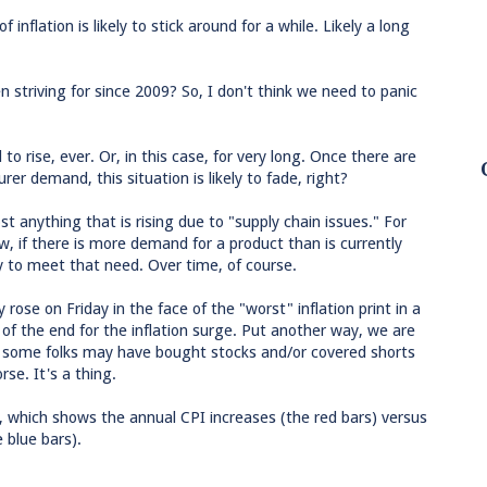
f inflation is likely to stick around for a while. Likely a long
 striving for since 2009? So, I don't think we need to panic
to rise, ever. Or, in this case, for very long. Once there are
 demand, this situation is likely to fade, right?
 anything that is rising due to "supply chain issues." For
w, if there is more demand for a product than is currently
y to meet that need. Over time, of course.
rose on Friday in the face of the "worst" inflation print in a
 of the end for the inflation surge. Put another way, we are
and some folks may have bought stocks and/or covered shorts
se. It's a thing.
g, which shows the annual CPI increases (the red bars) versus
 blue bars).