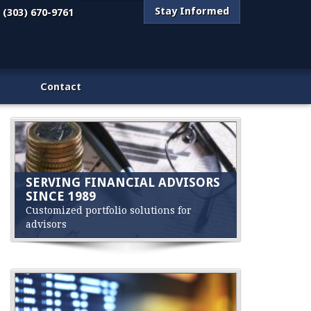
Stay Informed
(303) 670-9761
Contact
SERVING FINANCIAL ADVISORS
SINCE 1989
Customized portfolio solutions for
advisors