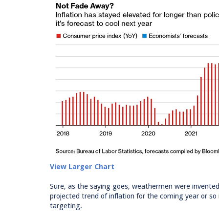
View Larger Chart
Sure, as the saying goes, weathermen were invented 
projected trend of inflation for the coming year or s
targeting.