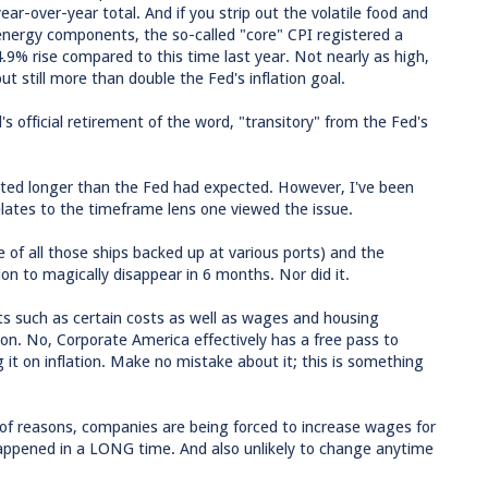
year-over-year total. And if you strip out the volatile food and
energy components, the so-called "core" CPI registered a
4.9% rise compared to this time last year. Not nearly as high,
but still more than double the Fed's inflation goal.
's official retirement of the word, "transitory" from the Fed's
vated longer than the Fed had expected. However, I've been
relates to the timeframe lens one viewed the issue.
 of all those ships backed up at various ports) and the
tion to magically disappear in 6 months. Nor did it.
ts such as certain costs as well as wages and housing
 soon. No, Corporate America effectively has a free pass to
 it on inflation. Make no mistake about it; this is something
 of reasons, companies are being forced to increase wages for
happened in a LONG time. And also unlikely to change anytime