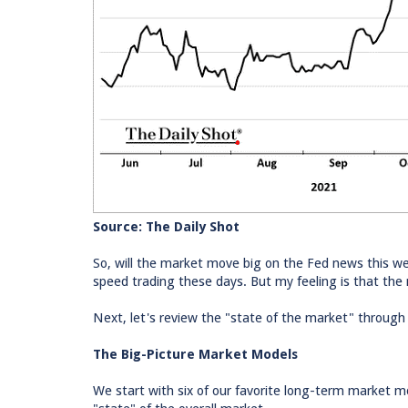
Source: The Daily Shot
So, will the market move big on the Fed news this we
speed trading these days. But my feeling is that the
Next, let's review the "state of the market" through
The Big-Picture Market Models
We start with six of our favorite long-term market 