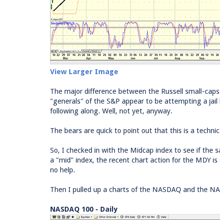
View Larger Image
The major difference between the Russell small-caps
"generals" of the S&P appear to be attempting a jail
following along. Well, not yet, anyway.
The bears are quick to point out that this is a techni
So, I checked in with the Midcap index to see if th
a "mid" index, the recent chart action for the MDY i
no help.
Then I pulled up a charts of the NASDAQ and the N
NASDAQ 100 - Daily