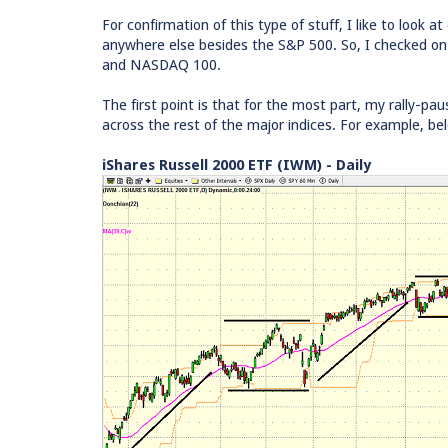
For confirmation of this type of stuff, I like to look a
anywhere else besides the S&P 500. So, I checked on
and NASDAQ 100.
The first point is that for the most part, my rally-pa
across the rest of the major indices. For example, be
iShares Russell 2000 ETF (IWM) - Daily