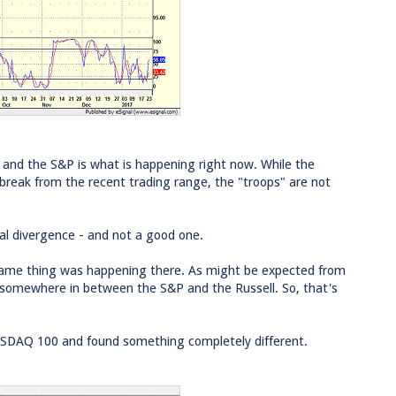
 and the S&P is what is happening right now. While the
 break from the recent trading range, the "troops" are not
cal divergence - and not a good one.
e same thing was happening there. As might be expected from
s somewhere in between the S&P and the Russell. So, that's
ASDAQ 100 and found something completely different.