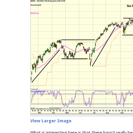
View Larger Image
What is interesting here is that there hasn't really