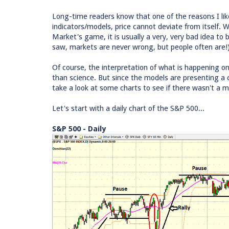
Long-time readers know that one of the reasons I like
indicators/models, price cannot deviate from itself.
Market's game, it is usually a very, very bad idea t
saw, markets are never wrong, but people often are!) I
Of course, the interpretation of what is happening o
than science. But since the models are presenting a c
take a look at some charts to see if there wasn't a 
Let's start with a daily chart of the S&P 500...
S&P 500 - Daily