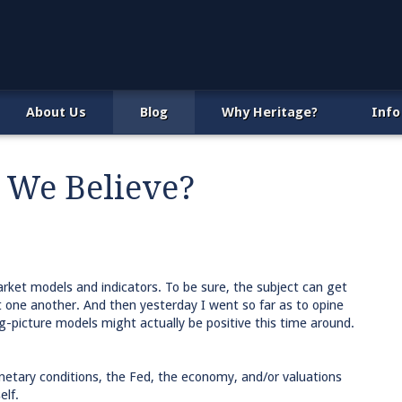
About Us
Blog
Why Heritage?
Info
 We Believe?
arket models and indicators. To be sure, the subject can get
t one another. And then yesterday I went so far as to opine
g-picture models might actually be positive this time around.
onetary conditions, the Fed, the economy, and/or valuations
elf.