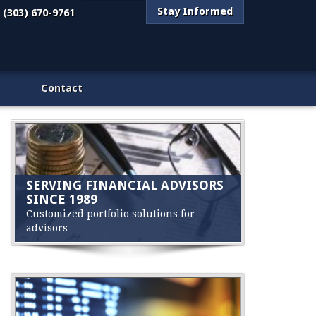
Stay Informed
(303) 670-9761
Contact
SERVING FINANCIAL ADVISORS
SINCE 1989
Customized portfolio solutions for
advisors