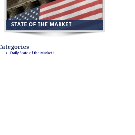
STATE OF THE MARKET
Categories
Daily State of the Markets