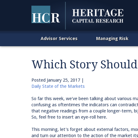
Advisor Services
Managing Risk
Which Story Should
Posted
January 25, 2017
|
Daily State of the Markets
So far this week, we've been talking about various m
confusing as oftentimes the indicators can contradic
that negative readings from a couple longer-term, bi
So, feel free to insert an eye-roll here.
This morning, let's forget about external factors, m
and turn our attention to the action of the market its