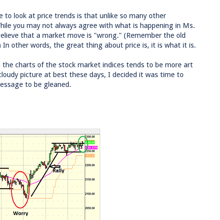
 to look at price trends is that unlike so many other
 While you may not always agree with what is happening in Ms.
o believe that a market move is "wrong." (Remember the old
n other words, the great thing about price is, it is what it is.
n the charts of the stock market indices tends to be more art
loudy picture at best these days, I decided it was time to
message to be gleaned.