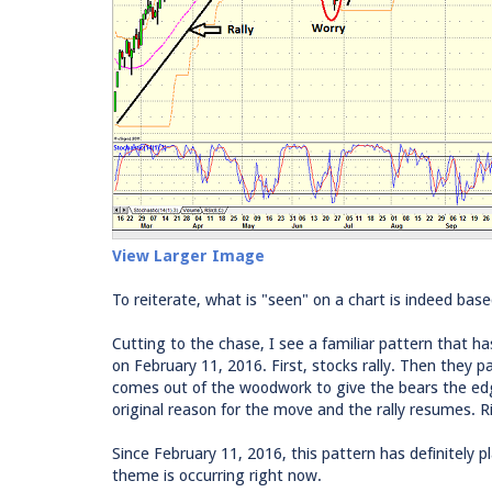
View Larger Image
To reiterate, what is "seen" on a chart is indeed bas
Cutting to the chase, I see a familiar pattern that ha
on February 11, 2016. First, stocks rally. Then they p
comes out of the woodwork to give the bears the ed
original reason for the move and the rally resumes. R
Since February 11, 2016, this pattern has definitely pl
theme is occurring right now.