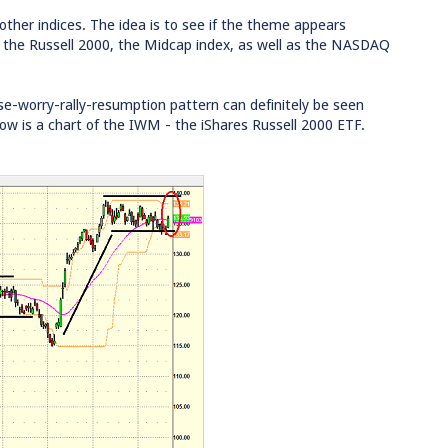
t other indices. The idea is to see if the theme appears
 the Russell 2000, the Midcap index, as well as the NASDAQ
use-worry-rally-resumption pattern can definitely be seen
low is a chart of the IWM - the iShares Russell 2000 ETF.