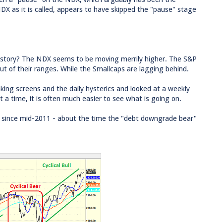
X as it is called, appears to have skipped the "pause" stage
eal story? The NDX seems to be moving merrily higher. The S&P
ut of their ranges. While the Smallcaps are lagging behind.
king screens and the daily hysterics and looked at a weekly
at a time, it is often much easier to see what is going on.
0 since mid-2011 - about the time the "debt downgrade bear"