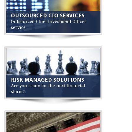
OUTSOURCED CIO SERVICES
Outsourced Chief Investment Officer
service
RISK MANAGED SOLUTIONS
Are you ready for the next financial
storm?