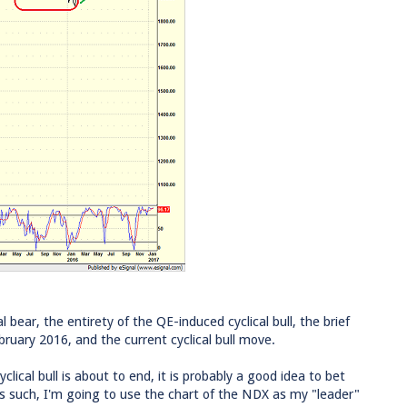
l bear, the entirety of the QE-induced cyclical bull, the brief
bruary 2016, and the current cyclical bull move.
lical bull is about to end, it is probably a good idea to bet
 As such, I'm going to use the chart of the NDX as my "leader"