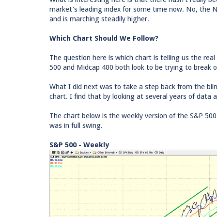
market's leading index for some time now. No, the ND
and is marching steadily higher.
Which Chart Should We Follow?
The question here is which chart is telling us the r
500 and Midcap 400 both look to be trying to break o
What I did next was to take a step back from the blin
chart. I find that by looking at several years of data 
The chart below is the weekly version of the S&P 50
was in full swing.
S&P 500 - Weekly