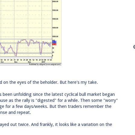
ed on the eyes of the beholder. But here's my take.
s been unfolding since the latest cyclical bull market began
ause as the rally is "digested" for a while. Then some "worry"
ge for a few days/weeks. But then traders remember the
inse and repeat.
ayed out twice. And frankly, it looks like a variation on the