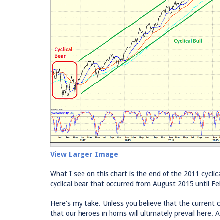
View Larger Image
What I see on this chart is the end of the 2011 cyclica
cyclical bear that occurred from August 2015 until Fe
Here's my take. Unless you believe that the current cyc
that our heroes in horns will ultimately prevail here.