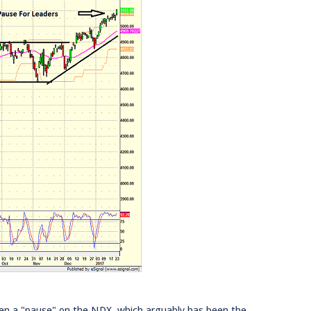
 been a "pause" on the NDX, which arguably has been the