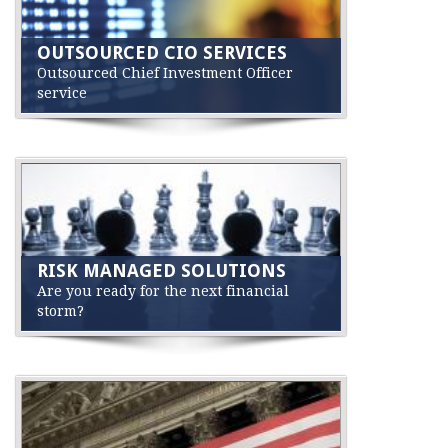
OUTSOURCED CIO SERVICES
Outsourced Chief Investment Officer
service
RISK MANAGED SOLUTIONS
Are you ready for the next financial
storm?