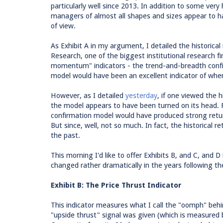
particularly well since 2013. In addition to some very h
managers of almost all shapes and sizes appear to ha
of view.
As Exhibit A in my argument, I detailed the historica
Research, one of the biggest institutional research f
momentum" indicators - the trend-and-breadth confi
model would have been an excellent indicator of when
However, as I detailed
yesterday
, if one viewed the 
the model appears to have been turned on its head. 
confirmation model would have produced strong retur
But since, well, not so much. In fact, the historical
the past.
This morning I'd like to offer Exhibits B, and C, and
changed rather dramatically in the years following the 
Exhibit B: The Price Thrust Indicator
This indicator measures what I call the "oomph" behi
"upside thrust" signal was given (which is measured 