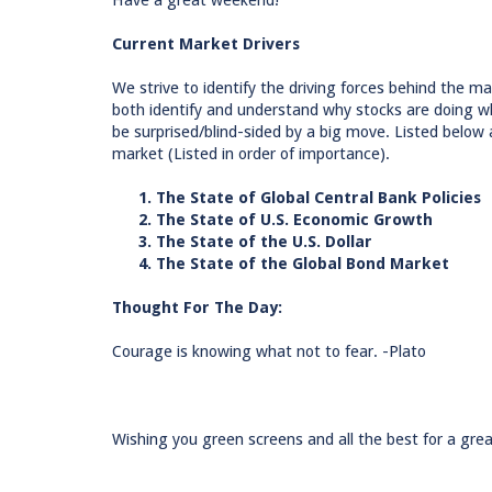
Have a great weekend!
Current Market Drivers
We strive to identify the driving forces behind the mar
both identify and understand why stocks are doing wh
be surprised/blind-sided by a big move. Listed below 
market (Listed in order of importance).
1. The State of Global Central Bank Policies
2. The State of U.S. Economic Growth
3. The State of the U.S. Dollar
4. The State of the Global Bond Market
Thought For The Day:
Courage is knowing what not to fear. -Plato
Wishing you green screens and all the best for a grea