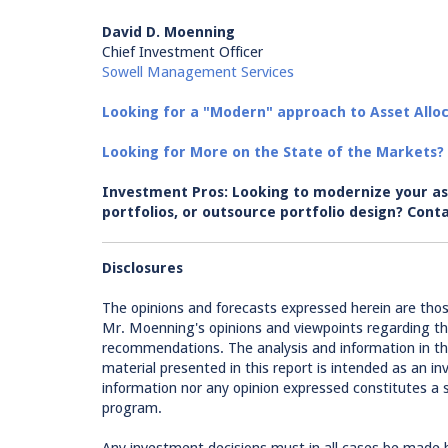
David D. Moenning
Chief Investment Officer
Sowell Management Services
Looking for a "Modern" approach to Asset Alloc
Looking for More on the State of the Markets?
Investment Pros: Looking to modernize your as
portfolios, or outsource portfolio design? C
Disclosures
The opinions and forecasts expressed herein are tho
Mr. Moenning's opinions and viewpoints regarding th
recommendations. The analysis and information in this
material presented in this report is intended as an
information nor any opinion expressed constitutes a so
program.
Any investment decisions must in all cases be made 