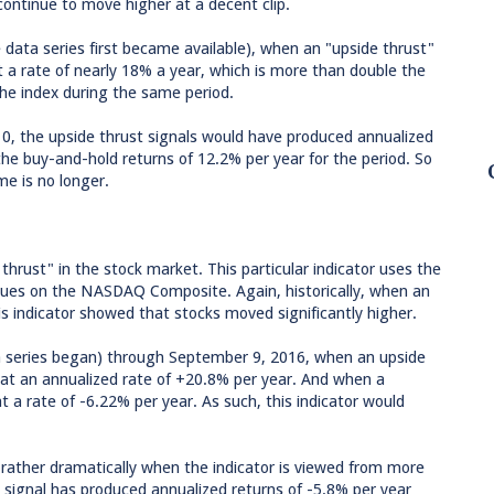
ontinue to move higher at a decent clip.
 data series first became available), when an "upside thrust"
 a rate of nearly 18% a year, which is more than double the
the index during the same period.
010, the upside thrust signals would have produced annualized
 the buy-and-hold returns of 12.2% per year for the period. So
me is no longer.
thrust" in the stock market. This particular indicator uses the
ssues on the NASDAQ Composite. Again, historically, when an
his indicator showed that stocks moved significantly higher.
 series began) through September 9, 2016, when an upside
at an annualized rate of +20.8% per year. And when a
a rate of -6.22% per year. As such, this indicator would
rather dramatically when the indicator is viewed from more
t signal has produced annualized returns of -5.8% per year