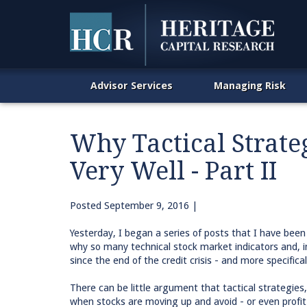
Advisor Services
Managing Risk
Why Tactical Strate
Very Well - Part II
Posted
September 9, 2016
|
Yesterday, I began a series of posts that I have been
why so many technical stock market indicators and, i
since the end of the credit crisis - and more specifical
There can be little argument that tactical strategie
when stocks are moving up and avoid - or even profit