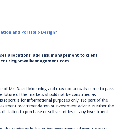
ation and Portfolio Design?
set allocations, add risk management to client
ontact Eric@SowellManagement.com
se of Mr. David Moenning and may not actually come to pass.
e future of the markets should not be construed as
 report is for informational purposes only. No part of the
 investment recommendation or investment advice. Neither the
licitation to purchase or sell securities or any investment
by the reader or by his or her investment adviser. Do NOT