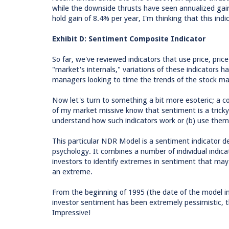
while the downside thrusts have seen annualized gai
hold gain of 8.4% per year, I'm thinking that this ind
Exhibit D: Sentiment Composite Indicator
So far, we've reviewed indicators that use price, pric
"market's internals," variations of these indicators h
managers looking to time the trends of the stock ma
Now let's turn to something a bit more esoteric; a 
of my market missive know that sentiment is a tricky
understand how such indicators work or (b) use them e
This particular NDR Model is a sentiment indicator d
psychology. It combines a number of individual indica
investors to identify extremes in sentiment that ma
an extreme.
From the beginning of 1995 (the date of the model 
investor sentiment has been extremely pessimistic, t
Impressive!