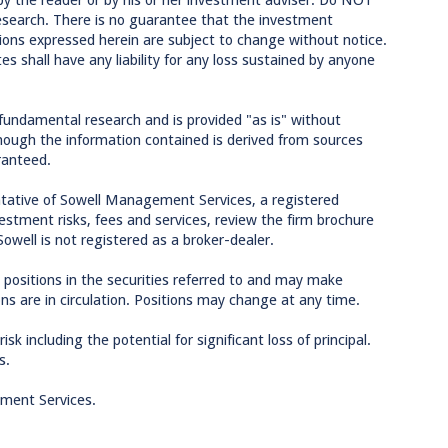
research. There is no guarantee that the investment
inions expressed herein are subject to change without notice.
tes shall have any liability for any loss sustained by anyone
 fundamental research and is provided "as is" without
though the information contained is derived from sources
ranteed.
tative of Sowell Management Services, a registered
estment risks, fees and services, review the firm brochure
Sowell is not registered as a broker-dealer.
 positions in the securities referred to and may make
ons are in circulation. Positions may change at any time.
sk including the potential for significant loss of principal.
s.
ement Services.