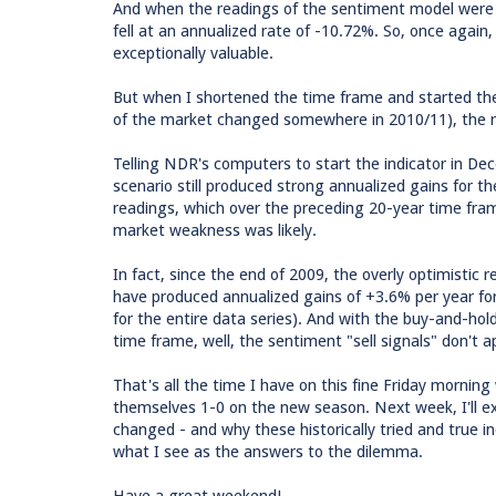
And when the readings of the sentiment model were 
fell at an annualized rate of -10.72%. So, once again
exceptionally valuable.
But when I shortened the time frame and started th
of the market changed somewhere in 2010/11), the res
Telling NDR's computers to start the indicator in D
scenario still produced strong annualized gains for 
readings, which over the preceding 20-year time fram
market weakness was likely.
In fact, since the end of 2009, the overly optimistic r
have produced annualized gains of +3.6% per year for
for the entire data series). And with the buy-and-hol
time frame, well, the sentiment "sell signals" don't ap
That's all the time I have on this fine Friday mornin
themselves 1-0 on the new season. Next week, I'll ex
changed - and why these historically tried and true i
what I see as the answers to the dilemma.