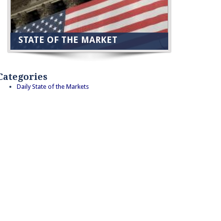
STATE OF THE MARKET
Categories
Daily State of the Markets