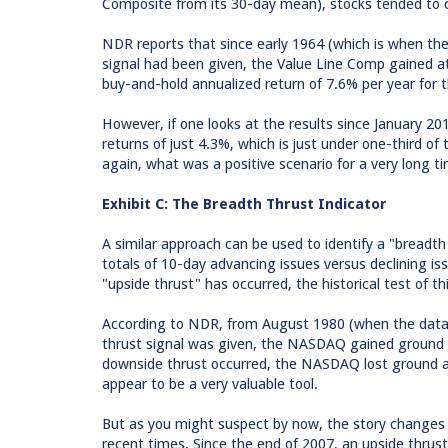
Composite from its 30-day mean), stocks tended to c
NDR reports that since early 1964 (which is when the
signal had been given, the Value Line Comp gained at
buy-and-hold annualized return of 7.6% per year for 
However, if one looks at the results since January 2
returns of just 4.3%, which is just under one-third of
again, what was a positive scenario for a very long ti
Exhibit C: The Breadth Thrust Indicator
A similar approach can be used to identify a "breadth 
totals of 10-day advancing issues versus declining i
"upside thrust" has occurred, the historical test of t
According to NDR, from August 1980 (when the data
thrust signal was given, the NASDAQ gained ground 
downside thrust occurred, the NASDAQ lost ground at 
appear to be a very valuable tool.
But as you might suspect by now, the story changes 
recent times. Since the end of 2007, an upside thrus