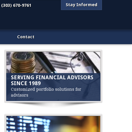
Stay Informed
(303) 670-9761
Contact
SERVING FINANCIAL ADVISORS
SINCE 1989
Customized portfolio solutions for
advisors