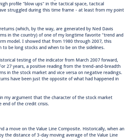
igh profile "blow ups" in the tactical space, tactical
ve struggled during this time frame - at least from my point
l returns (which, by the way, are generated by Ned Davis
irms in the country) of one of my longtime favorite "trend and
rm model. I showed that from 1980 through 2007, this
 to be long stocks and when to be on the sidelines.
historical testing of the indicator from March 2007 forward,
For 27 years, a positive reading from the trend-and-breadth
ns in the stock market and vice versa on negative readings.
 returns have been just the opposite of what had happened in
 D in my argument that the character of the stock market
end of the credit crisis.
nd a move on the Value Line Composite. Historically, when an
by the distance of 3-day moving average of the Value Line