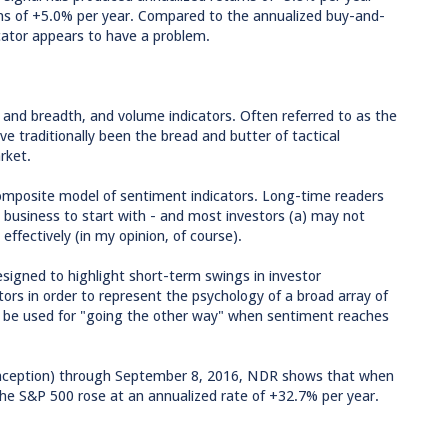
ns of +5.0% per year. Compared to the annualized buy-and-
icator appears to have a problem.
e and breadth, and volume indicators. Often referred to as the
ave traditionally been the bread and butter of tactical
rket.
composite model of sentiment indicators. Long-time readers
 business to start with - and most investors (a) may not
ffectively (in my opinion, of course).
esigned to highlight short-term swings in investor
tors in order to represent the psychology of a broad array of
y be used for "going the other way" when sentiment reaches
inception) through September 8, 2016, NDR shows that when
he S&P 500 rose at an annualized rate of +32.7% per year.