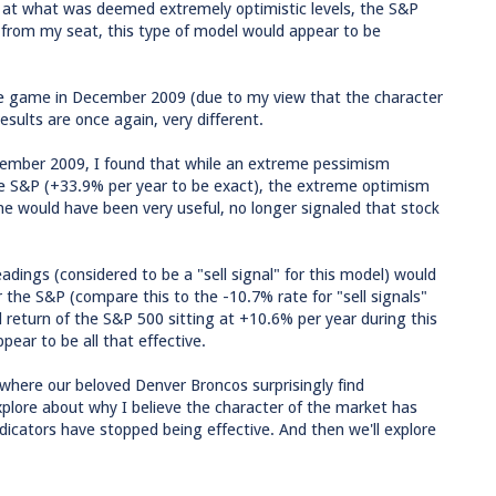
at what was deemed extremely optimistic levels, the S&P
, from my seat, this type of model would appear to be
e game in December 2009 (due to my view that the character
ults are once again, very different.
ecember 2009, I found that while an extreme pessimism
the S&P (+33.9% per year to be exact), the extreme optimism
e would have been very useful, no longer signaled that stock
eadings (considered to be a "sell signal" for this model) would
 the S&P (compare this to the -10.7% rate for "sell signals"
d return of the S&P 500 sitting at +10.6% per year during this
pear to be all that effective.
g where our beloved Denver Broncos surprisingly find
plore about why I believe the character of the market has
ndicators have stopped being effective. And then we'll explore