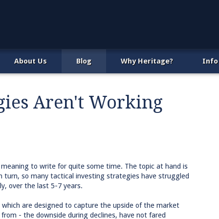
About Us
Blog
Why Heritage?
Info
gies Aren't Working
 meaning to write for quite some time. The topic at hand is
n turn, so many tactical investing strategies have struggled
ly, over the last 5-7 years.
s, which are designed to capture the upside of the market
 from - the downside during declines, have not fared