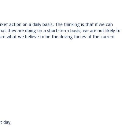
ket action on a daily basis. The thinking is that if we can
at they are doing on a short-term basis; we are not likely to
are what we believe to be the driving forces of the current
t day,