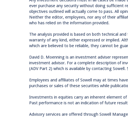
ever purchase any security without doing sufficient 
objectives outlined will actually come to pass. All op
Neither the editor, employees, nor any of their affilia
who has relied on the information provided.
The analysis provided is based on both technical and
warranty of any kind, either expressed or implied. Al
which are believed to be reliable, they cannot be gua
David D. Moenning is an investment adviser represen
investment advisor. For a complete description of inv
(ADV Part 2) which is available by contacting Sowell. 
Employees and affiliates of Sowell may at times have
purchases or sales of these securities while publicati
Investments in equities carry an inherent element of ri
Past performance is not an indication of future result
Advisory services are offered through Sowell Manag