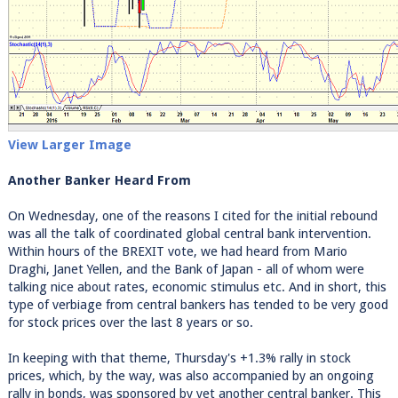
View Larger Image
Another Banker Heard From
On Wednesday, one of the reasons I cited for the initial rebound
was all the talk of coordinated global central bank intervention.
Within hours of the BREXIT vote, we had heard from Mario
Draghi, Janet Yellen, and the Bank of Japan - all of whom were
talking nice about rates, economic stimulus etc. And in short, this
type of verbiage from central bankers has tended to be very good
for stock prices over the last 8 years or so.
In keeping with that theme, Thursday's +1.3% rally in stock
prices, which, by the way, was also accompanied by an ongoing
rally in bonds, was sponsored by yet another central banker. This