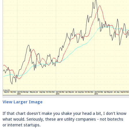
View Larger Image
If that chart doesn't make you shake your head a bit, I don't know
what would. Seriously, these are utility companies - not biotechs
or internet startups.