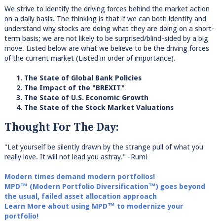
We strive to identify the driving forces behind the market action
on a daily basis. The thinking is that if we can both identify and
understand why stocks are doing what they are doing on a short-
term basis; we are not likely to be surprised/blind-sided by a big
move. Listed below are what we believe to be the driving forces
of the current market (Listed in order of importance).
1. The State of Global Bank Policies
2. The Impact of the "BREXIT"
3. The State of U.S. Economic Growth
4. The State of the Stock Market Valuations
Thought For The Day:
"Let yourself be silently drawn by the strange pull of what you
really love. It will not lead you astray." -Rumi
Modern times demand modern portfolios!
MPD™ (Modern Portfolio Diversification™) goes beyond
the usual, failed asset allocation approach
Learn More about using MPD™ to modernize your
portfolio!