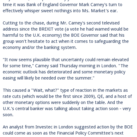
time it was Bank of England Governor Mark Carney's turn to
effectively whisper sweet nothings into Ms. Market's ear.
Cutting to the chase, during Mr. Carney's second televised
address since the BREXIT vote (a vote he had warned would be
harmful to the U.K. economy) the BOE Governor said that his
group won't hesitate to act when it comes to safeguarding the
economy and/or the banking system.
"It now seems plausible that uncertainty could remain elevated
for some time," Carney said Thursday morning in London. "The
economic outlook has deteriorated and some monetary policy
easing will likely be needed over the summer."
This caused a "Wait, what?" type of reaction in the markets as
rate cuts (which would be the first since 2009), QE, and a host of
other monetary options were suddenly on the table. And the
U.K.'s central banker was talking about taking action soon - very
soon.
An analyst from Investec in London suggested action by the BOE
could come as soon as the Financial Policy Committee's next