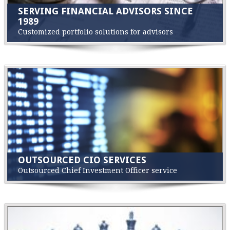
SERVING FINANCIAL ADVISORS SINCE
1989
Customized portfolio solutions for advisors
OUTSOURCED CIO SERVICES
Outsourced Chief Investment Officer service