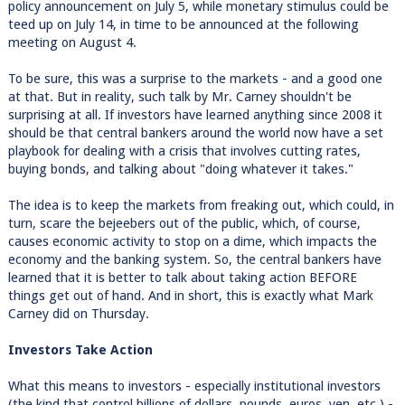
policy announcement on July 5, while monetary stimulus could be
teed up on July 14, in time to be announced at the following
meeting on August 4.
To be sure, this was a surprise to the markets - and a good one
at that. But in reality, such talk by Mr. Carney shouldn't be
surprising at all. If investors have learned anything since 2008 it
should be that central bankers around the world now have a set
playbook for dealing with a crisis that involves cutting rates,
buying bonds, and talking about "doing whatever it takes."
The idea is to keep the markets from freaking out, which could, in
turn, scare the bejeebers out of the public, which, of course,
causes economic activity to stop on a dime, which impacts the
economy and the banking system. So, the central bankers have
learned that it is better to talk about taking action BEFORE
things get out of hand. And in short, this is exactly what Mark
Carney did on Thursday.
Investors Take Action
What this means to investors - especially institutional investors
(the kind that control billions of dollars, pounds, euros, yen, etc.) -