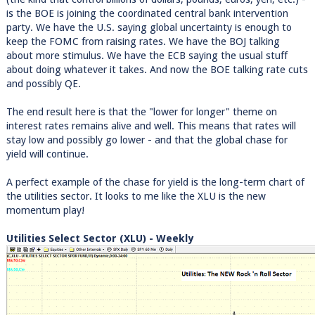
is the BOE is joining the coordinated central bank intervention
party. We have the U.S. saying global uncertainty is enough to
keep the FOMC from raising rates. We have the BOJ talking
about more stimulus. We have the ECB saying the usual stuff
about doing whatever it takes. And now the BOE talking rate cuts
and possibly QE.
The end result here is that the "lower for longer" theme on
interest rates remains alive and well. This means that rates will
stay low and possibly go lower - and that the global chase for
yield will continue.
A perfect example of the chase for yield is the long-term chart of
the utilities sector. It looks to me like the XLU is the new
momentum play!
Utilities Select Sector (XLU) - Weekly