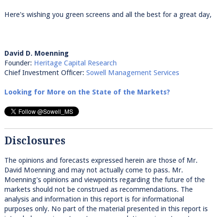
Here's wishing you green screens and all the best for a great day,
David D. Moenning
Founder:
Heritage Capital Research
Chief Investment Officer:
Sowell Management Services
Looking for More on the State of the Markets?
Disclosures
The opinions and forecasts expressed herein are those of Mr.
David Moenning and may not actually come to pass. Mr.
Moenning's opinions and viewpoints regarding the future of the
markets should not be construed as recommendations. The
analysis and information in this report is for informational
purposes only. No part of the material presented in this report is