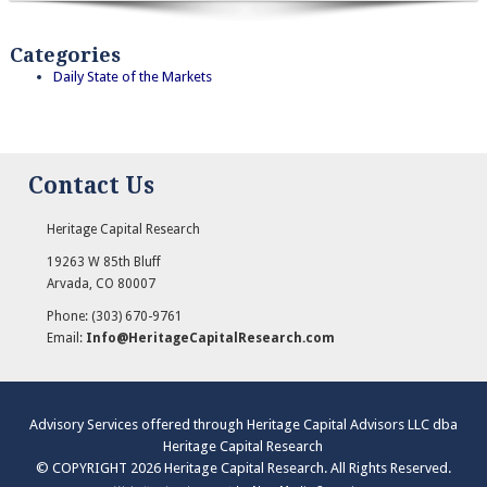
Categories
Daily State of the Markets
Contact Us
Heritage Capital Research
19263 W 85th Bluff
Arvada
,
CO
80007
Phone:
(303) 670-9761
Email:
Info@HeritageCapitalResearch.com
Advisory Services offered through Heritage Capital Advisors LLC dba
Heritage Capital Research
© COPYRIGHT 2026 Heritage Capital Research. All Rights Reserved.