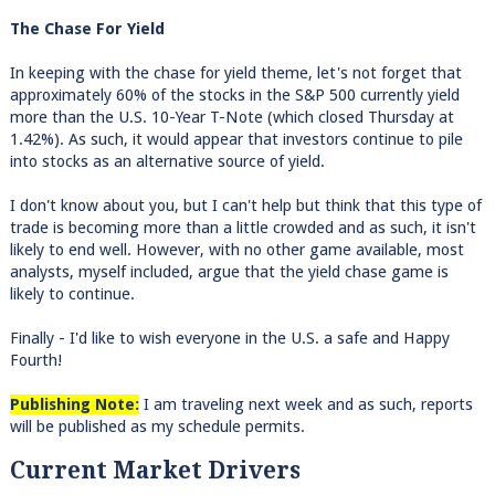
The Chase For Yield
In keeping with the chase for yield theme, let's not forget that
approximately 60% of the stocks in the S&P 500 currently yield
more than the U.S. 10-Year T-Note (which closed Thursday at
1.42%). As such, it would appear that investors continue to pile
into stocks as an alternative source of yield.
I don't know about you, but I can't help but think that this type of
trade is becoming more than a little crowded and as such, it isn't
likely to end well. However, with no other game available, most
analysts, myself included, argue that the yield chase game is
likely to continue.
Finally - I'd like to wish everyone in the U.S. a safe and Happy
Fourth!
Publishing Note:
I am traveling next week and as such, reports
will be published as my schedule permits.
Current Market Drivers