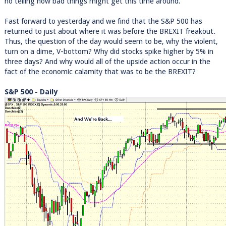
no telling how bad things might get this time around.
Fast forward to yesterday and we find that the S&P 500 has
returned to just about where it was before the BREXIT freakout.
Thus, the question of the day would seem to be, why the violent,
turn on a dime, V-bottom? Why did stocks spike higher by 5% in
three days? And why would all of the upside action occur in the
fact of the economic calamity that was to be the BREXIT?
S&P 500 - Daily