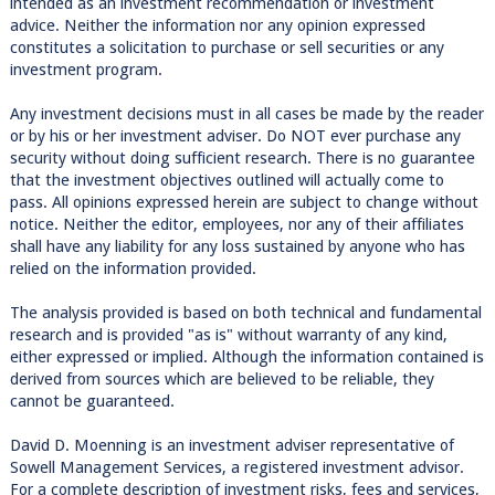
intended as an investment recommendation or investment
advice. Neither the information nor any opinion expressed
constitutes a solicitation to purchase or sell securities or any
investment program.
Any investment decisions must in all cases be made by the reader
or by his or her investment adviser. Do NOT ever purchase any
security without doing sufficient research. There is no guarantee
that the investment objectives outlined will actually come to
pass. All opinions expressed herein are subject to change without
notice. Neither the editor, employees, nor any of their affiliates
shall have any liability for any loss sustained by anyone who has
relied on the information provided.
The analysis provided is based on both technical and fundamental
research and is provided "as is" without warranty of any kind,
either expressed or implied. Although the information contained is
derived from sources which are believed to be reliable, they
cannot be guaranteed.
David D. Moenning is an investment adviser representative of
Sowell Management Services, a registered investment advisor.
For a complete description of investment risks, fees and services,