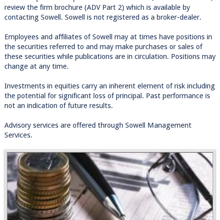
review the firm brochure (ADV Part 2) which is available by
contacting Sowell. Sowell is not registered as a broker-dealer.
Employees and affiliates of Sowell may at times have positions in
the securities referred to and may make purchases or sales of
these securities while publications are in circulation. Positions may
change at any time.
Investments in equities carry an inherent element of risk including
the potential for significant loss of principal. Past performance is
not an indication of future results.
Advisory services are offered through Sowell Management
Services.