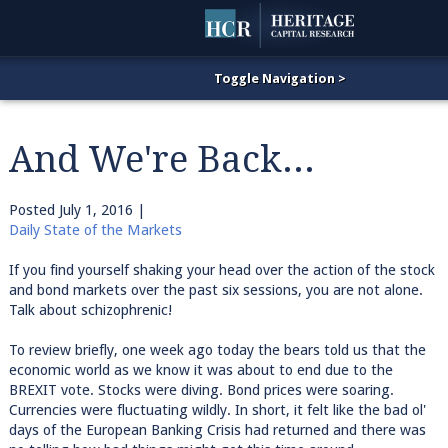
And We're Back...
Posted
July 1, 2016
|
Daily State of the Markets
If you find yourself shaking your head over the action of the stock
and bond markets over the past six sessions, you are not alone.
Talk about schizophrenic!
To review briefly, one week ago today the bears told us that the
economic world as we know it was about to end due to the
BREXIT vote. Stocks were diving. Bond prices were soaring.
Currencies were fluctuating wildly. In short, it felt like the bad ol'
days of the European Banking Crisis had returned and there was