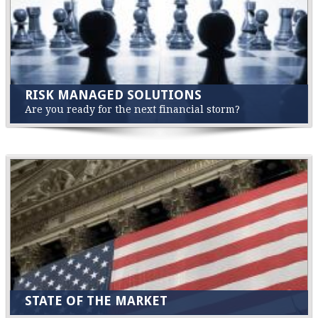
RISK MANAGED SOLUTIONS
Are you ready for the next financial storm?
STATE OF THE MARKET