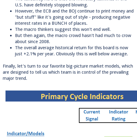
U.S. have definitely stopped blowing.
However, the ECB and the BOJ continue to print money and
"but stuff" like it's going out of style - producing negative
interest rates in a BUNCH of places.
The macro thinkers suggest this won't end well.
But then again, the macro crowd hasn't had much to crow
about since 2008.
The overall average historical return for this board is now
just +2.1% per year. Obviously this is well below average.
Finally, let's turn to our favorite big-picture market models, which
are designed to tell us which team is in control of the prevailing
major trend.