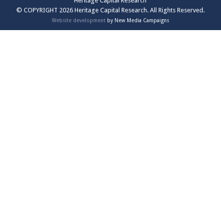
Heritage Capital Research
© COPYRIGHT 2026 Heritage Capital Research. All Rights Reserved.
Website development
by New Media Campaigns