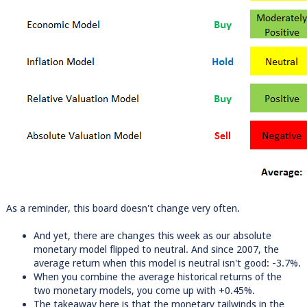
As a reminder, this board doesn't change very often.
And yet, there are changes this week as our absolute
monetary model flipped to neutral. And since 2007, the
average return when this model is neutral isn't good: -3.7%.
When you combine the average historical returns of the
two monetary models, you come up with +0.45%.
The takeaway here is that the monetary tailwinds in the