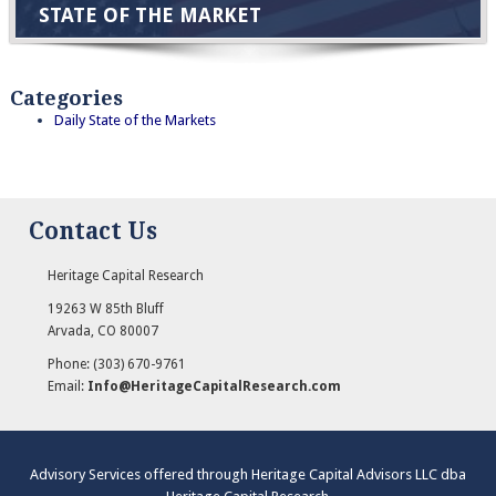
STATE OF THE MARKET
Categories
Daily State of the Markets
Contact Us
Heritage Capital Research
19263 W 85th Bluff
Arvada
,
CO
80007
Phone:
(303) 670-9761
Email:
Info@HeritageCapitalResearch.com
Advisory Services offered through Heritage Capital Advisors LLC dba