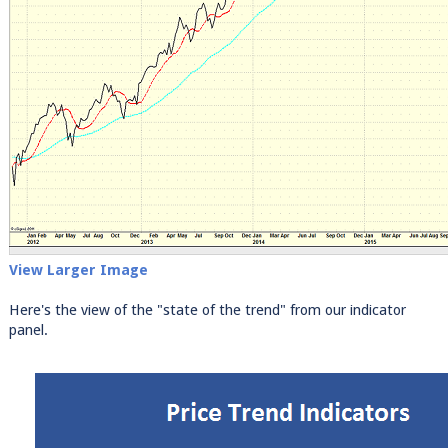
View Larger Image
Here's the view of the "state of the trend" from our indicator
panel.