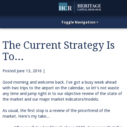
The Current Strategy Is
To...
Posted
June 13, 2016
|
Good morning and welcome back. I've got a busy week ahead
with two trips to the airport on the calendar, so let's not waste
any time and jump right in to our objective review of the state of
the market and our major market indicators/models.
As usual, the first stop is a review of the price/trend of the
market. Here's my take...