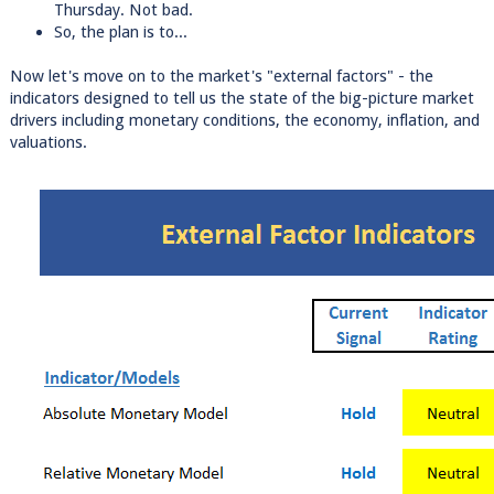
Thursday. Not bad.
So, the plan is to...
Now let's move on to the market's "external factors" - the
indicators designed to tell us the state of the big-picture market
drivers including monetary conditions, the economy, inflation, and
valuations.