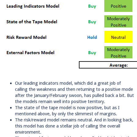
Our leading indicators model, which did a great job of
calling the weakness and then returning to a positive mode
after the January/February swoon, has pulled back a bit. But
the models remain well into positive territory.
The state of the tape model is now positive, but as I
mentioned above, by only the slimmest of margins.
The risk/reward model remains neutral. And in looking back,
this model has done a stellar job of calling the overall
environment.