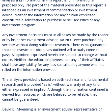
analysis and information in this report is for informational
purposes only. No part of the material presented in this report is
intended as an investment recommendation or investment
advice. Neither the information nor any opinion expressed
constitutes a solicitation to purchase or sell securities or any
investment program.
Any investment decisions must in all cases be made by the reader
or by his or her investment adviser. Do NOT ever purchase any
security without doing sufficient research. There is no guarantee
that the investment objectives outlined will actually come to
pass. All opinions expressed herein are subject to change without
notice. Neither the editor, employees, nor any of their affiliates
shall have any liability for any loss sustained by anyone who has
relied on the information provided.
The analysis provided is based on both technical and fundamental
research and is provided "as is" without warranty of any kind,
either expressed or implied. Although the information contained is
derived from sources which are believed to be reliable, they
cannot be guaranteed.
David D. Moenning is an investment adviser representative of