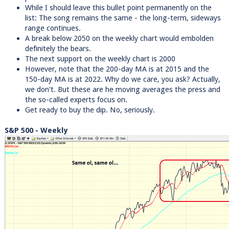
While I should leave this bullet point permanently on the
list: The song remains the same - the long-term, sideways
range continues.
A break below 2050 on the weekly chart would embolden
definitely the bears.
The next support on the weekly chart is 2000
However, note that the 200-day MA is at 2015 and the
150-day MA is at 2022. Why do we care, you ask? Actually,
we don't. But these are he moving averages the press and
the so-called experts focus on.
Get ready to buy the dip. No, seriously.
S&P 500 - Weekly