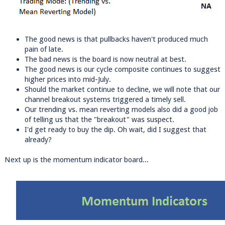
The good news is that pullbacks haven't produced much
pain of late.
The bad news is the board is now neutral at best.
The good news is our cycle composite continues to suggest
higher prices into mid-July.
Should the market continue to decline, we will note that our
channel breakout systems triggered a timely sell.
Our trending vs. mean reverting models also did a good job
of telling us that the "breakout" was suspect.
I'd get ready to buy the dip. Oh wait, did I suggest that
already?
Next up is the momentum indicator board...