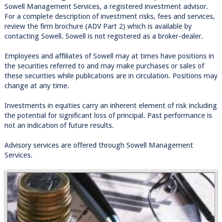
Sowell Management Services, a registered investment advisor.
For a complete description of investment risks, fees and services,
review the firm brochure (ADV Part 2) which is available by
contacting Sowell. Sowell is not registered as a broker-dealer.
Employees and affiliates of Sowell may at times have positions in
the securities referred to and may make purchases or sales of
these securities while publications are in circulation. Positions may
change at any time.
Investments in equities carry an inherent element of risk including
the potential for significant loss of principal. Past performance is
not an indication of future results.
Advisory services are offered through Sowell Management
Services.