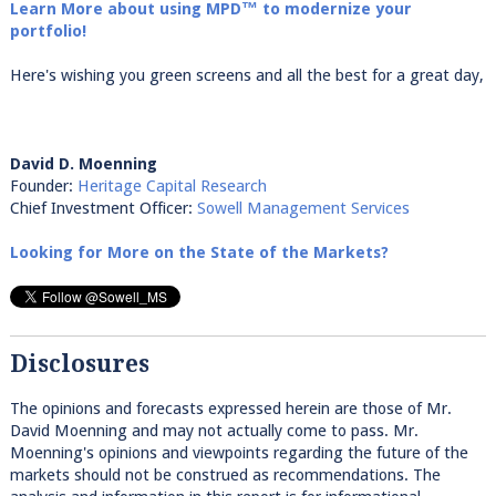
Learn More about using MPD™ to modernize your
portfolio!
Here's wishing you green screens and all the best for a great day,
David D. Moenning
Founder:
Heritage Capital Research
Chief Investment Officer:
Sowell Management Services
Looking for More on the State of the Markets?
Disclosures
The opinions and forecasts expressed herein are those of Mr.
David Moenning and may not actually come to pass. Mr.
Moenning's opinions and viewpoints regarding the future of the
markets should not be construed as recommendations. The