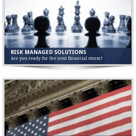
RISK MANAGED SOLUTIONS
Are you ready for the next financial storm?