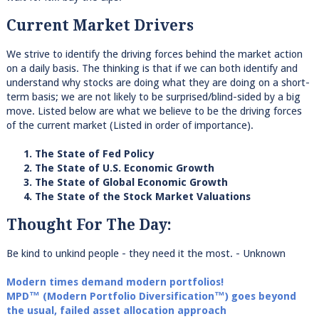
Current Market Drivers
We strive to identify the driving forces behind the market action
on a daily basis. The thinking is that if we can both identify and
understand why stocks are doing what they are doing on a short-
term basis; we are not likely to be surprised/blind-sided by a big
move. Listed below are what we believe to be the driving forces
of the current market (Listed in order of importance).
1. The State of Fed Policy
2. The State of U.S. Economic Growth
3. The State of Global Economic Growth
4. The State of the Stock Market Valuations
Thought For The Day:
Be kind to unkind people - they need it the most. - Unknown
Modern times demand modern portfolios!
MPD™ (Modern Portfolio Diversification™) goes beyond
the usual, failed asset allocation approach