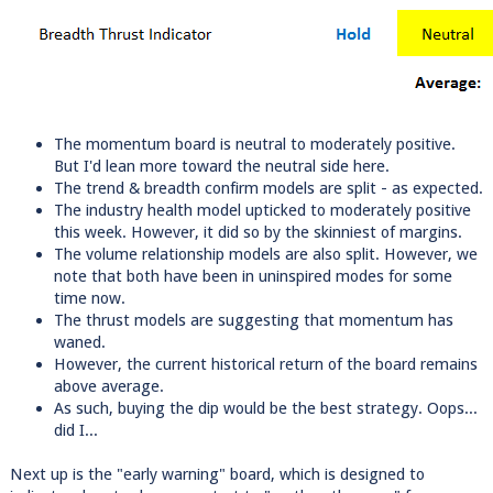
The momentum board is neutral to moderately positive.
But I'd lean more toward the neutral side here.
The trend & breadth confirm models are split - as expected.
The industry health model upticked to moderately positive
this week. However, it did so by the skinniest of margins.
The volume relationship models are also split. However, we
note that both have been in uninspired modes for some
time now.
The thrust models are suggesting that momentum has
waned.
However, the current historical return of the board remains
above average.
As such, buying the dip would be the best strategy. Oops...
did I...
Next up is the "early warning" board, which is designed to