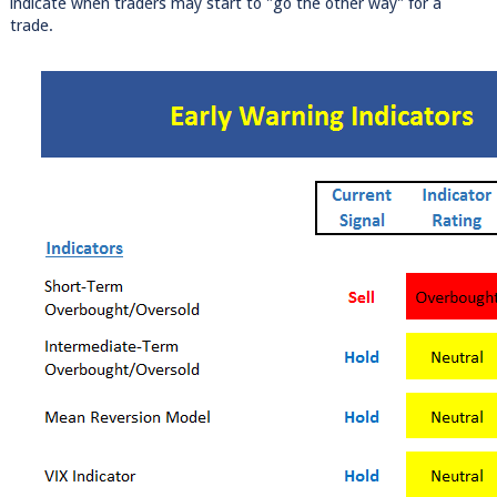
indicate when traders may start to "go the other way" for a
trade.