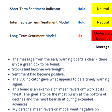
The message from the early warning board is clear - there
isn't a green box to be found.
Stocks had become overbought.
Sentiment had become positive.
The VIX indicator gave what appears to be a timely warning
signal.
This board is an example of "mean reversion" work at its
finest. The goal is to be the most bullish at the bottom of
declines and the most bearish at during extended
advances.
My personal mean reversion model went negative on