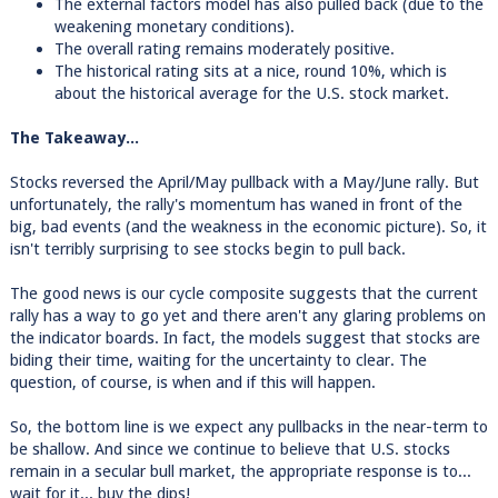
The external factors model has also pulled back (due to the
weakening monetary conditions).
The overall rating remains moderately positive.
The historical rating sits at a nice, round 10%, which is
about the historical average for the U.S. stock market.
The Takeaway...
Stocks reversed the April/May pullback with a May/June rally. But
unfortunately, the rally's momentum has waned in front of the
big, bad events (and the weakness in the economic picture). So, it
isn't terribly surprising to see stocks begin to pull back.
The good news is our cycle composite suggests that the current
rally has a way to go yet and there aren't any glaring problems on
the indicator boards. In fact, the models suggest that stocks are
biding their time, waiting for the uncertainty to clear. The
question, of course, is when and if this will happen.
So, the bottom line is we expect any pullbacks in the near-term to
be shallow. And since we continue to believe that U.S. stocks
remain in a secular bull market, the appropriate response is to...
wait for it... buy the dips!