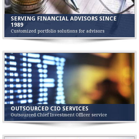
SERVING FINANCIAL ADVISORS SINCE
1989
Customized portfolio solutions for advisors
OUTSOURCED CIO SERVICES
Outsourced Chief Investment Officer service