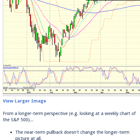
View Larger Image
From a longer-term perspective (e.g. looking at a weekly chart of
the S&P 500)...
The near-term pullback doesn't change the longer-term
picture at all.