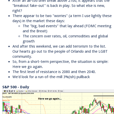
After an all-too brief break above 2100, it appears that the
"breakout fake-out" is back in play. So what else is new,
right?
There appear to be two "worries" (a term I use lightly these
days) in the market these days:
The "big, bad events" that lay ahead (FOMC meeting
and the Brexit)
The concern over rates, oil, commodities and global
growth
And after this weekend, we can add terrorism to the list.
Our hearts go out to the people of Orlando and the LGBT
community.
So, from a short-term perspective, the situation is simple:
Here we go again.
The first level of resistance is 2080 and then 2040.
We'd look for a run-of-the-mill 3%(ish) pullback
S&P 500 - Daily