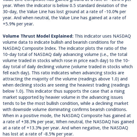
year. When the indicator is below 0.5 standard deviation of the
30-day, the Value Line has lost ground at a rate of -10.0% per
year. And when neutral, the Value Line has gained at a rate of
+5.9% per year.
Volume Thrust Model Explained:
This indicator uses NASDAQ
volume data to indicate bullish and bearish conditions for the
NASDAQ Composite Index. The indicator plots the ratio of the
10-day total of NASDAQ daily advancing volume (i.e., the total
volume traded in stocks which rose in price each day) to the 10-
day total of daily declining volume (volume traded in stocks which
fell each day). This ratio indicates when advancing stocks are
attracting the majority of the volume (readings above 1.0) and
when declining stocks are seeing the heaviest trading (readings
below 1.0). This indicator thus supports the case that a rising
market supported by heavier volume in the advancing issues
tends to be the most bullish condition, while a declining market
with downside volume dominating confirms bearish conditions.
When in a positive mode, the NASDAQ Composite has gained at
a rate of +38.3% per year, When neutral, the NASDAQ has gained
at a rate of +13.3% per year. And when negative, the NASDAQ
has lost at a rate of -8.5% per year.