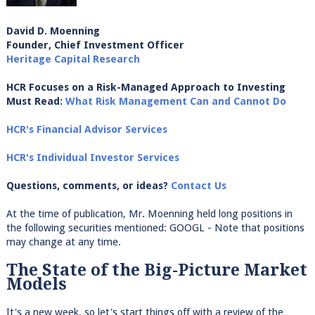
David D. Moenning
Founder, Chief Investment Officer
Heritage Capital Research
HCR Focuses on a Risk-Managed Approach to Investing
Must Read:
What Risk Management Can and Cannot Do
HCR's Financial Advisor Services
HCR's Individual Investor Services
Questions, comments, or ideas?
Contact Us
At the time of publication, Mr. Moenning held long positions in
the following securities mentioned: GOOGL - Note that positions
may change at any time.
The State of the Big-Picture Market
Models
It's a new week, so let's start things off with a review of the