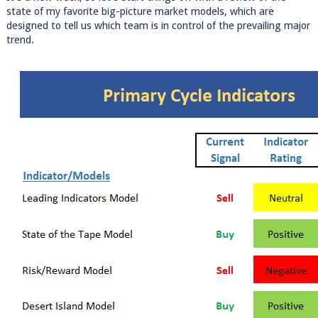
state of my favorite big-picture market models, which are
designed to tell us which team is in control of the prevailing major
trend.