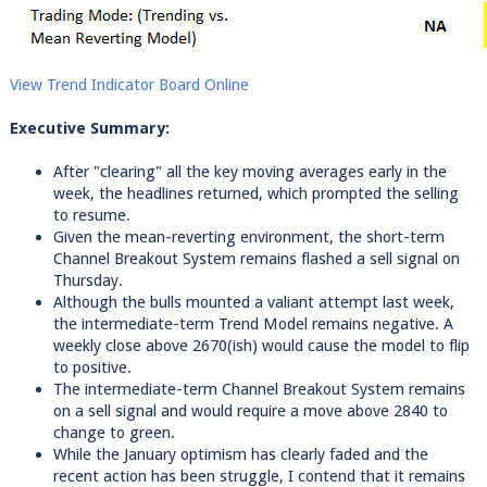
View Trend Indicator Board Online
Executive Summary:
After "clearing" all the key moving averages early in the
week, the headlines returned, which prompted the selling
to resume.
Given the mean-reverting environment, the short-term
Channel Breakout System remains flashed a sell signal on
Thursday.
Although the bulls mounted a valiant attempt last week,
the intermediate-term Trend Model remains negative. A
weekly close above 2670(ish) would cause the model to flip
to positive.
The intermediate-term Channel Breakout System remains
on a sell signal and would require a move above 2840 to
change to green.
While the January optimism has clearly faded and the
recent action has been struggle, I contend that it remains