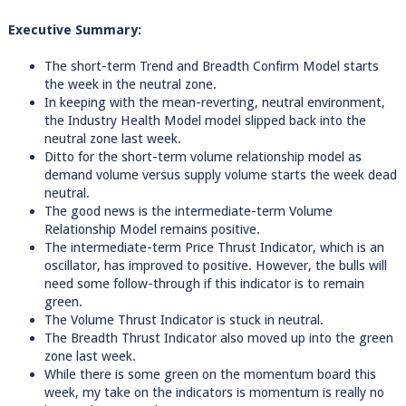
Executive Summary:
The short-term Trend and Breadth Confirm Model starts
the week in the neutral zone.
In keeping with the mean-reverting, neutral environment,
the Industry Health Model model slipped back into the
neutral zone last week.
Ditto for the short-term volume relationship model as
demand volume versus supply volume starts the week dead
neutral.
The good news is the intermediate-term Volume
Relationship Model remains positive.
The intermediate-term Price Thrust Indicator, which is an
oscillator, has improved to positive. However, the bulls will
need some follow-through if this indicator is to remain
green.
The Volume Thrust Indicator is stuck in neutral.
The Breadth Thrust Indicator also moved up into the green
zone last week.
While there is some green on the momentum board this
week, my take on the indicators is momentum is really no