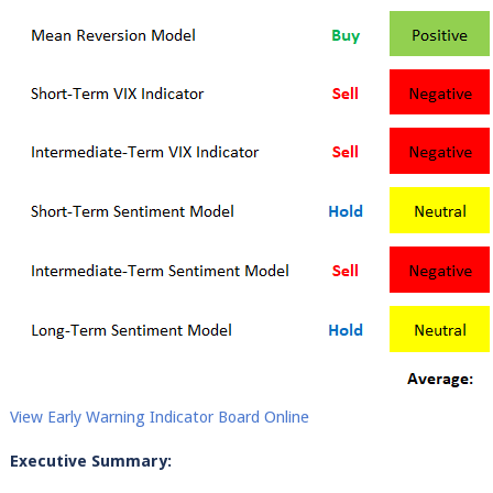
View Early Warning Indicator Board Online
Executive Summary: