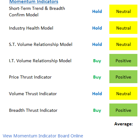
View Momentum Indicator Board Online