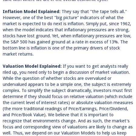
Inflation Model Explained:
They say that "the tape tells all."
However, one of the best "big picture" indicators of what the
market is expected to do next is inflation. Simply put, since 1962,
when the model indicates that inflationary pressures are strong,
stocks have lost ground. Yet, when inflationary pressures are low,
the S&P 500 has gained ground at a rate in excess of 13%. The
bottom line is inflation is one of the primary drivers of stock
market returns.
Valuation Model Explained:
If you want to get analysts really
riled up, you need only to begin a discussion of market valuation.
While the question of whether stocks are overvalued or
undervalued appears to be a simple one, the subject is extremely
complex. To simplify the subject dramatically, investors must first
determine if they should focus on relative valuation (which include
the current level of interest rates) or absolute valuation measures
(the more traditional readings of Price/Earnings, Price/Dividend,
and Price/Book Value). We believe that it is important to
recognize that environments change. And as such, the market's
focus and corresponding view of valuations are likely to change as
well. Thus, we depend on our Valuation Models to help us keep