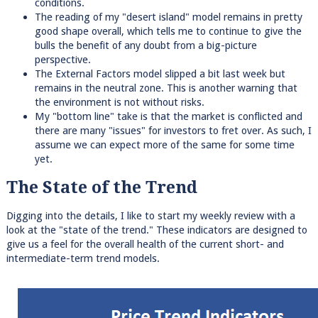
conditions.
The reading of my "desert island" model remains in pretty
good shape overall, which tells me to continue to give the
bulls the benefit of any doubt from a big-picture
perspective.
The External Factors model slipped a bit last week but
remains in the neutral zone. This is another warning that
the environment is not without risks.
My "bottom line" take is that the market is conflicted and
there are many "issues" for investors to fret over. As such, I
assume we can expect more of the same for some time
yet.
The State of the Trend
Digging into the details, I like to start my weekly review with a
look at the "state of the trend." These indicators are designed to
give us a feel for the overall health of the current short- and
intermediate-term trend models.