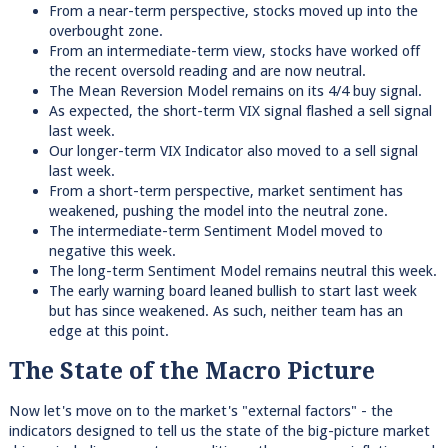
From a near-term perspective, stocks moved up into the
overbought zone.
From an intermediate-term view, stocks have worked off
the recent oversold reading and are now neutral.
The Mean Reversion Model remains on its 4/4 buy signal.
As expected, the short-term VIX signal flashed a sell signal
last week.
Our longer-term VIX Indicator also moved to a sell signal
last week.
From a short-term perspective, market sentiment has
weakened, pushing the model into the neutral zone.
The intermediate-term Sentiment Model moved to
negative this week.
The long-term Sentiment Model remains neutral this week.
The early warning board leaned bullish to start last week
but has since weakened. As such, neither team has an
edge at this point.
The State of the Macro Picture
Now let's move on to the market's "external factors" - the
indicators designed to tell us the state of the big-picture market