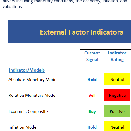
drivers including monetary conditions, the economy, inflation, and
valuations.