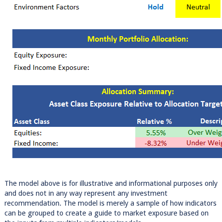
The model above is for illustrative and informational purposes only
and does not in any way represent any investment
recommendation. The model is merely a sample of how indicators
can be grouped to create a guide to market exposure based on