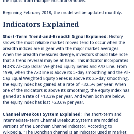
the inputs from multiple indicators/models.
Beginning February 2018, the model will be updated monthly.
Indicators Explained
Short-Term Trend-and-Breadth Signal Explained:
History
shows the most reliable market moves tend to occur when the
breadth indices are in gear with the major market averages.
When the breadth measures diverge, investors should take note
that a trend reversal may be at hand. This indicator incorporates
NDR's All-Cap Dollar Weighted Equity Series and A/D Line. From
1998, when the A/D line is above its 5-day smoothing and the All-
Cap Equal Weighted Equity Series is above its 25-day smoothing,
the equity index has gained at a rate of +32.5% per year. When
one of the indicators is above its smoothing, the equity index has
gained at a rate of +13.3% per year. And when both are below,
the equity index has lost +23.6% per year.
Channel Breakout System Explained:
The short-term and
intermediate-term Channel Breakout Systems are modified
versions of the Donchian Channel indicator. According to
Wikipedia, "The Donchian channel is an indicator used in market