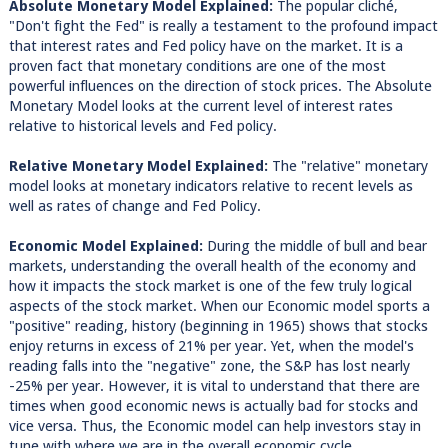
Absolute Monetary Model Explained:
The popular cliché,
"Don't fight the Fed" is really a testament to the profound impact
that interest rates and Fed policy have on the market. It is a
proven fact that monetary conditions are one of the most
powerful influences on the direction of stock prices. The Absolute
Monetary Model looks at the current level of interest rates
relative to historical levels and Fed policy.
Relative Monetary Model Explained:
The "relative" monetary
model looks at monetary indicators relative to recent levels as
well as rates of change and Fed Policy.
Economic Model Explained:
During the middle of bull and bear
markets, understanding the overall health of the economy and
how it impacts the stock market is one of the few truly logical
aspects of the stock market. When our Economic model sports a
"positive" reading, history (beginning in 1965) shows that stocks
enjoy returns in excess of 21% per year. Yet, when the model's
reading falls into the "negative" zone, the S&P has lost nearly
-25% per year. However, it is vital to understand that there are
times when good economic news is actually bad for stocks and
vice versa. Thus, the Economic model can help investors stay in
tune with where we are in the overall economic cycle.