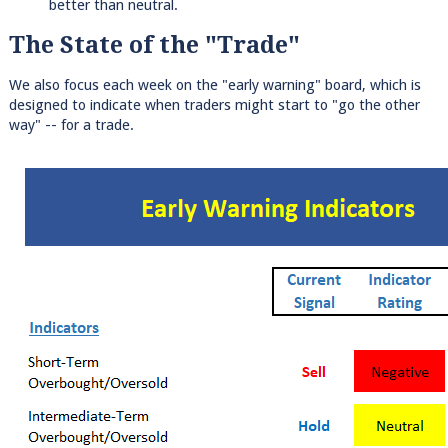
better than neutral.
The State of the "Trade"
We also focus each week on the "early warning" board, which is
designed to indicate when traders might start to "go the other
way" -- for a trade.