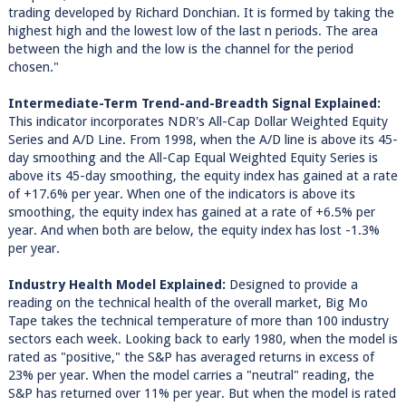
trading developed by Richard Donchian. It is formed by taking the
highest high and the lowest low of the last n periods. The area
between the high and the low is the channel for the period
chosen."
Intermediate-Term Trend-and-Breadth Signal Explained:
This indicator incorporates NDR's All-Cap Dollar Weighted Equity
Series and A/D Line. From 1998, when the A/D line is above its 45-
day smoothing and the All-Cap Equal Weighted Equity Series is
above its 45-day smoothing, the equity index has gained at a rate
of +17.6% per year. When one of the indicators is above its
smoothing, the equity index has gained at a rate of +6.5% per
year. And when both are below, the equity index has lost -1.3%
per year.
Industry Health Model Explained:
Designed to provide a
reading on the technical health of the overall market, Big Mo
Tape takes the technical temperature of more than 100 industry
sectors each week. Looking back to early 1980, when the model is
rated as "positive," the S&P has averaged returns in excess of
23% per year. When the model carries a "neutral" reading, the
S&P has returned over 11% per year. But when the model is rated