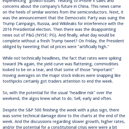
experiencing "growth issues" relating to iPhone X sales and
concerns about the company's future in China. This news came
on the heels of similar worries from the semiconductors. Next, it
was the announcement that the Democratic Party was suing the
Trump Campaign, Russia, and Wikileaks for interference with the
2016 Presidential election. Then there was the disappointing
news out of P&G (NYSE: PG). And finally, what day would be
complete without a fresh Trump tweet? On Friday, the President
obliged by tweeting that oil prices were "artificially high."
While not technically headlines, the fact that rates were spiking
toward 3% again, the yield curve was flattening, commodities
looked to be on a tear, and that some of those "important"
moving averages on the major stock indices were snapping like
toothpicks certainly got traders attention to end the week.
So, with the potential for the usual "headline risk" over the
weekend, the algos knew what to do. Sell, early and often.
Despite the S&P 500 finishing the week with a plus sign, there
was some technical damage done to the charts at the end of the
week. And the discussions regarding slower growth, higher rates,
and/or the potential for a constitutional crisis were were a bit