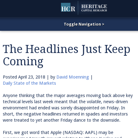
The Headlines Just Keep
Coming
Posted
April 23, 2018
| by
David Moenning
|
Daily State of the Markets
Anyone thinking that the major averages moving back above key
technical levels last week meant that the volatile, news-driven
environment had ended was sorely disappointed on Friday. In
short, the negative headlines returned in spades and investors
were treated to yet another Friday dance to the downside.
First, we got word that Apple (NASDAQ: AAPL) may be