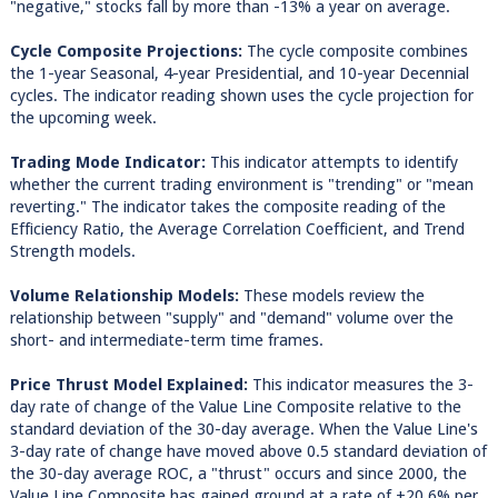
"negative," stocks fall by more than -13% a year on average.
Cycle Composite Projections:
The cycle composite combines
the 1-year Seasonal, 4-year Presidential, and 10-year Decennial
cycles. The indicator reading shown uses the cycle projection for
the upcoming week.
Trading Mode Indicator:
This indicator attempts to identify
whether the current trading environment is "trending" or "mean
reverting." The indicator takes the composite reading of the
Efficiency Ratio, the Average Correlation Coefficient, and Trend
Strength models.
Volume Relationship Models:
These models review the
relationship between "supply" and "demand" volume over the
short- and intermediate-term time frames.
Price Thrust Model Explained:
This indicator measures the 3-
day rate of change of the Value Line Composite relative to the
standard deviation of the 30-day average. When the Value Line's
3-day rate of change have moved above 0.5 standard deviation of
the 30-day average ROC, a "thrust" occurs and since 2000, the
Value Line Composite has gained ground at a rate of +20.6% per