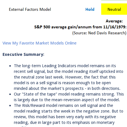
View My Favorite Market Models Online
Executive Summary:
The long-term Leading Indicators model remains on its
recent sell signal, but the model reading itself upticked into
the neutral zone last week. However, the fact that this
model is on a sell signal is reason enough to be open
minded about the market's prospects - in both directions.
Our "State of the tape" model reading remains strong. This
is largely due to the mean-reversion aspect of the model.
The Risk/Reward model remains on sell signal and the
model reading starts the week in the negative zone. But to
review, this model has been very early with its negative
reading, due in large part to its emphasis on monetary