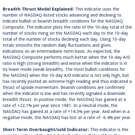
Breadth Thrust Model Explained:
This indicator uses the
number of NASDAQ-listed stocks advancing and declining to
indicate bullish or bearish breadth conditions for the NASDAQ
Composite. The indicator plots the ratio of the 10-day total of the
number of stocks rising on the NASDAQ each day to the 10-day
total of the number of stocks declining each day. Using 10-day
totals smooths the random daily fluctuations and gives
indications on an intermediate-term basis. As expected, the
NASDAQ Composite performs much better when the 10-day A/D
ratio is high (strong breadth) and worse when the indicator is in
its lower mode (weak breadth). The most bullish conditions for
the NASDAQ when the 10-day A/D indicator is not only high, but
has recently posted an extreme high reading and thus indicated a
thrust of upside momentum. Bearish conditions are confirmed
when the indicator is low and has recently signaled a downside
breadth thrust. In positive mode, the NASDAQ has gained at a
rate of +22.1% per year since 1981. In a neutral mode, the
NASDAQ has gained at a rate of +14.5% per year. And when in a
negative mode, the NASDAQ has lost at a rate of -6.4% per year.
Short-Term Overbought/sold Indicator:
This indicator is the