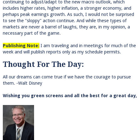
continuing to adjust/adapt to the new macro outlook, which
includes higher rates, higher inflation, a stronger economy, and
perhaps peak earnings growth. As such, I would not be surprised
to see the "sloppy" action continue. And while these types of
markets are never a barrel of laughs, they are, in my opinion, a
necessary part of the game.
Publishing Note:
I am traveling and in meetings for much of the
week and will publish reports only as my schedule permits.
Thought For The Day:
All our dreams can come true if we have the courage to pursue
them. -Walt Disney
Wishing you green screens and all the best for a great day,