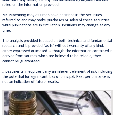
relied on the information provided.
Mr. Moenning may at times have positions in the securities
referred to and may make purchases or sales of these securities
while publications are in circulation. Positions may change at any
time.
The analysis provided is based on both technical and fundamental
research and is provided "as is" without warranty of any kind,
either expressed or implied. Although the information contained is
derived from sources which are believed to be reliable, they
cannot be guaranteed.
Investments in equities carry an inherent element of risk including
the potential for significant loss of principal. Past performance is
not an indication of future results.