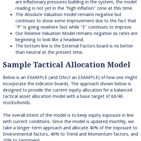
are inflationary pressures building in the system, the model
reading is not yet in the "high inflation" zone at this time.
The Absolute Valuation model remains negative but
continues to show some improvement due to the fact that
"P" is going nowhere fast while "E" continues to improve.
Our Relative Valuation Model remains negative as rates are
beginning to look like a headwind.
The bottom line is the External Factors board is no better
than neutral at the present time.
Sample Tactical Allocation Model
Below is an EXAMPLE (and ONLY an EXAMPLE) of how one might
incorporate the indicator boards. The approach shown below is
designed to provide the current equity allocation for a balanced
tactical asset allocation model with a base target of 60/40
stocks/bonds.
The overall intent of the model is to keep equity exposure in line
with current conditions. Since the model is updated monthly, we
take a longer-term approach and allocate 40% of the exposure to
Environmental factors, 40% to Trend and Momentum factors, and
20% to Sentiment.