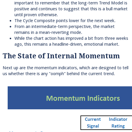
important to remember that the long-term Trend Model is
positive and continues to suggest that this is a bull market
until proven otherwise.
The Cycle Composite points lower for the next week.
From an intermediate-term perspective, the market
remains in a mean-reverting mode.
While the chart action has improved a bit from three weeks
ago, this remains a headline-driven, emotional market.
The State of Internal Momentum
Next up are the momentum indicators, which are designed to tell
us whether there is any "oomph" behind the current trend.