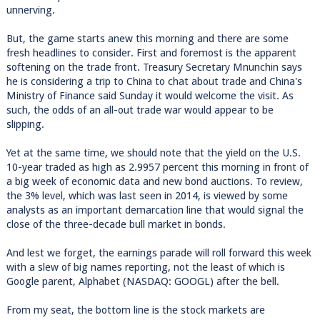
unnerving.
But, the game starts anew this morning and there are some
fresh headlines to consider. First and foremost is the apparent
softening on the trade front. Treasury Secretary Mnunchin says
he is considering a trip to China to chat about trade and China's
Ministry of Finance said Sunday it would welcome the visit. As
such, the odds of an all-out trade war would appear to be
slipping.
Yet at the same time, we should note that the yield on the U.S.
10-year traded as high as 2.9957 percent this morning in front of
a big week of economic data and new bond auctions. To review,
the 3% level, which was last seen in 2014, is viewed by some
analysts as an important demarcation line that would signal the
close of the three-decade bull market in bonds.
And lest we forget, the earnings parade will roll forward this week
with a slew of big names reporting, not the least of which is
Google parent, Alphabet (NASDAQ: GOOGL) after the bell.
From my seat, the bottom line is the stock markets are