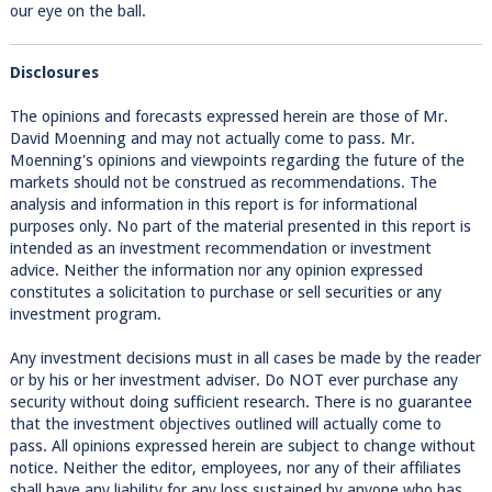
our eye on the ball.
Disclosures
The opinions and forecasts expressed herein are those of Mr.
David Moenning and may not actually come to pass. Mr.
Moenning's opinions and viewpoints regarding the future of the
markets should not be construed as recommendations. The
analysis and information in this report is for informational
purposes only. No part of the material presented in this report is
intended as an investment recommendation or investment
advice. Neither the information nor any opinion expressed
constitutes a solicitation to purchase or sell securities or any
investment program.
Any investment decisions must in all cases be made by the reader
or by his or her investment adviser. Do NOT ever purchase any
security without doing sufficient research. There is no guarantee
that the investment objectives outlined will actually come to
pass. All opinions expressed herein are subject to change without
notice. Neither the editor, employees, nor any of their affiliates
shall have any liability for any loss sustained by anyone who has