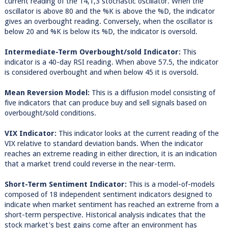
current reading of the 14,1,3 stochastic oscillator. When the
oscillator is above 80 and the %K is above the %D, the indicator
gives an overbought reading. Conversely, when the oscillator is
below 20 and %K is below its %D, the indicator is oversold.
Intermediate-Term Overbought/sold Indicator:
This
indicator is a 40-day RSI reading. When above 57.5, the indicator
is considered overbought and when below 45 it is oversold.
Mean Reversion Model:
This is a diffusion model consisting of
five indicators that can produce buy and sell signals based on
overbought/sold conditions.
VIX Indicator:
This indicator looks at the current reading of the
VIX relative to standard deviation bands. When the indicator
reaches an extreme reading in either direction, it is an indication
that a market trend could reverse in the near-term.
Short-Term Sentiment Indicator:
This is a model-of-models
composed of 18 independent sentiment indicators designed to
indicate when market sentiment has reached an extreme from a
short-term perspective. Historical analysis indicates that the
stock market's best gains come after an environment has