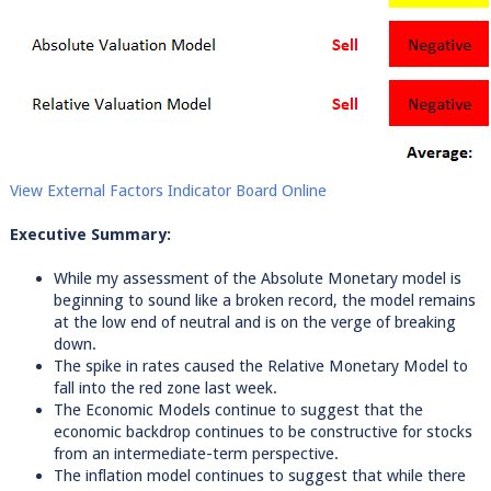
View External Factors Indicator Board Online
Executive Summary:
While my assessment of the Absolute Monetary model is
beginning to sound like a broken record, the model remains
at the low end of neutral and is on the verge of breaking
down.
The spike in rates caused the Relative Monetary Model to
fall into the red zone last week.
The Economic Models continue to suggest that the
economic backdrop continues to be constructive for stocks
from an intermediate-term perspective.
The inflation model continues to suggest that while there