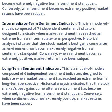
become extremely negative from a sentiment standpoint.
Conversely, when sentiment becomes extremely positive, market
returns have been subpar.
Intermediate-Term Sentiment Indicator:
This is a model-of-
models composed of 7 independent sentiment indicators
designed to indicate when market sentiment has reached an
extreme from an intermediate-term perspective. Historical
analysis indicates that the stock market's best gains come after
an environment has become extremely negative from a
sentiment standpoint. Conversely, when sentiment becomes
extremely positive, market returns have been subpar.
Long-Term Sentiment Indicator:
This is a model-of-models
composed of 6 independent sentiment indicators designed to
indicate when market sentiment has reached an extreme from a
long-term perspective. Historical analysis indicates that the stock
market's best gains come after an environment has become
extremely negative from a sentiment standpoint. Conversely,
when sentiment becomes extremely positive, market returns
have been subpar.